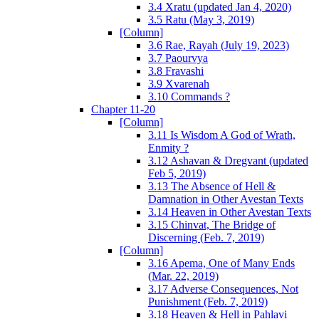
3.4 Xratu (updated Jan 4, 2020)
3.5 Ratu (May 3, 2019)
[Column]
3.6 Rae, Rayah (July 19, 2023)
3.7 Paourvya
3.8 Fravashi
3.9 Xvarenah
3.10 Commands ?
Chapter 11-20
[Column]
3.11 Is Wisdom A God of Wrath,
Enmity ?
3.12 Ashavan & Dregvant (updated
Feb 5, 2019)
3.13 The Absence of Hell &
Damnation in Other Avestan Texts
3.14 Heaven in Other Avestan Texts
3.15 Chinvat, The Bridge of
Discerning (Feb. 7, 2019)
[Column]
3.16 Apema, One of Many Ends
(Mar. 22, 2019)
3.17 Adverse Consequences, Not
Punishment (Feb. 7, 2019)
3.18 Heaven & Hell in Pahlavi