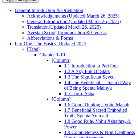
General Introduction & Orientation
Acknowledgements (Updated March 26, 2025)
General Introduction (Updated March 26, 2025)
Translation(Updated March 26, 2025)
Avestan Script, Pronunciation & Genesis
Abbreviations & Forms
Part One: The Basics, Updated 2025
[Tabs]
Chapter 1-10
[Column]
1.1 Introduction to Part One
1.2 A Sky Full Of Stars
1.3 The Significant Seven
1.4 The Beneficial — Sacred Way
of Being Spenta Mainyu
1.5 Truth, Asha
[Column]
1.6 Good Thinking, Vohu Manah
1.7 Beneficial-Sacred Embodied
Truth, Spenta Aramaiti
1.8 Good Rule, Vohu Xshathra, &
Power
1.9 Completeness & Non-Deathness
Haurvatat, Ameretat