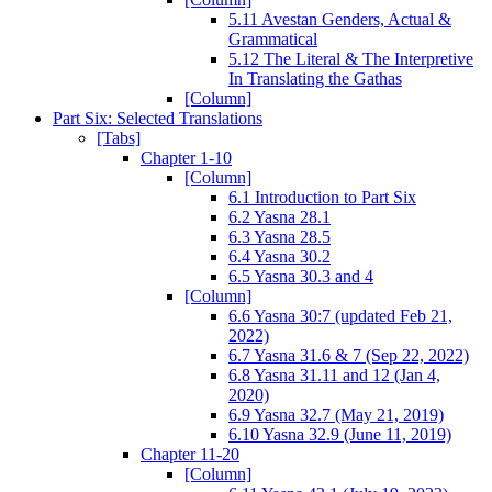
5.11 Avestan Genders, Actual &
Grammatical
5.12 The Literal & The Interpretive
In Translating the Gathas
[Column]
Part Six: Selected Translations
[Tabs]
Chapter 1-10
[Column]
6.1 Introduction to Part Six
6.2 Yasna 28.1
6.3 Yasna 28.5
6.4 Yasna 30.2
6.5 Yasna 30.3 and 4
[Column]
6.6 Yasna 30:7 (updated Feb 21,
2022)
6.7 Yasna 31.6 & 7 (Sep 22, 2022)
6.8 Yasna 31.11 and 12 (Jan 4,
2020)
6.9 Yasna 32.7 (May 21, 2019)
6.10 Yasna 32.9 (June 11, 2019)
Chapter 11-20
[Column]