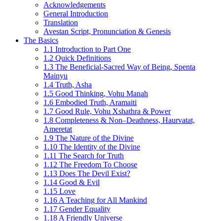
Acknowledgements
General Introduction
Translation
Avestan Script, Pronunciation & Genesis
The Basics
1.1 Introduction to Part One
1.2 Quick Definitions
1.3 The Beneficial-Sacred Way of Being, Spenta
Mainyu
1.4 Truth, Asha
1.5 Good Thinking, Vohu Manah
1.6 Embodied Truth, Aramaiti
1.7 Good Rule, Vohu Xshathra & Power
1.8 Completeness & Non–Deathness, Haurvatat,
Ameretat
1.9 The Nature of the Divine
1.10 The Identity of the Divine
1.11 The Search for Truth
1.12 The Freedom To Choose
1.13 Does The Devil Exist?
1.14 Good & Evil
1.15 Love
1.16 A Teaching for All Mankind
1.17 Gender Equality
1.18 A Friendly Universe