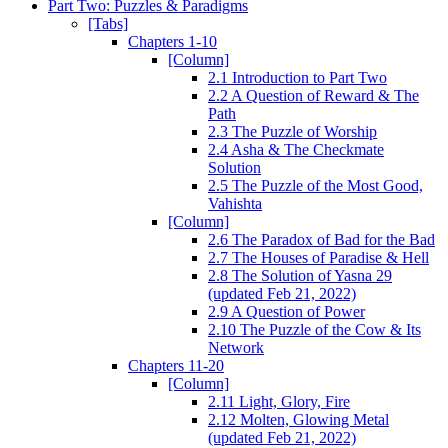
Part Two: Puzzles & Paradigms
[Tabs]
Chapters 1-10
[Column]
2.1 Introduction to Part Two
2.2 A Question of Reward & The
Path
2.3 The Puzzle of Worship
2.4 Asha & The Checkmate
Solution
2.5 The Puzzle of the Most Good,
Vahishta
[Column]
2.6 The Paradox of Bad for the Bad
2.7 The Houses of Paradise & Hell
2.8 The Solution of Yasna 29
(updated Feb 21, 2022)
2.9 A Question of Power
2.10 The Puzzle of the Cow & Its
Network
Chapters 11-20
[Column]
2.11 Light, Glory, Fire
2.12 Molten, Glowing Metal
(updated Feb 21, 2022)