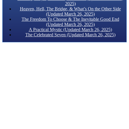
2025)
Heaven, Hell, The Bridge, & What’s On the Other Side
(Updated March 26, 2025)
The Freedom To Choose & The Inevitable Good End
(Updated March 26, 2025)
A Practical Mystic (Updated March 26, 2025)
The Celebrated Seven (Updated March 26, 2025)