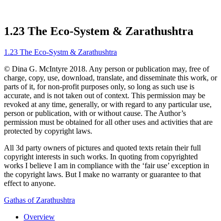
1.23 The Eco-System & Zarathushtra
1.23 The Eco-Systm & Zarathushtra
© Dina G. McIntyre 2018. Any person or publication may, free of
charge, copy, use, download, translate, and disseminate this work, or
parts of it, for non-profit purposes only, so long as such use is
accurate, and is not taken out of context. This permission may be
revoked at any time, generally, or with regard to any particular use,
person or publication, with or without cause. The Author’s
permission must be obtained for all other uses and activities that are
protected by copyright laws.
All 3d party owners of pictures and quoted texts retain their full
copyright interests in such works. In quoting from copyrighted
works I believe I am in compliance with the ‘fair use’ exception in
the copyright laws. But I make no warranty or guarantee to that
effect to anyone.
Gathas of Zarathushtra
Overview