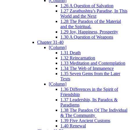
[Column]
1.26 A Question of Salvation
1.27 Zarathushtra’s Paradise, In This
World and the Next
1.28 The Paradox of the Material
and the Spiritual.
1.29 Joy, Happiness, Prosperity
1.30 A Question of Weapons
Chapter 31-40
[Column]
1.31 Death
1.32 Reincarnation
1.33 Meditation and Contemplation
1.34 The Web of Immanence
1.35 Seven Gems from the Later
Texts
[Column]
1.36 Differences in the Spirit of
Friendship
1.37 Leadership, Its Paradox &
Paradigms
1.38 The Paradox Of The Individual
& The Community
1.39 Five Ancient Customs
1.40 Renewal