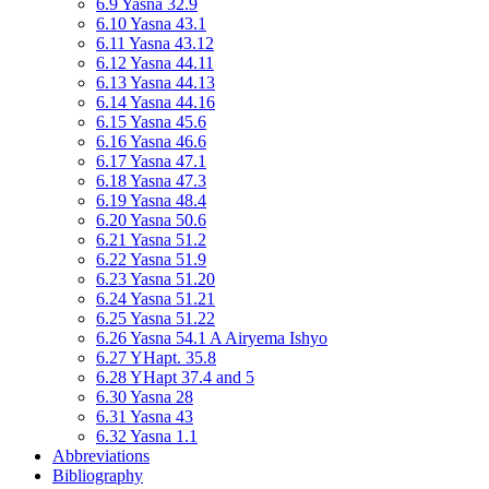
6.9 Yasna 32.9
6.10 Yasna 43.1
6.11 Yasna 43.12
6.12 Yasna 44.11
6.13 Yasna 44.13
6.14 Yasna 44.16
6.15 Yasna 45.6
6.16 Yasna 46.6
6.17 Yasna 47.1
6.18 Yasna 47.3
6.19 Yasna 48.4
6.20 Yasna 50.6
6.21 Yasna 51.2
6.22 Yasna 51.9
6.23 Yasna 51.20
6.24 Yasna 51.21
6.25 Yasna 51.22
6.26 Yasna 54.1 A Airyema Ishyo
6.27 YHapt. 35.8
6.28 YHapt 37.4 and 5
6.30 Yasna 28
6.31 Yasna 43
6.32 Yasna 1.1
Abbreviations
Bibliography