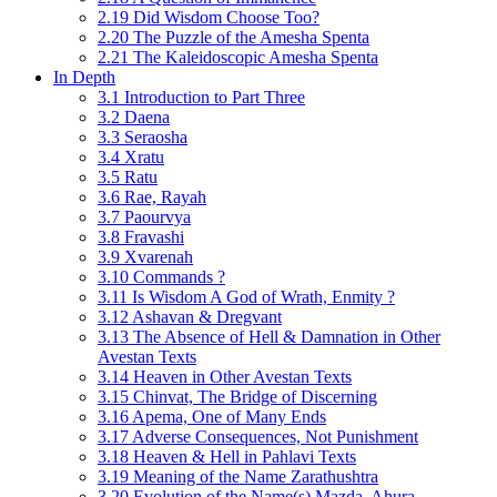
2.19 Did Wisdom Choose Too?
2.20 The Puzzle of the Amesha Spenta
2.21 The Kaleidoscopic Amesha Spenta
In Depth
3.1 Introduction to Part Three
3.2 Daena
3.3 Seraosha
3.4 Xratu
3.5 Ratu
3.6 Rae, Rayah
3.7 Paourvya
3.8 Fravashi
3.9 Xvarenah
3.10 Commands ?
3.11 Is Wisdom A God of Wrath, Enmity ?
3.12 Ashavan & Dregvant
3.13 The Absence of Hell & Damnation in Other
Avestan Texts
3.14 Heaven in Other Avestan Texts
3.15 Chinvat, The Bridge of Discerning
3.16 Apema, One of Many Ends
3.17 Adverse Consequences, Not Punishment
3.18 Heaven & Hell in Pahlavi Texts
3.19 Meaning of the Name Zarathushtra
3.20 Evolution of the Name(s) Mazda, Ahura