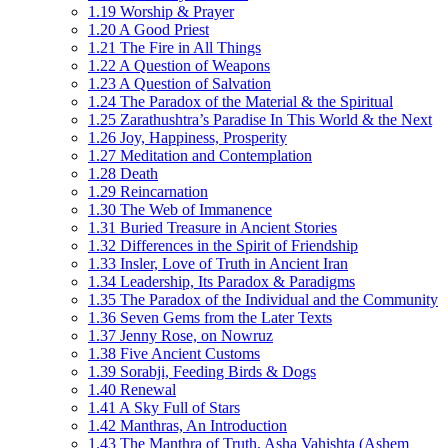
1.19 Worship & Prayer
1.20 A Good Priest
1.21 The Fire in All Things
1.22 A Question of Weapons
1.23 A Question of Salvation
1.24 The Paradox of the Material & the Spiritual
1.25 Zarathushtra’s Paradise In This World & the Next
1.26 Joy, Happiness, Prosperity
1.27 Meditation and Contemplation
1.28 Death
1.29 Reincarnation
1.30 The Web of Immanence
1.31 Buried Treasure in Ancient Stories
1.32 Differences in the Spirit of Friendship
1.33 Insler, Love of Truth in Ancient Iran
1.34 Leadership, Its Paradox & Paradigms
1.35 The Paradox of the Individual and the Community
1.36 Seven Gems from the Later Texts
1.37 Jenny Rose, on Nowruz
1.38 Five Ancient Customs
1.39 Sorabji, Feeding Birds & Dogs
1.40 Renewal
1.41 A Sky Full of Stars
1.42 Manthras, An Introduction
1.43 The Manthra of Truth, Asha Vahishta (Ashem