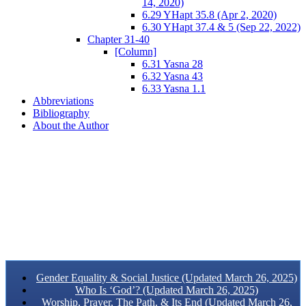
14, 2020)
6.29 YHapt 35.8 (Apr 2, 2020)
6.30 YHapt 37.4 & 5 (Sep 22, 2022)
Chapter 31-40
[Column]
6.31 Yasna 28
6.32 Yasna 43
6.33 Yasna 1.1
Abbreviations
Bibliography
About the Author
Gender Equality & Social Justice (Updated March 26, 2025)
Who Is ‘God’? (Updated March 26, 2025)
Worship, Prayer, The Path, & Its End (Updated March 26,