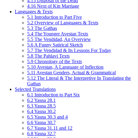
4.15 Disposal of the Dead
4.16 Next of Kin Marriage
Languages & Texts
5.1 Introduction to Part Five
5.2 Overview of Languages & Texts
5.3 The Gathas
5.4 The Younger Avestan Texts
5.5 The Vendidad, An Overview
5.6 A Funny Satirical Sketch
5.7 The Vendidad & Its Lessons For Today
5.8 The Pahlavi Texts
5.9 Chronology of the Texts
5.10 Avestan, A Language of Inflection
5.11 Avestan Genders, Actual & Grammatical
5.12 The Literal & The Interpretive In Translating the
Gathas
Selected Translations
6.1 Introduction to Part Six
6.2 Yasna 28.1
6.3 Yasna 28.5
6.4 Yasna 30.2
6.5 Yasna 30.3 and 4
6.6 Yasna 30.7
6.7 Yasna 31.11 and 12
6.8 Yasna 32.7