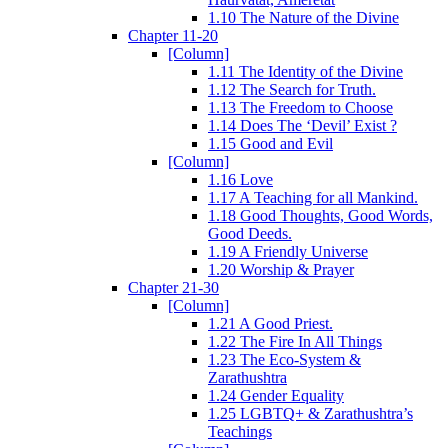
1.10 The Nature of the Divine
Chapter 11-20
[Column]
1.11 The Identity of the Divine
1.12 The Search for Truth.
1.13 The Freedom to Choose
1.14 Does The ‘Devil’ Exist ?
1.15 Good and Evil
[Column]
1.16 Love
1.17 A Teaching for all Mankind.
1.18 Good Thoughts, Good Words,
Good Deeds.
1.19 A Friendly Universe
1.20 Worship & Prayer
Chapter 21-30
[Column]
1.21 A Good Priest.
1.22 The Fire In All Things
1.23 The Eco-System &
Zarathushtra
1.24 Gender Equality
1.25 LGBTQ+ & Zarathushtra’s
Teachings