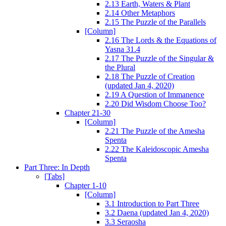
2.13 Earth, Waters & Plant
2.14 Other Metaphors
2.15 The Puzzle of the Parallels
[Column]
2.16 The Lords & the Equations of
Yasna 31.4
2.17 The Puzzle of the Singular &
the Plural
2.18 The Puzzle of Creation
(updated Jan 4, 2020)
2.19 A Question of Immanence
2.20 Did Wisdom Choose Too?
Chapter 21-30
[Column]
2.21 The Puzzle of the Amesha
Spenta
2.22 The Kaleidoscopic Amesha
Spenta
Part Three: In Depth
[Tabs]
Chapter 1-10
[Column]
3.1 Introduction to Part Three
3.2 Daena (updated Jan 4, 2020)
3.3 Seraosha