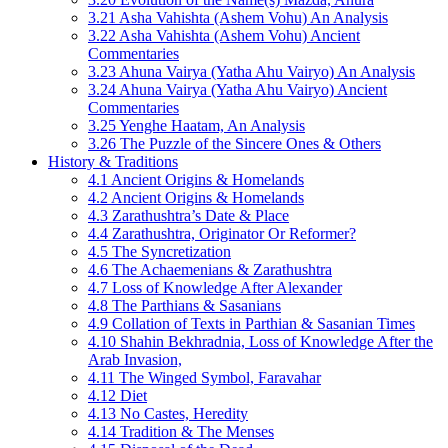
3.21 Asha Vahishta (Ashem Vohu) An Analysis
3.22 Asha Vahishta (Ashem Vohu) Ancient
Commentaries
3.23 Ahuna Vairya (Yatha Ahu Vairyo) An Analysis
3.24 Ahuna Vairya (Yatha Ahu Vairyo) Ancient
Commentaries
3.25 Yenghe Haatam, An Analysis
3.26 The Puzzle of the Sincere Ones & Others
History & Traditions
4.1 Ancient Origins & Homelands
4.2 Ancient Origins & Homelands
4.3 Zarathushtra’s Date & Place
4.4 Zarathushtra, Originator Or Reformer?
4.5 The Syncretization
4.6 The Achaemenians & Zarathushtra
4.7 Loss of Knowledge After Alexander
4.8 The Parthians & Sasanians
4.9 Collation of Texts in Parthian & Sasanian Times
4.10 Shahin Bekhradnia, Loss of Knowledge After the
Arab Invasion,
4.11 The Winged Symbol, Faravahar
4.12 Diet
4.13 No Castes, Heredity
4.14 Tradition & The Menses