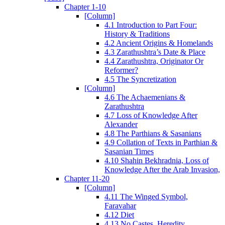
Chapter 1-10
[Column]
4.1 Introduction to Part Four:
History & Traditions
4.2 Ancient Origins & Homelands
4.3 Zarathushtra’s Date & Place
4.4 Zarathushtra, Originator Or
Reformer?
4.5 The Syncretization
[Column]
4.6 The Achaemenians &
Zarathushtra
4.7 Loss of Knowledge After
Alexander
4.8 The Parthians & Sasanians
4.9 Collation of Texts in Parthian &
Sasanian Times
4.10 Shahin Bekhradnia, Loss of
Knowledge After the Arab Invasion,
Chapter 11-20
[Column]
4.11 The Winged Symbol,
Faravahar
4.12 Diet
4.13 No Castes, Heredity