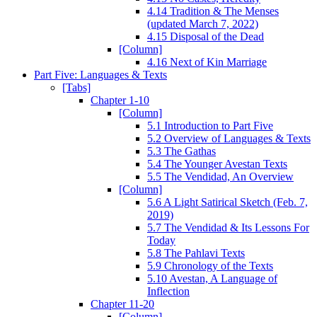
4.14 Tradition & The Menses
(updated March 7, 2022)
4.15 Disposal of the Dead
[Column]
4.16 Next of Kin Marriage
Part Five: Languages & Texts
[Tabs]
Chapter 1-10
[Column]
5.1 Introduction to Part Five
5.2 Overview of Languages & Texts
5.3 The Gathas
5.4 The Younger Avestan Texts
5.5 The Vendidad, An Overview
[Column]
5.6 A Light Satirical Sketch (Feb. 7,
2019)
5.7 The Vendidad & Its Lessons For
Today
5.8 The Pahlavi Texts
5.9 Chronology of the Texts
5.10 Avestan, A Language of
Inflection
Chapter 11-20
[Column]