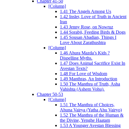
Chapter 41-50
[Column]
1.41 The Angels Among Us
1.42 Insler, Love of Truth in Ancient
Iran
1.43 Jenny Rose, on Nowruz
1.44 Sorabji, Feeding Birds & Dogs
1.45 Sousan Abadian, Things I
Love About Zarathushtra
[Column]
1.46 Ahura Mazda’s Kids ?
Dispelling Myths.
1.47 Does Animal Sacrifice Exist In
Avestan Texts?
1.48 For Love of Wisdom
1.49 Manthras, An Introduction
1.50 The Manthra of Truth, Asha
Vahishta (Ashem Vohu).
Chapter 50-53
[Column]
1.51 The Manthra of Choices,
Ahuna Vairya (Yatha Ahu Vairyo)
1.52 The Manthra of the Human &
the Divine, Yenghe Haatam
1.53 A Younger Avestan Blessing