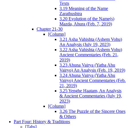
Texts
3.19 Meaning of the Name
Zarathushtra
3.20 Evolution of the Name(s)
Mazda, Ahura (Feb. 7, 2019)
Chapter 21-30
[Column]
3.21 Asha Vahishta (Ashem Vohu)
An Analysis (July 19, 2023)
3.22 Asha Vahishta (Ashem Vohu)
Ancient Commentaries (Feb. 21,
2019)
3.23 Ahuna Vairya (Yatha Ahu
Vairyo) An Analysis (Feb. 19, 2019)
3.24 Ahuna Vairya (Yatha Ahu
Vairyo) Ancient Commentaries (Feb.
21, 2019)
3.25 Yenghe Haatam, An Analysis
& Ancient Commentaries (July 19,
2023)
[Column]
3.26 The Puzzle of the Sincere Ones
& Others
Part Four: History & Traditions
[Tabs]