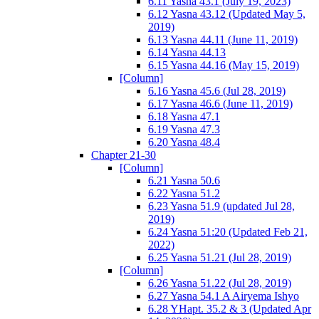
6.11 Yasna 43.1 (July 19, 2023)
6.12 Yasna 43.12 (Updated May 5,
2019)
6.13 Yasna 44.11 (June 11, 2019)
6.14 Yasna 44.13
6.15 Yasna 44.16 (May 15, 2019)
[Column]
6.16 Yasna 45.6 (Jul 28, 2019)
6.17 Yasna 46.6 (June 11, 2019)
6.18 Yasna 47.1
6.19 Yasna 47.3
6.20 Yasna 48.4
Chapter 21-30
[Column]
6.21 Yasna 50.6
6.22 Yasna 51.2
6.23 Yasna 51.9 (updated Jul 28,
2019)
6.24 Yasna 51:20 (Updated Feb 21,
2022)
6.25 Yasna 51.21 (Jul 28, 2019)
[Column]
6.26 Yasna 51.22 (Jul 28, 2019)
6.27 Yasna 54.1 A Airyema Ishyo
6.28 YHapt. 35.2 & 3 (Updated Apr