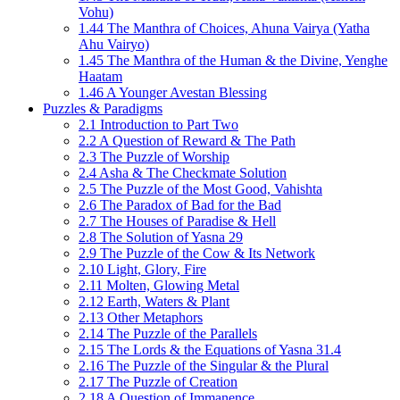
Vohu)
1.44 The Manthra of Choices, Ahuna Vairya (Yatha
Ahu Vairyo)
1.45 The Manthra of the Human & the Divine, Yenghe
Haatam
1.46 A Younger Avestan Blessing
Puzzles & Paradigms
2.1 Introduction to Part Two
2.2 A Question of Reward & The Path
2.3 The Puzzle of Worship
2.4 Asha & The Checkmate Solution
2.5 The Puzzle of the Most Good, Vahishta
2.6 The Paradox of Bad for the Bad
2.7 The Houses of Paradise & Hell
2.8 The Solution of Yasna 29
2.9 The Puzzle of the Cow & Its Network
2.10 Light, Glory, Fire
2.11 Molten, Glowing Metal
2.12 Earth, Waters & Plant
2.13 Other Metaphors
2.14 The Puzzle of the Parallels
2.15 The Lords & the Equations of Yasna 31.4
2.16 The Puzzle of the Singular & the Plural
2.17 The Puzzle of Creation
2.18 A Question of Immanence