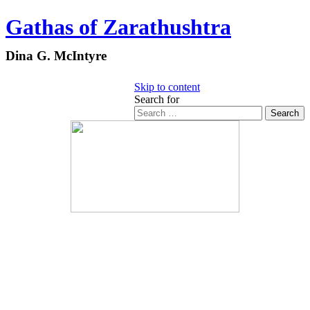
Gathas of Zarathushtra
Dina G. McIntyre
Skip to content
Search for
Search