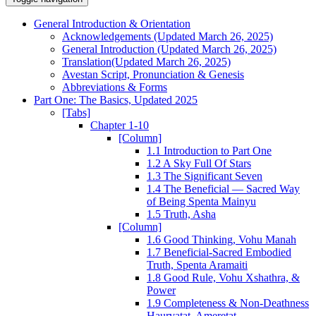
General Introduction & Orientation
Acknowledgements (Updated March 26, 2025)
General Introduction (Updated March 26, 2025)
Translation(Updated March 26, 2025)
Avestan Script, Pronunciation & Genesis
Abbreviations & Forms
Part One: The Basics, Updated 2025
[Tabs]
Chapter 1-10
[Column]
1.1 Introduction to Part One
1.2 A Sky Full Of Stars
1.3 The Significant Seven
1.4 The Beneficial — Sacred Way
of Being Spenta Mainyu
1.5 Truth, Asha
[Column]
1.6 Good Thinking, Vohu Manah
1.7 Beneficial-Sacred Embodied
Truth, Spenta Aramaiti
1.8 Good Rule, Vohu Xshathra, &
Power
1.9 Completeness & Non-Deathness
Haurvatat, Ameretat