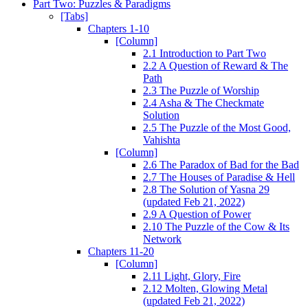
Part Two: Puzzles & Paradigms
[Tabs]
Chapters 1-10
[Column]
2.1 Introduction to Part Two
2.2 A Question of Reward & The
Path
2.3 The Puzzle of Worship
2.4 Asha & The Checkmate
Solution
2.5 The Puzzle of the Most Good,
Vahishta
[Column]
2.6 The Paradox of Bad for the Bad
2.7 The Houses of Paradise & Hell
2.8 The Solution of Yasna 29
(updated Feb 21, 2022)
2.9 A Question of Power
2.10 The Puzzle of the Cow & Its
Network
Chapters 11-20
[Column]
2.11 Light, Glory, Fire
2.12 Molten, Glowing Metal
(updated Feb 21, 2022)