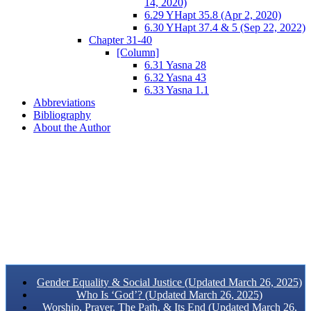
14, 2020)
6.29 YHapt 35.8 (Apr 2, 2020)
6.30 YHapt 37.4 & 5 (Sep 22, 2022)
Chapter 31-40
[Column]
6.31 Yasna 28
6.32 Yasna 43
6.33 Yasna 1.1
Abbreviations
Bibliography
About the Author
Gender Equality & Social Justice (Updated March 26, 2025)
Who Is ‘God’? (Updated March 26, 2025)
Worship, Prayer, The Path, & Its End (Updated March 26,