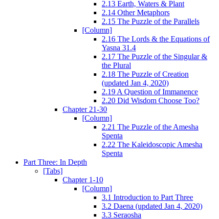
2.13 Earth, Waters & Plant
2.14 Other Metaphors
2.15 The Puzzle of the Parallels
[Column]
2.16 The Lords & the Equations of
Yasna 31.4
2.17 The Puzzle of the Singular &
the Plural
2.18 The Puzzle of Creation
(updated Jan 4, 2020)
2.19 A Question of Immanence
2.20 Did Wisdom Choose Too?
Chapter 21-30
[Column]
2.21 The Puzzle of the Amesha
Spenta
2.22 The Kaleidoscopic Amesha
Spenta
Part Three: In Depth
[Tabs]
Chapter 1-10
[Column]
3.1 Introduction to Part Three
3.2 Daena (updated Jan 4, 2020)
3.3 Seraosha