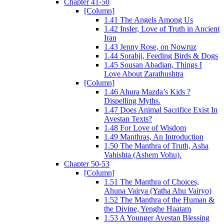
Chapter 41-50
[Column]
1.41 The Angels Among Us
1.42 Insler, Love of Truth in Ancient
Iran
1.43 Jenny Rose, on Nowruz
1.44 Sorabji, Feeding Birds & Dogs
1.45 Sousan Abadian, Things I
Love About Zarathushtra
[Column]
1.46 Ahura Mazda’s Kids ?
Dispelling Myths.
1.47 Does Animal Sacrifice Exist In
Avestan Texts?
1.48 For Love of Wisdom
1.49 Manthras, An Introduction
1.50 The Manthra of Truth, Asha
Vahishta (Ashem Vohu).
Chapter 50-53
[Column]
1.51 The Manthra of Choices,
Ahuna Vairya (Yatha Ahu Vairyo)
1.52 The Manthra of the Human &
the Divine, Yenghe Haatam
1.53 A Younger Avestan Blessing