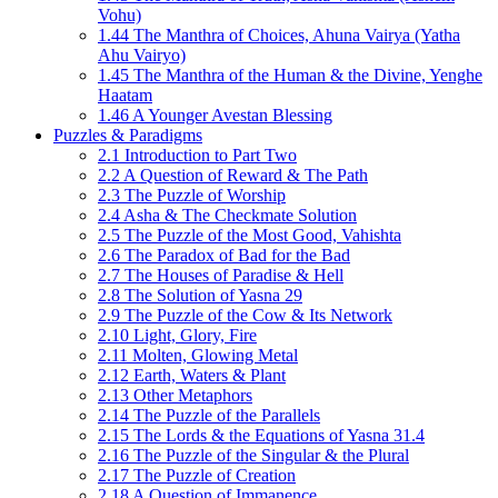
Vohu)
1.44 The Manthra of Choices, Ahuna Vairya (Yatha
Ahu Vairyo)
1.45 The Manthra of the Human & the Divine, Yenghe
Haatam
1.46 A Younger Avestan Blessing
Puzzles & Paradigms
2.1 Introduction to Part Two
2.2 A Question of Reward & The Path
2.3 The Puzzle of Worship
2.4 Asha & The Checkmate Solution
2.5 The Puzzle of the Most Good, Vahishta
2.6 The Paradox of Bad for the Bad
2.7 The Houses of Paradise & Hell
2.8 The Solution of Yasna 29
2.9 The Puzzle of the Cow & Its Network
2.10 Light, Glory, Fire
2.11 Molten, Glowing Metal
2.12 Earth, Waters & Plant
2.13 Other Metaphors
2.14 The Puzzle of the Parallels
2.15 The Lords & the Equations of Yasna 31.4
2.16 The Puzzle of the Singular & the Plural
2.17 The Puzzle of Creation
2.18 A Question of Immanence