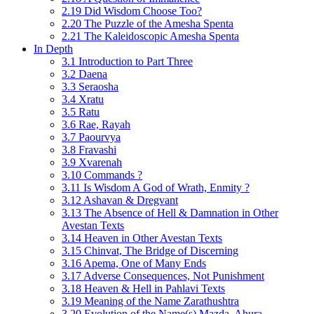
2.19 Did Wisdom Choose Too?
2.20 The Puzzle of the Amesha Spenta
2.21 The Kaleidoscopic Amesha Spenta
In Depth
3.1 Introduction to Part Three
3.2 Daena
3.3 Seraosha
3.4 Xratu
3.5 Ratu
3.6 Rae, Rayah
3.7 Paourvya
3.8 Fravashi
3.9 Xvarenah
3.10 Commands ?
3.11 Is Wisdom A God of Wrath, Enmity ?
3.12 Ashavan & Dregvant
3.13 The Absence of Hell & Damnation in Other
Avestan Texts
3.14 Heaven in Other Avestan Texts
3.15 Chinvat, The Bridge of Discerning
3.16 Apema, One of Many Ends
3.17 Adverse Consequences, Not Punishment
3.18 Heaven & Hell in Pahlavi Texts
3.19 Meaning of the Name Zarathushtra
3.20 Evolution of the Name(s) Mazda, Ahura