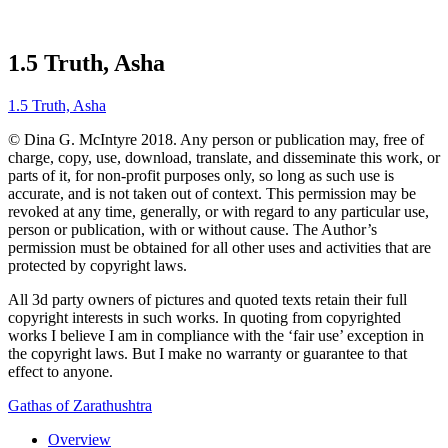
1.5 Truth, Asha
1.5 Truth, Asha
© Dina G. McIntyre 2018. Any person or publication may, free of
charge, copy, use, download, translate, and disseminate this work, or
parts of it, for non-profit purposes only, so long as such use is
accurate, and is not taken out of context. This permission may be
revoked at any time, generally, or with regard to any particular use,
person or publication, with or without cause. The Author’s
permission must be obtained for all other uses and activities that are
protected by copyright laws.
All 3d party owners of pictures and quoted texts retain their full
copyright interests in such works. In quoting from copyrighted
works I believe I am in compliance with the ‘fair use’ exception in
the copyright laws. But I make no warranty or guarantee to that
effect to anyone.
Gathas of Zarathushtra
Overview