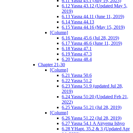
6.11 Yasna 43.1 (July 19, 2023)
6.12 Yasna 43.12 (Updated May 5,
2019)
6.13 Yasna 44.11 (June 11, 2019)
6.14 Yasna 44.13
6.15 Yasna 44.16 (May 15, 2019)
[Column]
6.16 Yasna 45.6 (Jul 28, 2019)
6.17 Yasna 46.6 (June 11, 2019)
6.18 Yasna 47.1
6.19 Yasna 47.3
6.20 Yasna 48.4
Chapter 21-30
[Column]
6.21 Yasna 50.6
6.22 Yasna 51.2
6.23 Yasna 51.9 (updated Jul 28,
2019)
6.24 Yasna 51:20 (Updated Feb 21,
2022)
6.25 Yasna 51.21 (Jul 28, 2019)
[Column]
6.26 Yasna 51.22 (Jul 28, 2019)
6.27 Yasna 54.1 A Airyema Ishyo
6.28 YHapt. 35.2 & 3 (Updated Apr