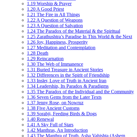
1.19 Worship & Prayer
1.20 A Good Priest
1.21 The Fire in All Things
1.22 A Question of Weapons
1.23 A Question of Salvation
1.24 The Paradox of the Material & the Spiritual
1.25 Zarathushtra’s Paradise In This World & the Next
1.26 Joy, Happiness, Prosperity
1.27 Meditation and Contemplation
1.28 Death
1.29 Reincarnation
1.30 The Web of Immanence
1.31 Buried Treasure in Ancient Stories
1.32 Differences in the Spirit of Friendship
1.33 Insler, Love of Truth in Ancient Iran
1.34 Leadership, Its Paradox & Paradigms
1.35 The Paradox of the Individual and the Community
1.36 Seven Gems from the Later Texts
1.37 Jenny Rose, on Nowruz
1.38 Five Ancient Customs
1.39 Sorabji, Feeding Birds & Dogs
1.40 Renewal
1.41 A Sky Full of Stars
1.42 Manthras, An Introduction
1.43 The Manthra of Truth, Asha Vahishta (Ashem