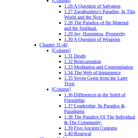
[Column]
1.26 A Question of Salvation
1.27 Zarathushtra’s Paradise, In This
World and the Next
1.28 The Paradox of the Material
and the Spiritual.
1.29 Joy, Happiness, Prosperity
1.30 A Question of Weapons
Chapter 31-40
[Column]
1.31 Death
1.32 Reincarnation
1.33 Meditation and Contemplation
1.34 The Web of Immanence
1.35 Seven Gems from the Later
Texts
[Column]
1.36 Differences in the Spirit of
Friendship
1.37 Leadership, Its Paradox &
Paradigms
1.38 The Paradox Of The Individual
& The Community
1.39 Five Ancient Customs
1.40 Renewal