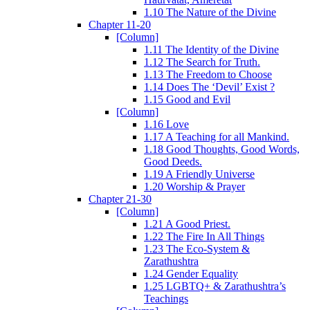
1.10 The Nature of the Divine
Chapter 11-20
[Column]
1.11 The Identity of the Divine
1.12 The Search for Truth.
1.13 The Freedom to Choose
1.14 Does The ‘Devil’ Exist ?
1.15 Good and Evil
[Column]
1.16 Love
1.17 A Teaching for all Mankind.
1.18 Good Thoughts, Good Words,
Good Deeds.
1.19 A Friendly Universe
1.20 Worship & Prayer
Chapter 21-30
[Column]
1.21 A Good Priest.
1.22 The Fire In All Things
1.23 The Eco-System &
Zarathushtra
1.24 Gender Equality
1.25 LGBTQ+ & Zarathushtra’s
Teachings