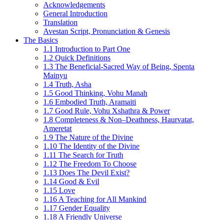
Acknowledgements
General Introduction
Translation
Avestan Script, Pronunciation & Genesis
The Basics
1.1 Introduction to Part One
1.2 Quick Definitions
1.3 The Beneficial-Sacred Way of Being, Spenta
Mainyu
1.4 Truth, Asha
1.5 Good Thinking, Vohu Manah
1.6 Embodied Truth, Aramaiti
1.7 Good Rule, Vohu Xshathra & Power
1.8 Completeness & Non–Deathness, Haurvatat,
Ameretat
1.9 The Nature of the Divine
1.10 The Identity of the Divine
1.11 The Search for Truth
1.12 The Freedom To Choose
1.13 Does The Devil Exist?
1.14 Good & Evil
1.15 Love
1.16 A Teaching for All Mankind
1.17 Gender Equality
1.18 A Friendly Universe