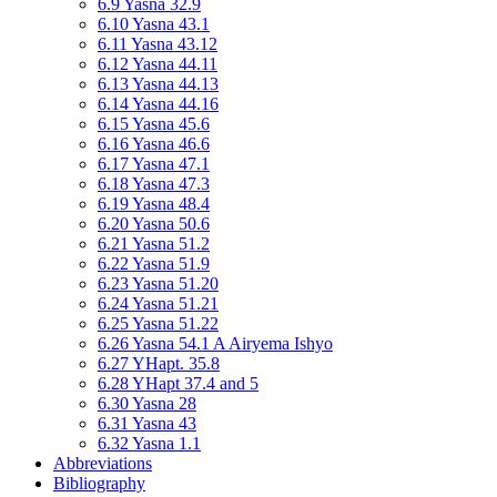
6.9 Yasna 32.9
6.10 Yasna 43.1
6.11 Yasna 43.12
6.12 Yasna 44.11
6.13 Yasna 44.13
6.14 Yasna 44.16
6.15 Yasna 45.6
6.16 Yasna 46.6
6.17 Yasna 47.1
6.18 Yasna 47.3
6.19 Yasna 48.4
6.20 Yasna 50.6
6.21 Yasna 51.2
6.22 Yasna 51.9
6.23 Yasna 51.20
6.24 Yasna 51.21
6.25 Yasna 51.22
6.26 Yasna 54.1 A Airyema Ishyo
6.27 YHapt. 35.8
6.28 YHapt 37.4 and 5
6.30 Yasna 28
6.31 Yasna 43
6.32 Yasna 1.1
Abbreviations
Bibliography