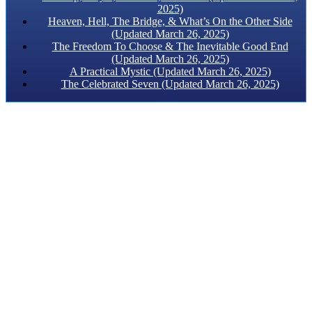
2025)
Heaven, Hell, The Bridge, & What’s On the Other Side
(Updated March 26, 2025)
The Freedom To Choose & The Inevitable Good End
(Updated March 26, 2025)
A Practical Mystic (Updated March 26, 2025)
The Celebrated Seven (Updated March 26, 2025)