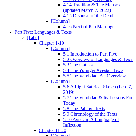
4.14 Tradition & The Menses
(updated March 7, 2022)
4.15 Disposal of the Dead
[Column]
4.16 Next of Kin Marriage
Part Five: Languages & Texts
[Tabs]
Chapter 1-10
[Column]
5.1 Introduction to Part Five
5.2 Overview of Languages & Texts
5.3 The Gathas
5.4 The Younger Avestan Texts
5.5 The Vendidad, An Overview
[Column]
5.6 A Light Satirical Sketch (Feb. 7,
2019)
5.7 The Vendidad & Its Lessons For
Today
5.8 The Pahlavi Texts
5.9 Chronology of the Texts
5.10 Avestan, A Language of
Inflection
Chapter 11-20
[Column]