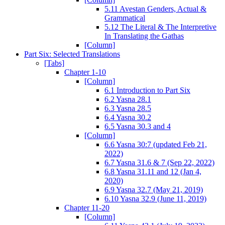
5.11 Avestan Genders, Actual &
Grammatical
5.12 The Literal & The Interpretive
In Translating the Gathas
[Column]
Part Six: Selected Translations
[Tabs]
Chapter 1-10
[Column]
6.1 Introduction to Part Six
6.2 Yasna 28.1
6.3 Yasna 28.5
6.4 Yasna 30.2
6.5 Yasna 30.3 and 4
[Column]
6.6 Yasna 30:7 (updated Feb 21,
2022)
6.7 Yasna 31.6 & 7 (Sep 22, 2022)
6.8 Yasna 31.11 and 12 (Jan 4,
2020)
6.9 Yasna 32.7 (May 21, 2019)
6.10 Yasna 32.9 (June 11, 2019)
Chapter 11-20
[Column]