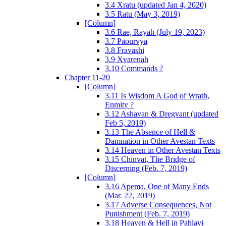
3.4 Xratu (updated Jan 4, 2020)
3.5 Ratu (May 3, 2019)
[Column]
3.6 Rae, Rayah (July 19, 2023)
3.7 Paourvya
3.8 Fravashi
3.9 Xvarenah
3.10 Commands ?
Chapter 11-20
[Column]
3.11 Is Wisdom A God of Wrath,
Enmity ?
3.12 Ashavan & Dregvant (updated
Feb 5, 2019)
3.13 The Absence of Hell &
Damnation in Other Avestan Texts
3.14 Heaven in Other Avestan Texts
3.15 Chinvat, The Bridge of
Discerning (Feb. 7, 2019)
[Column]
3.16 Apema, One of Many Ends
(Mar. 22, 2019)
3.17 Adverse Consequences, Not
Punishment (Feb. 7, 2019)
3.18 Heaven & Hell in Pahlavi