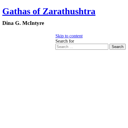
Gathas of Zarathushtra
Dina G. McIntyre
Skip to content
Search for
Search