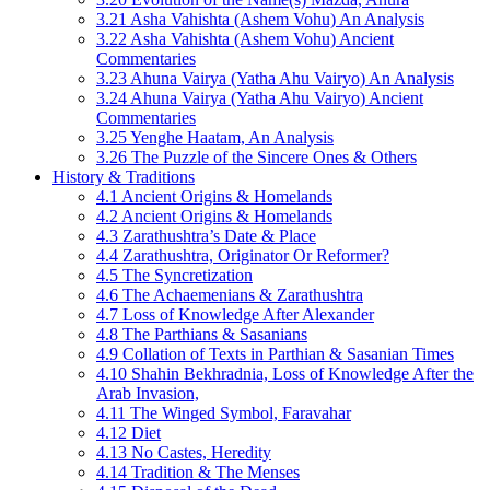
3.21 Asha Vahishta (Ashem Vohu) An Analysis
3.22 Asha Vahishta (Ashem Vohu) Ancient
Commentaries
3.23 Ahuna Vairya (Yatha Ahu Vairyo) An Analysis
3.24 Ahuna Vairya (Yatha Ahu Vairyo) Ancient
Commentaries
3.25 Yenghe Haatam, An Analysis
3.26 The Puzzle of the Sincere Ones & Others
History & Traditions
4.1 Ancient Origins & Homelands
4.2 Ancient Origins & Homelands
4.3 Zarathushtra’s Date & Place
4.4 Zarathushtra, Originator Or Reformer?
4.5 The Syncretization
4.6 The Achaemenians & Zarathushtra
4.7 Loss of Knowledge After Alexander
4.8 The Parthians & Sasanians
4.9 Collation of Texts in Parthian & Sasanian Times
4.10 Shahin Bekhradnia, Loss of Knowledge After the
Arab Invasion,
4.11 The Winged Symbol, Faravahar
4.12 Diet
4.13 No Castes, Heredity
4.14 Tradition & The Menses