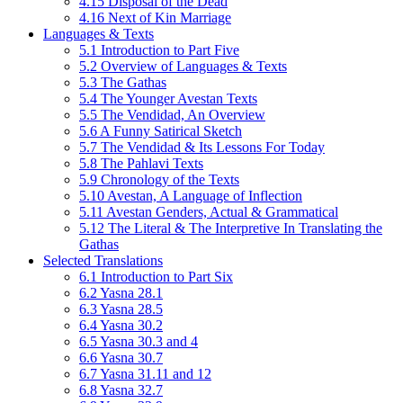
4.15 Disposal of the Dead
4.16 Next of Kin Marriage
Languages & Texts
5.1 Introduction to Part Five
5.2 Overview of Languages & Texts
5.3 The Gathas
5.4 The Younger Avestan Texts
5.5 The Vendidad, An Overview
5.6 A Funny Satirical Sketch
5.7 The Vendidad & Its Lessons For Today
5.8 The Pahlavi Texts
5.9 Chronology of the Texts
5.10 Avestan, A Language of Inflection
5.11 Avestan Genders, Actual & Grammatical
5.12 The Literal & The Interpretive In Translating the
Gathas
Selected Translations
6.1 Introduction to Part Six
6.2 Yasna 28.1
6.3 Yasna 28.5
6.4 Yasna 30.2
6.5 Yasna 30.3 and 4
6.6 Yasna 30.7
6.7 Yasna 31.11 and 12
6.8 Yasna 32.7