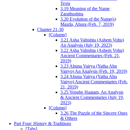
Texts
3.19 Meaning of the Name
Zarathushtra
3.20 Evolution of the Name(s)
Mazda, Ahura (Feb. 7, 2019)
Chapter 21-30
[Column]
3.21 Asha Vahishta (Ashem Vohu)
An Analysis (July 19, 2023)
3.22 Asha Vahishta (Ashem Vohu)
Ancient Commentaries (Feb. 21,
2019)
3.23 Ahuna Vairya (Yatha Ahu
Vairyo) An Analysis (Feb. 19, 2019)
3.24 Ahuna Vairya (Yatha Ahu
Vairyo) Ancient Commentaries (Feb.
21, 2019)
3.25 Yenghe Haatam, An Analysis
& Ancient Commentaries (July 19,
2023)
[Column]
3.26 The Puzzle of the Sincere Ones
& Others
Part Four: History & Traditions
[Tabs]