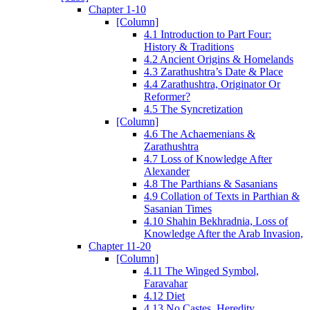
Chapter 1-10
[Column]
4.1 Introduction to Part Four:
History & Traditions
4.2 Ancient Origins & Homelands
4.3 Zarathushtra’s Date & Place
4.4 Zarathushtra, Originator Or
Reformer?
4.5 The Syncretization
[Column]
4.6 The Achaemenians &
Zarathushtra
4.7 Loss of Knowledge After
Alexander
4.8 The Parthians & Sasanians
4.9 Collation of Texts in Parthian &
Sasanian Times
4.10 Shahin Bekhradnia, Loss of
Knowledge After the Arab Invasion,
Chapter 11-20
[Column]
4.11 The Winged Symbol,
Faravahar
4.12 Diet
4.13 No Castes, Heredity