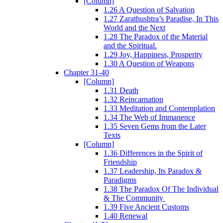
[Column]
1.26 A Question of Salvation
1.27 Zarathushtra’s Paradise, In This
World and the Next
1.28 The Paradox of the Material
and the Spiritual.
1.29 Joy, Happiness, Prosperity
1.30 A Question of Weapons
Chapter 31-40
[Column]
1.31 Death
1.32 Reincarnation
1.33 Meditation and Contemplation
1.34 The Web of Immanence
1.35 Seven Gems from the Later
Texts
[Column]
1.36 Differences in the Spirit of
Friendship
1.37 Leadership, Its Paradox &
Paradigms
1.38 The Paradox Of The Individual
& The Community
1.39 Five Ancient Customs
1.40 Renewal