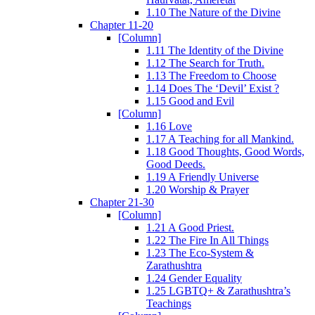
1.10 The Nature of the Divine
Chapter 11-20
[Column]
1.11 The Identity of the Divine
1.12 The Search for Truth.
1.13 The Freedom to Choose
1.14 Does The ‘Devil’ Exist ?
1.15 Good and Evil
[Column]
1.16 Love
1.17 A Teaching for all Mankind.
1.18 Good Thoughts, Good Words,
Good Deeds.
1.19 A Friendly Universe
1.20 Worship & Prayer
Chapter 21-30
[Column]
1.21 A Good Priest.
1.22 The Fire In All Things
1.23 The Eco-System &
Zarathushtra
1.24 Gender Equality
1.25 LGBTQ+ & Zarathushtra’s
Teachings