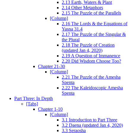
2.13 Earth, Waters & Plant
2.14 Other Metaphors
2.15 The Puzzle of the Parallels
[Column]
2.16 The Lords & the Equations of
Yasna 31.4
2.17 The Puzzle of the Singular &
the Plural
2.18 The Puzzle of Creation
(updated Jan 4, 2020)
2.19 A Question of Immanence
2.20 Did Wisdom Choose Too?
Chapter 21-30
[Column]
2.21 The Puzzle of the Amesha
Spenta
2.22 The Kaleidoscopic Amesha
Spenta
Part Three: In Depth
[Tabs]
Chapter 1-10
[Column]
3.1 Introduction to Part Three
3.2 Daena (updated Jan 4, 2020)
3.3 Seraosha