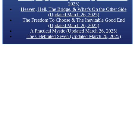
2025)
Heaven, Hell, The Bridge, & What’s On the Other Side
(Updated March 26, 2025)
The Freedom To Choose & The Inevitable Good End
(Updated March 26, 2025)
A Practical Mystic (Updated March 26, 2025)
The Celebrated Seven (Updated March 26, 2025)