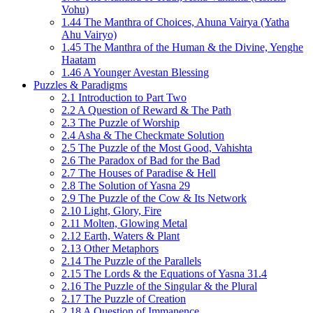
Vohu)
1.44 The Manthra of Choices, Ahuna Vairya (Yatha
Ahu Vairyo)
1.45 The Manthra of the Human & the Divine, Yenghe
Haatam
1.46 A Younger Avestan Blessing
Puzzles & Paradigms
2.1 Introduction to Part Two
2.2 A Question of Reward & The Path
2.3 The Puzzle of Worship
2.4 Asha & The Checkmate Solution
2.5 The Puzzle of the Most Good, Vahishta
2.6 The Paradox of Bad for the Bad
2.7 The Houses of Paradise & Hell
2.8 The Solution of Yasna 29
2.9 The Puzzle of the Cow & Its Network
2.10 Light, Glory, Fire
2.11 Molten, Glowing Metal
2.12 Earth, Waters & Plant
2.13 Other Metaphors
2.14 The Puzzle of the Parallels
2.15 The Lords & the Equations of Yasna 31.4
2.16 The Puzzle of the Singular & the Plural
2.17 The Puzzle of Creation
2.18 A Question of Immanence