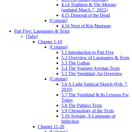
4.14 Tradition & The Menses
(updated March 7, 2022)
4.15 Disposal of the Dead
[Column]
4.16 Next of Kin Marriage
Part Five: Languages & Texts
[Tabs]
Chapter 1-10
[Column]
5.1 Introduction to Part Five
5.2 Overview of Languages & Texts
5.3 The Gathas
5.4 The Younger Avestan Texts
5.5 The Vendidad, An Overview
[Column]
5.6 A Light Satirical Sketch (Feb. 7,
2019)
5.7 The Vendidad & Its Lessons For
Today
5.8 The Pahlavi Texts
5.9 Chronology of the Texts
5.10 Avestan, A Language of
Inflection
Chapter 11-20
[Column]