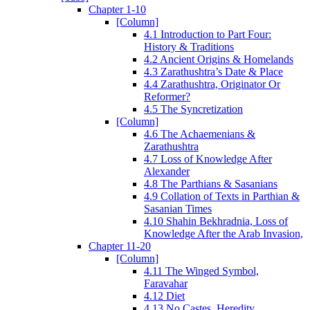
Chapter 1-10
[Column]
4.1 Introduction to Part Four:
History & Traditions
4.2 Ancient Origins & Homelands
4.3 Zarathushtra’s Date & Place
4.4 Zarathushtra, Originator Or
Reformer?
4.5 The Syncretization
[Column]
4.6 The Achaemenians &
Zarathushtra
4.7 Loss of Knowledge After
Alexander
4.8 The Parthians & Sasanians
4.9 Collation of Texts in Parthian &
Sasanian Times
4.10 Shahin Bekhradnia, Loss of
Knowledge After the Arab Invasion,
Chapter 11-20
[Column]
4.11 The Winged Symbol,
Faravahar
4.12 Diet
4.13 No Castes, Heredity