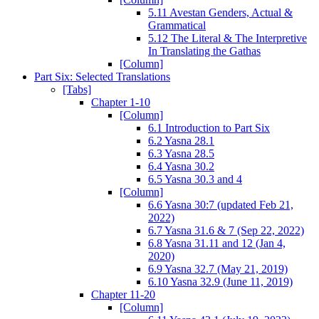
5.11 Avestan Genders, Actual &
Grammatical
5.12 The Literal & The Interpretive
In Translating the Gathas
[Column]
Part Six: Selected Translations
[Tabs]
Chapter 1-10
[Column]
6.1 Introduction to Part Six
6.2 Yasna 28.1
6.3 Yasna 28.5
6.4 Yasna 30.2
6.5 Yasna 30.3 and 4
[Column]
6.6 Yasna 30:7 (updated Feb 21,
2022)
6.7 Yasna 31.6 & 7 (Sep 22, 2022)
6.8 Yasna 31.11 and 12 (Jan 4,
2020)
6.9 Yasna 32.7 (May 21, 2019)
6.10 Yasna 32.9 (June 11, 2019)
Chapter 11-20
[Column]