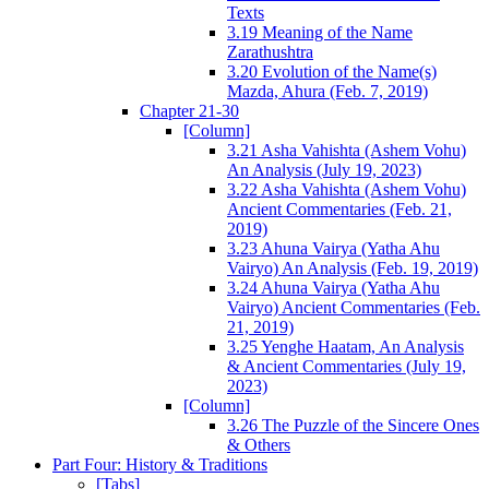
Texts
3.19 Meaning of the Name
Zarathushtra
3.20 Evolution of the Name(s)
Mazda, Ahura (Feb. 7, 2019)
Chapter 21-30
[Column]
3.21 Asha Vahishta (Ashem Vohu)
An Analysis (July 19, 2023)
3.22 Asha Vahishta (Ashem Vohu)
Ancient Commentaries (Feb. 21,
2019)
3.23 Ahuna Vairya (Yatha Ahu
Vairyo) An Analysis (Feb. 19, 2019)
3.24 Ahuna Vairya (Yatha Ahu
Vairyo) Ancient Commentaries (Feb.
21, 2019)
3.25 Yenghe Haatam, An Analysis
& Ancient Commentaries (July 19,
2023)
[Column]
3.26 The Puzzle of the Sincere Ones
& Others
Part Four: History & Traditions
[Tabs]