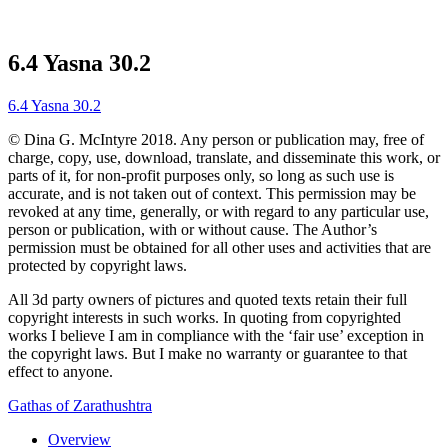
6.4 Yasna 30.2
6.4 Yasna 30.2
© Dina G. McIntyre 2018. Any person or publication may, free of
charge, copy, use, download, translate, and disseminate this work, or
parts of it, for non-profit purposes only, so long as such use is
accurate, and is not taken out of context. This permission may be
revoked at any time, generally, or with regard to any particular use,
person or publication, with or without cause. The Author’s
permission must be obtained for all other uses and activities that are
protected by copyright laws.
All 3d party owners of pictures and quoted texts retain their full
copyright interests in such works. In quoting from copyrighted
works I believe I am in compliance with the ‘fair use’ exception in
the copyright laws. But I make no warranty or guarantee to that
effect to anyone.
Gathas of Zarathushtra
Overview