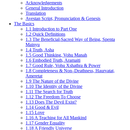
Acknowledgements
General Introduction
Translation
Avestan Script, Pronunciation & Genesis
The Basics
1.1 Introduction to Part One
1.2 Quick Definitions
1.3 The Beneficial-Sacred Way of Being, Spenta
Mainyu
1.4 Truth, Asha
1.5 Good Thinking, Vohu Manah
1.6 Embodied Truth, Aramaiti
1.7 Good Rule, Vohu Xshathra & Power
1.8 Completeness & Non–Deathness, Haurvatat,
Ameretat
1.9 The Nature of the Divine
1.10 The Identity of the Divine
1.11 The Search for Truth
1.12 The Freedom To Choose
1.13 Does The Devil Exist?
1.14 Good & Evil
1.15 Love
1.16 A Teaching for All Mankind
1.17 Gender Equality
1.18 A Friendly Universe