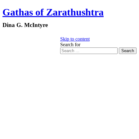
Gathas of Zarathushtra
Dina G. McIntyre
Skip to content
Search for
Search