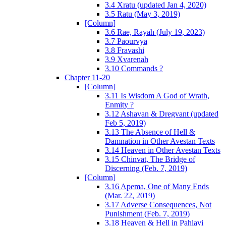
3.4 Xratu (updated Jan 4, 2020)
3.5 Ratu (May 3, 2019)
[Column]
3.6 Rae, Rayah (July 19, 2023)
3.7 Paourvya
3.8 Fravashi
3.9 Xvarenah
3.10 Commands ?
Chapter 11-20
[Column]
3.11 Is Wisdom A God of Wrath,
Enmity ?
3.12 Ashavan & Dregvant (updated
Feb 5, 2019)
3.13 The Absence of Hell &
Damnation in Other Avestan Texts
3.14 Heaven in Other Avestan Texts
3.15 Chinvat, The Bridge of
Discerning (Feb. 7, 2019)
[Column]
3.16 Apema, One of Many Ends
(Mar. 22, 2019)
3.17 Adverse Consequences, Not
Punishment (Feb. 7, 2019)
3.18 Heaven & Hell in Pahlavi