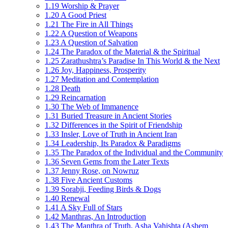
1.19 Worship & Prayer
1.20 A Good Priest
1.21 The Fire in All Things
1.22 A Question of Weapons
1.23 A Question of Salvation
1.24 The Paradox of the Material & the Spiritual
1.25 Zarathushtra’s Paradise In This World & the Next
1.26 Joy, Happiness, Prosperity
1.27 Meditation and Contemplation
1.28 Death
1.29 Reincarnation
1.30 The Web of Immanence
1.31 Buried Treasure in Ancient Stories
1.32 Differences in the Spirit of Friendship
1.33 Insler, Love of Truth in Ancient Iran
1.34 Leadership, Its Paradox & Paradigms
1.35 The Paradox of the Individual and the Community
1.36 Seven Gems from the Later Texts
1.37 Jenny Rose, on Nowruz
1.38 Five Ancient Customs
1.39 Sorabji, Feeding Birds & Dogs
1.40 Renewal
1.41 A Sky Full of Stars
1.42 Manthras, An Introduction
1.43 The Manthra of Truth, Asha Vahishta (Ashem