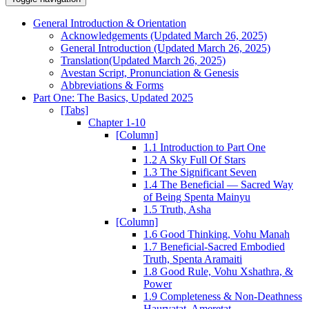
General Introduction & Orientation
Acknowledgements (Updated March 26, 2025)
General Introduction (Updated March 26, 2025)
Translation(Updated March 26, 2025)
Avestan Script, Pronunciation & Genesis
Abbreviations & Forms
Part One: The Basics, Updated 2025
[Tabs]
Chapter 1-10
[Column]
1.1 Introduction to Part One
1.2 A Sky Full Of Stars
1.3 The Significant Seven
1.4 The Beneficial — Sacred Way
of Being Spenta Mainyu
1.5 Truth, Asha
[Column]
1.6 Good Thinking, Vohu Manah
1.7 Beneficial-Sacred Embodied
Truth, Spenta Aramaiti
1.8 Good Rule, Vohu Xshathra, &
Power
1.9 Completeness & Non-Deathness
Haurvatat, Ameretat