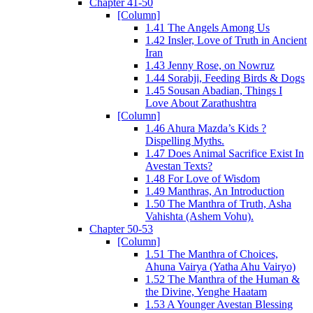
Chapter 41-50
[Column]
1.41 The Angels Among Us
1.42 Insler, Love of Truth in Ancient
Iran
1.43 Jenny Rose, on Nowruz
1.44 Sorabji, Feeding Birds & Dogs
1.45 Sousan Abadian, Things I
Love About Zarathushtra
[Column]
1.46 Ahura Mazda’s Kids ?
Dispelling Myths.
1.47 Does Animal Sacrifice Exist In
Avestan Texts?
1.48 For Love of Wisdom
1.49 Manthras, An Introduction
1.50 The Manthra of Truth, Asha
Vahishta (Ashem Vohu).
Chapter 50-53
[Column]
1.51 The Manthra of Choices,
Ahuna Vairya (Yatha Ahu Vairyo)
1.52 The Manthra of the Human &
the Divine, Yenghe Haatam
1.53 A Younger Avestan Blessing