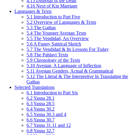
4.15 Disposal of the Dead
4.16 Next of Kin Marriage
Languages & Texts
5.1 Introduction to Part Five
5.2 Overview of Languages & Texts
5.3 The Gathas
5.4 The Younger Avestan Texts
5.5 The Vendidad, An Overview
5.6 A Funny Satirical Sketch
5.7 The Vendidad & Its Lessons For Today
5.8 The Pahlavi Texts
5.9 Chronology of the Texts
5.10 Avestan, A Language of Inflection
5.11 Avestan Genders, Actual & Grammatical
5.12 The Literal & The Interpretive In Translating the
Gathas
Selected Translations
6.1 Introduction to Part Six
6.2 Yasna 28.1
6.3 Yasna 28.5
6.4 Yasna 30.2
6.5 Yasna 30.3 and 4
6.6 Yasna 30.7
6.7 Yasna 31.11 and 12
6.8 Yasna 32.7