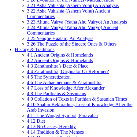
3.21 Asha Vahishta (Ashem Vohu) An Analysis
3.22 Asha Vahishta (Ashem Vohu) Ancient
Commentaries
3.23 Ahuna Vairya (Yatha Ahu Vairyo) An Analysis
3.24 Ahuna Vairya (Yatha Ahu Vairyo) Ancient
Commentaries
3.25 Yenghe Haatam, An Analysis
3.26 The Puzzle of the Sincere Ones & Others
History & Traditions
4.1 Ancient Origins & Homelands
4.2 Ancient Origins & Homelands
4.3 Zarathushtra’s Date & Place
4.4 Zarathushtra, Originator Or Reformer?
4.5 The Syncretization
4.6 The Achaemenians & Zarathushtra
4.7 Loss of Knowledge After Alexander
4.8 The Parthians & Sasanians
4.9 Collation of Texts in Parthian & Sasanian Times
4.10 Shahin Bekhradnia, Loss of Knowledge After the
Arab Invasion,
4.11 The Winged Symbol, Faravahar
4.12 Diet
4.13 No Castes, Heredity
4.14 Tradition & The Menses