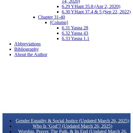
14, 2020)
6.29 YHapt 35.8 (Apr 2, 2020)
6.30 YHapt 37.4 & 5 (Sep 22, 2022)
Chapter 31-40
[Column]
6.31 Yasna 28
6.32 Yasna 43
6.33 Yasna 1.1
Abbreviations
Bibliography
About the Author
Gender Equality & Social Justice (Updated March 26, 2025)
Who Is ‘God’? (Updated March 26, 2025)
Worship, Prayer, The Path, & Its End (Updated March 26,