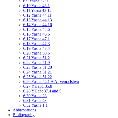
6.9 Yasna 32.9
6.10 Yasna 43.1
6.11 Yasna 43.12
6.12 Yasna 44.11
6.13 Yasna 44.13
6.14 Yasna 44.16
6.15 Yasna 45.6
6.16 Yasna 46.6
6.17 Yasna 47.1
6.18 Yasna 47.3
6.19 Yasna 48.4
6.20 Yasna 50.6
6.21 Yasna 51.2
6.22 Yasna 51.9
6.23 Yasna 51.20
6.24 Yasna 51.21
6.25 Yasna 51.22
6.26 Yasna 54.1 A Airyema Ishyo
6.27 YHapt. 35.8
6.28 YHapt 37.4 and 5
6.30 Yasna 28
6.31 Yasna 43
6.32 Yasna 1.1
Abbreviations
Bibliography