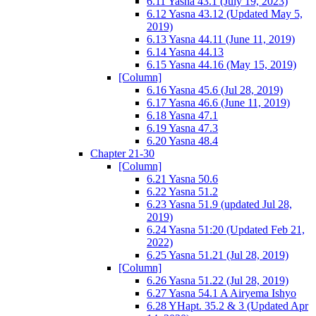
6.11 Yasna 43.1 (July 19, 2023)
6.12 Yasna 43.12 (Updated May 5,
2019)
6.13 Yasna 44.11 (June 11, 2019)
6.14 Yasna 44.13
6.15 Yasna 44.16 (May 15, 2019)
[Column]
6.16 Yasna 45.6 (Jul 28, 2019)
6.17 Yasna 46.6 (June 11, 2019)
6.18 Yasna 47.1
6.19 Yasna 47.3
6.20 Yasna 48.4
Chapter 21-30
[Column]
6.21 Yasna 50.6
6.22 Yasna 51.2
6.23 Yasna 51.9 (updated Jul 28,
2019)
6.24 Yasna 51:20 (Updated Feb 21,
2022)
6.25 Yasna 51.21 (Jul 28, 2019)
[Column]
6.26 Yasna 51.22 (Jul 28, 2019)
6.27 Yasna 54.1 A Airyema Ishyo
6.28 YHapt. 35.2 & 3 (Updated Apr