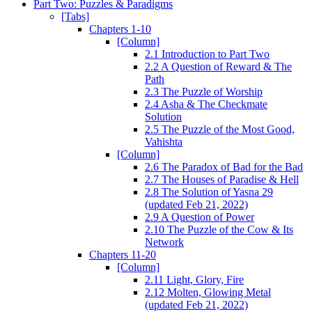
Part Two: Puzzles & Paradigms
[Tabs]
Chapters 1-10
[Column]
2.1 Introduction to Part Two
2.2 A Question of Reward & The
Path
2.3 The Puzzle of Worship
2.4 Asha & The Checkmate
Solution
2.5 The Puzzle of the Most Good,
Vahishta
[Column]
2.6 The Paradox of Bad for the Bad
2.7 The Houses of Paradise & Hell
2.8 The Solution of Yasna 29
(updated Feb 21, 2022)
2.9 A Question of Power
2.10 The Puzzle of the Cow & Its
Network
Chapters 11-20
[Column]
2.11 Light, Glory, Fire
2.12 Molten, Glowing Metal
(updated Feb 21, 2022)