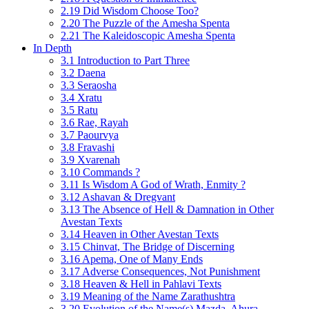
2.19 Did Wisdom Choose Too?
2.20 The Puzzle of the Amesha Spenta
2.21 The Kaleidoscopic Amesha Spenta
In Depth
3.1 Introduction to Part Three
3.2 Daena
3.3 Seraosha
3.4 Xratu
3.5 Ratu
3.6 Rae, Rayah
3.7 Paourvya
3.8 Fravashi
3.9 Xvarenah
3.10 Commands ?
3.11 Is Wisdom A God of Wrath, Enmity ?
3.12 Ashavan & Dregvant
3.13 The Absence of Hell & Damnation in Other
Avestan Texts
3.14 Heaven in Other Avestan Texts
3.15 Chinvat, The Bridge of Discerning
3.16 Apema, One of Many Ends
3.17 Adverse Consequences, Not Punishment
3.18 Heaven & Hell in Pahlavi Texts
3.19 Meaning of the Name Zarathushtra
3.20 Evolution of the Name(s) Mazda, Ahura