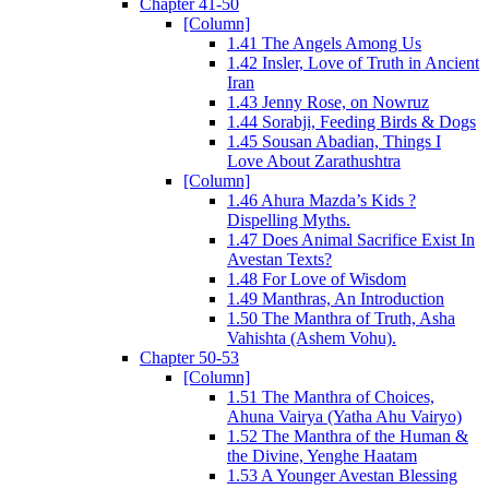
Chapter 41-50
[Column]
1.41 The Angels Among Us
1.42 Insler, Love of Truth in Ancient
Iran
1.43 Jenny Rose, on Nowruz
1.44 Sorabji, Feeding Birds & Dogs
1.45 Sousan Abadian, Things I
Love About Zarathushtra
[Column]
1.46 Ahura Mazda’s Kids ?
Dispelling Myths.
1.47 Does Animal Sacrifice Exist In
Avestan Texts?
1.48 For Love of Wisdom
1.49 Manthras, An Introduction
1.50 The Manthra of Truth, Asha
Vahishta (Ashem Vohu).
Chapter 50-53
[Column]
1.51 The Manthra of Choices,
Ahuna Vairya (Yatha Ahu Vairyo)
1.52 The Manthra of the Human &
the Divine, Yenghe Haatam
1.53 A Younger Avestan Blessing