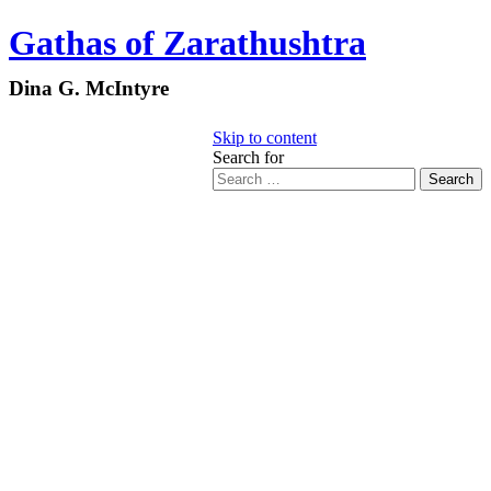
Gathas of Zarathushtra
Dina G. McIntyre
Skip to content
Search for
Search