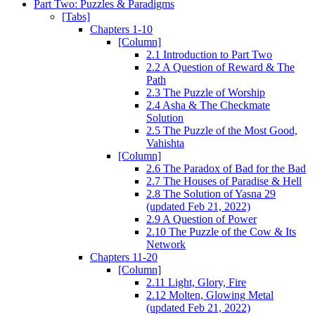
Part Two: Puzzles & Paradigms
[Tabs]
Chapters 1-10
[Column]
2.1 Introduction to Part Two
2.2 A Question of Reward & The
Path
2.3 The Puzzle of Worship
2.4 Asha & The Checkmate
Solution
2.5 The Puzzle of the Most Good,
Vahishta
[Column]
2.6 The Paradox of Bad for the Bad
2.7 The Houses of Paradise & Hell
2.8 The Solution of Yasna 29
(updated Feb 21, 2022)
2.9 A Question of Power
2.10 The Puzzle of the Cow & Its
Network
Chapters 11-20
[Column]
2.11 Light, Glory, Fire
2.12 Molten, Glowing Metal
(updated Feb 21, 2022)