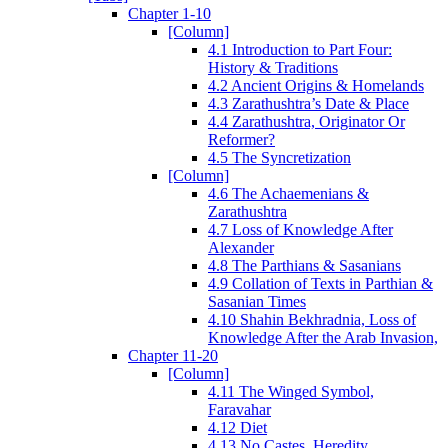
Chapter 1-10
[Column]
4.1 Introduction to Part Four:
History & Traditions
4.2 Ancient Origins & Homelands
4.3 Zarathushtra’s Date & Place
4.4 Zarathushtra, Originator Or
Reformer?
4.5 The Syncretization
[Column]
4.6 The Achaemenians &
Zarathushtra
4.7 Loss of Knowledge After
Alexander
4.8 The Parthians & Sasanians
4.9 Collation of Texts in Parthian &
Sasanian Times
4.10 Shahin Bekhradnia, Loss of
Knowledge After the Arab Invasion,
Chapter 11-20
[Column]
4.11 The Winged Symbol,
Faravahar
4.12 Diet
4.13 No Castes, Heredity