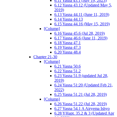
6.11 Yasna 43.1 (July 19, 2023)
6.12 Yasna 43.12 (Updated May 5,
2019)
6.13 Yasna 44.11 (June 11, 2019)
6.14 Yasna 44.13
6.15 Yasna 44.16 (May 15, 2019)
[Column]
6.16 Yasna 45.6 (Jul 28, 2019)
6.17 Yasna 46.6 (June 11, 2019)
6.18 Yasna 47.1
6.19 Yasna 47.3
6.20 Yasna 48.4
Chapter 21-30
[Column]
6.21 Yasna 50.6
6.22 Yasna 51.2
6.23 Yasna 51.9 (updated Jul 28,
2019)
6.24 Yasna 51:20 (Updated Feb 21,
2022)
6.25 Yasna 51.21 (Jul 28, 2019)
[Column]
6.26 Yasna 51.22 (Jul 28, 2019)
6.27 Yasna 54.1 A Airyema Ishyo
6.28 YHapt. 35.2 & 3 (Updated Apr