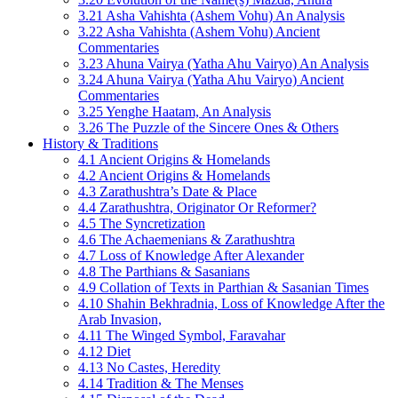
3.21 Asha Vahishta (Ashem Vohu) An Analysis
3.22 Asha Vahishta (Ashem Vohu) Ancient
Commentaries
3.23 Ahuna Vairya (Yatha Ahu Vairyo) An Analysis
3.24 Ahuna Vairya (Yatha Ahu Vairyo) Ancient
Commentaries
3.25 Yenghe Haatam, An Analysis
3.26 The Puzzle of the Sincere Ones & Others
History & Traditions
4.1 Ancient Origins & Homelands
4.2 Ancient Origins & Homelands
4.3 Zarathushtra’s Date & Place
4.4 Zarathushtra, Originator Or Reformer?
4.5 The Syncretization
4.6 The Achaemenians & Zarathushtra
4.7 Loss of Knowledge After Alexander
4.8 The Parthians & Sasanians
4.9 Collation of Texts in Parthian & Sasanian Times
4.10 Shahin Bekhradnia, Loss of Knowledge After the
Arab Invasion,
4.11 The Winged Symbol, Faravahar
4.12 Diet
4.13 No Castes, Heredity
4.14 Tradition & The Menses