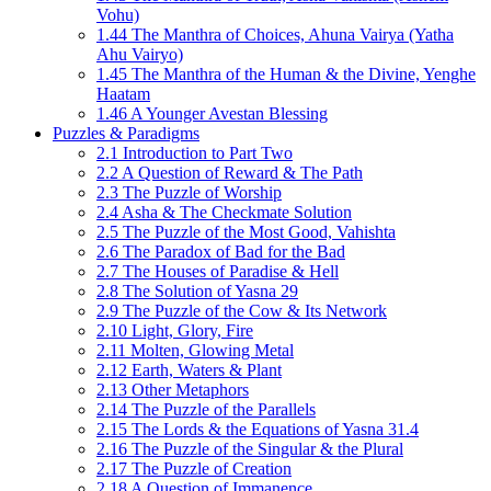
Vohu)
1.44 The Manthra of Choices, Ahuna Vairya (Yatha
Ahu Vairyo)
1.45 The Manthra of the Human & the Divine, Yenghe
Haatam
1.46 A Younger Avestan Blessing
Puzzles & Paradigms
2.1 Introduction to Part Two
2.2 A Question of Reward & The Path
2.3 The Puzzle of Worship
2.4 Asha & The Checkmate Solution
2.5 The Puzzle of the Most Good, Vahishta
2.6 The Paradox of Bad for the Bad
2.7 The Houses of Paradise & Hell
2.8 The Solution of Yasna 29
2.9 The Puzzle of the Cow & Its Network
2.10 Light, Glory, Fire
2.11 Molten, Glowing Metal
2.12 Earth, Waters & Plant
2.13 Other Metaphors
2.14 The Puzzle of the Parallels
2.15 The Lords & the Equations of Yasna 31.4
2.16 The Puzzle of the Singular & the Plural
2.17 The Puzzle of Creation
2.18 A Question of Immanence