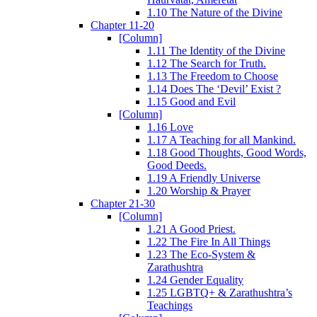
1.10 The Nature of the Divine
Chapter 11-20
[Column]
1.11 The Identity of the Divine
1.12 The Search for Truth.
1.13 The Freedom to Choose
1.14 Does The ‘Devil’ Exist ?
1.15 Good and Evil
[Column]
1.16 Love
1.17 A Teaching for all Mankind.
1.18 Good Thoughts, Good Words,
Good Deeds.
1.19 A Friendly Universe
1.20 Worship & Prayer
Chapter 21-30
[Column]
1.21 A Good Priest.
1.22 The Fire In All Things
1.23 The Eco-System &
Zarathushtra
1.24 Gender Equality
1.25 LGBTQ+ & Zarathushtra’s
Teachings