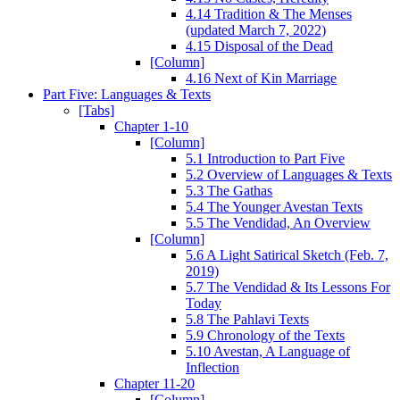
4.14 Tradition & The Menses
(updated March 7, 2022)
4.15 Disposal of the Dead
[Column]
4.16 Next of Kin Marriage
Part Five: Languages & Texts
[Tabs]
Chapter 1-10
[Column]
5.1 Introduction to Part Five
5.2 Overview of Languages & Texts
5.3 The Gathas
5.4 The Younger Avestan Texts
5.5 The Vendidad, An Overview
[Column]
5.6 A Light Satirical Sketch (Feb. 7,
2019)
5.7 The Vendidad & Its Lessons For
Today
5.8 The Pahlavi Texts
5.9 Chronology of the Texts
5.10 Avestan, A Language of
Inflection
Chapter 11-20
[Column]