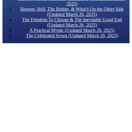
2025)
Heaven, Hell, The Bridge, & What’s On the Other Side
(Updated March 26, 2025)
The Freedom To Choose & The Inevitable Good End
(Updated March 26, 2025)
A Practical Mystic (Updated March 26, 2025)
The Celebrated Seven (Updated March 26, 2025)