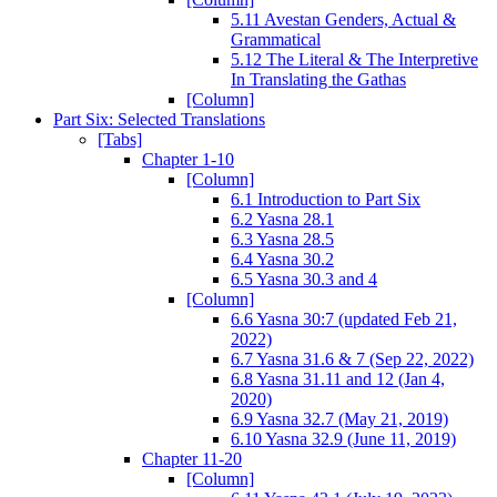
5.11 Avestan Genders, Actual &
Grammatical
5.12 The Literal & The Interpretive
In Translating the Gathas
[Column]
Part Six: Selected Translations
[Tabs]
Chapter 1-10
[Column]
6.1 Introduction to Part Six
6.2 Yasna 28.1
6.3 Yasna 28.5
6.4 Yasna 30.2
6.5 Yasna 30.3 and 4
[Column]
6.6 Yasna 30:7 (updated Feb 21,
2022)
6.7 Yasna 31.6 & 7 (Sep 22, 2022)
6.8 Yasna 31.11 and 12 (Jan 4,
2020)
6.9 Yasna 32.7 (May 21, 2019)
6.10 Yasna 32.9 (June 11, 2019)
Chapter 11-20
[Column]