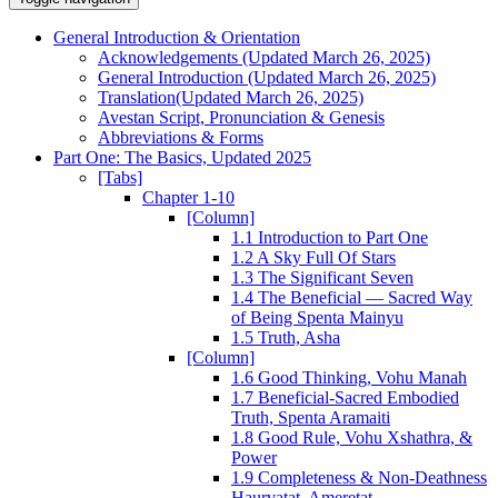
General Introduction & Orientation
Acknowledgements (Updated March 26, 2025)
General Introduction (Updated March 26, 2025)
Translation(Updated March 26, 2025)
Avestan Script, Pronunciation & Genesis
Abbreviations & Forms
Part One: The Basics, Updated 2025
[Tabs]
Chapter 1-10
[Column]
1.1 Introduction to Part One
1.2 A Sky Full Of Stars
1.3 The Significant Seven
1.4 The Beneficial — Sacred Way
of Being Spenta Mainyu
1.5 Truth, Asha
[Column]
1.6 Good Thinking, Vohu Manah
1.7 Beneficial-Sacred Embodied
Truth, Spenta Aramaiti
1.8 Good Rule, Vohu Xshathra, &
Power
1.9 Completeness & Non-Deathness
Haurvatat, Ameretat