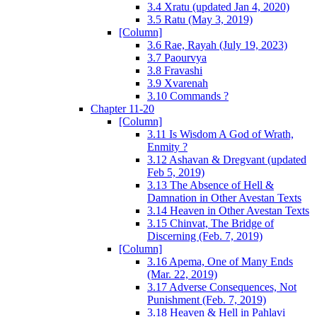
3.4 Xratu (updated Jan 4, 2020)
3.5 Ratu (May 3, 2019)
[Column]
3.6 Rae, Rayah (July 19, 2023)
3.7 Paourvya
3.8 Fravashi
3.9 Xvarenah
3.10 Commands ?
Chapter 11-20
[Column]
3.11 Is Wisdom A God of Wrath,
Enmity ?
3.12 Ashavan & Dregvant (updated
Feb 5, 2019)
3.13 The Absence of Hell &
Damnation in Other Avestan Texts
3.14 Heaven in Other Avestan Texts
3.15 Chinvat, The Bridge of
Discerning (Feb. 7, 2019)
[Column]
3.16 Apema, One of Many Ends
(Mar. 22, 2019)
3.17 Adverse Consequences, Not
Punishment (Feb. 7, 2019)
3.18 Heaven & Hell in Pahlavi