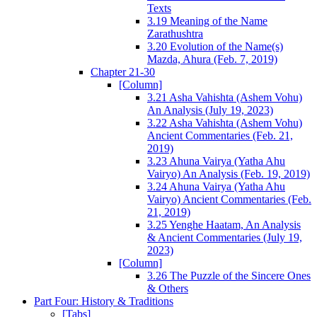
Texts
3.19 Meaning of the Name
Zarathushtra
3.20 Evolution of the Name(s)
Mazda, Ahura (Feb. 7, 2019)
Chapter 21-30
[Column]
3.21 Asha Vahishta (Ashem Vohu)
An Analysis (July 19, 2023)
3.22 Asha Vahishta (Ashem Vohu)
Ancient Commentaries (Feb. 21,
2019)
3.23 Ahuna Vairya (Yatha Ahu
Vairyo) An Analysis (Feb. 19, 2019)
3.24 Ahuna Vairya (Yatha Ahu
Vairyo) Ancient Commentaries (Feb.
21, 2019)
3.25 Yenghe Haatam, An Analysis
& Ancient Commentaries (July 19,
2023)
[Column]
3.26 The Puzzle of the Sincere Ones
& Others
Part Four: History & Traditions
[Tabs]