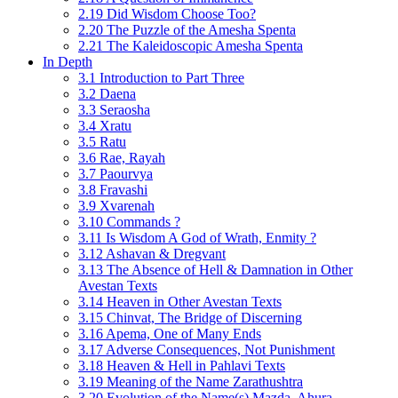
2.19 Did Wisdom Choose Too?
2.20 The Puzzle of the Amesha Spenta
2.21 The Kaleidoscopic Amesha Spenta
In Depth
3.1 Introduction to Part Three
3.2 Daena
3.3 Seraosha
3.4 Xratu
3.5 Ratu
3.6 Rae, Rayah
3.7 Paourvya
3.8 Fravashi
3.9 Xvarenah
3.10 Commands ?
3.11 Is Wisdom A God of Wrath, Enmity ?
3.12 Ashavan & Dregvant
3.13 The Absence of Hell & Damnation in Other
Avestan Texts
3.14 Heaven in Other Avestan Texts
3.15 Chinvat, The Bridge of Discerning
3.16 Apema, One of Many Ends
3.17 Adverse Consequences, Not Punishment
3.18 Heaven & Hell in Pahlavi Texts
3.19 Meaning of the Name Zarathushtra
3.20 Evolution of the Name(s) Mazda, Ahura