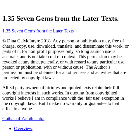
1.35 Seven Gems from the Later Texts.
1.35 Seven Gems from the Later Texts
© Dina G. McIntyre 2018. Any person or publication may, free of
charge, copy, use, download, translate, and disseminate this work, or
parts of it, for non-profit purposes only, so long as such use is
accurate, and is not taken out of context. This permission may be
revoked at any time, generally, or with regard to any particular use,
person or publication, with or without cause. The Author’s
permission must be obtained for all other uses and activities that are
protected by copyright laws.
All 3d party owners of pictures and quoted texts retain their full
copyright interests in such works. In quoting from copyrighted
works I believe I am in compliance with the ‘fair use’ exception in
the copyright laws. But I make no warranty or guarantee to that
effect to anyone.
Gathas of Zarathushtra
Overview