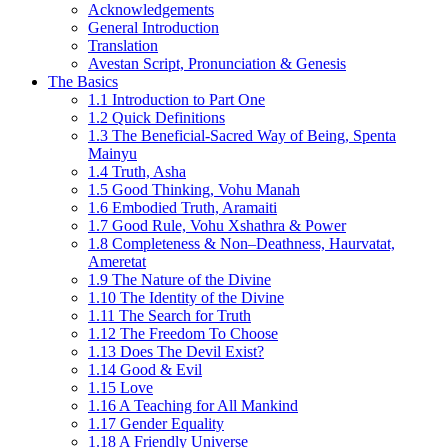
Acknowledgements
General Introduction
Translation
Avestan Script, Pronunciation & Genesis
The Basics
1.1 Introduction to Part One
1.2 Quick Definitions
1.3 The Beneficial-Sacred Way of Being, Spenta
Mainyu
1.4 Truth, Asha
1.5 Good Thinking, Vohu Manah
1.6 Embodied Truth, Aramaiti
1.7 Good Rule, Vohu Xshathra & Power
1.8 Completeness & Non–Deathness, Haurvatat,
Ameretat
1.9 The Nature of the Divine
1.10 The Identity of the Divine
1.11 The Search for Truth
1.12 The Freedom To Choose
1.13 Does The Devil Exist?
1.14 Good & Evil
1.15 Love
1.16 A Teaching for All Mankind
1.17 Gender Equality
1.18 A Friendly Universe