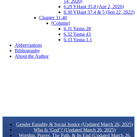
14, 2020)
6.29 YHapt 35.8 (Apr 2, 2020)
6.30 YHapt 37.4 & 5 (Sep 22, 2022)
Chapter 31-40
[Column]
6.31 Yasna 28
6.32 Yasna 43
6.33 Yasna 1.1
Abbreviations
Bibliography
About the Author
Gender Equality & Social Justice (Updated March 26, 2025)
Who Is ‘God’? (Updated March 26, 2025)
Worship, Prayer, The Path, & Its End (Updated March 26,