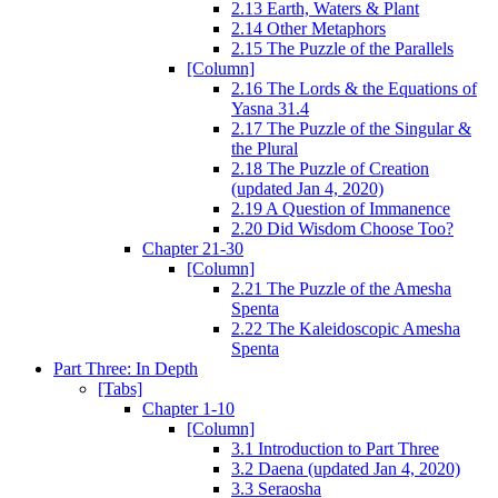
2.13 Earth, Waters & Plant
2.14 Other Metaphors
2.15 The Puzzle of the Parallels
[Column]
2.16 The Lords & the Equations of
Yasna 31.4
2.17 The Puzzle of the Singular &
the Plural
2.18 The Puzzle of Creation
(updated Jan 4, 2020)
2.19 A Question of Immanence
2.20 Did Wisdom Choose Too?
Chapter 21-30
[Column]
2.21 The Puzzle of the Amesha
Spenta
2.22 The Kaleidoscopic Amesha
Spenta
Part Three: In Depth
[Tabs]
Chapter 1-10
[Column]
3.1 Introduction to Part Three
3.2 Daena (updated Jan 4, 2020)
3.3 Seraosha