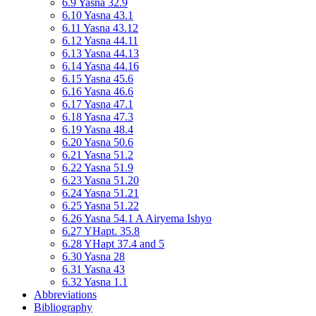
6.9 Yasna 32.9
6.10 Yasna 43.1
6.11 Yasna 43.12
6.12 Yasna 44.11
6.13 Yasna 44.13
6.14 Yasna 44.16
6.15 Yasna 45.6
6.16 Yasna 46.6
6.17 Yasna 47.1
6.18 Yasna 47.3
6.19 Yasna 48.4
6.20 Yasna 50.6
6.21 Yasna 51.2
6.22 Yasna 51.9
6.23 Yasna 51.20
6.24 Yasna 51.21
6.25 Yasna 51.22
6.26 Yasna 54.1 A Airyema Ishyo
6.27 YHapt. 35.8
6.28 YHapt 37.4 and 5
6.30 Yasna 28
6.31 Yasna 43
6.32 Yasna 1.1
Abbreviations
Bibliography