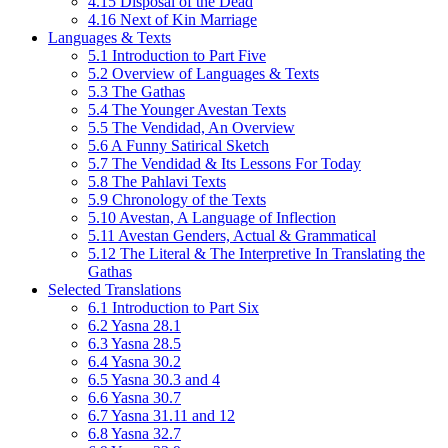
4.15 Disposal of the Dead
4.16 Next of Kin Marriage
Languages & Texts
5.1 Introduction to Part Five
5.2 Overview of Languages & Texts
5.3 The Gathas
5.4 The Younger Avestan Texts
5.5 The Vendidad, An Overview
5.6 A Funny Satirical Sketch
5.7 The Vendidad & Its Lessons For Today
5.8 The Pahlavi Texts
5.9 Chronology of the Texts
5.10 Avestan, A Language of Inflection
5.11 Avestan Genders, Actual & Grammatical
5.12 The Literal & The Interpretive In Translating the
Gathas
Selected Translations
6.1 Introduction to Part Six
6.2 Yasna 28.1
6.3 Yasna 28.5
6.4 Yasna 30.2
6.5 Yasna 30.3 and 4
6.6 Yasna 30.7
6.7 Yasna 31.11 and 12
6.8 Yasna 32.7