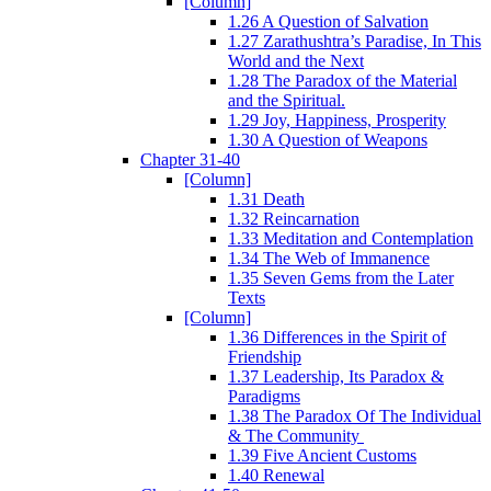
[Column]
1.26 A Question of Salvation
1.27 Zarathushtra’s Paradise, In This
World and the Next
1.28 The Paradox of the Material
and the Spiritual.
1.29 Joy, Happiness, Prosperity
1.30 A Question of Weapons
Chapter 31-40
[Column]
1.31 Death
1.32 Reincarnation
1.33 Meditation and Contemplation
1.34 The Web of Immanence
1.35 Seven Gems from the Later
Texts
[Column]
1.36 Differences in the Spirit of
Friendship
1.37 Leadership, Its Paradox &
Paradigms
1.38 The Paradox Of The Individual
& The Community
1.39 Five Ancient Customs
1.40 Renewal