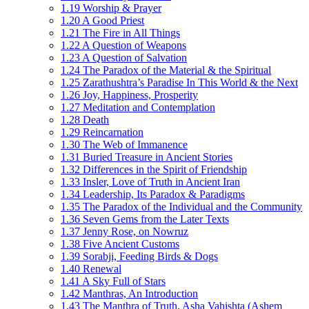
1.19 Worship & Prayer
1.20 A Good Priest
1.21 The Fire in All Things
1.22 A Question of Weapons
1.23 A Question of Salvation
1.24 The Paradox of the Material & the Spiritual
1.25 Zarathushtra’s Paradise In This World & the Next
1.26 Joy, Happiness, Prosperity
1.27 Meditation and Contemplation
1.28 Death
1.29 Reincarnation
1.30 The Web of Immanence
1.31 Buried Treasure in Ancient Stories
1.32 Differences in the Spirit of Friendship
1.33 Insler, Love of Truth in Ancient Iran
1.34 Leadership, Its Paradox & Paradigms
1.35 The Paradox of the Individual and the Community
1.36 Seven Gems from the Later Texts
1.37 Jenny Rose, on Nowruz
1.38 Five Ancient Customs
1.39 Sorabji, Feeding Birds & Dogs
1.40 Renewal
1.41 A Sky Full of Stars
1.42 Manthras, An Introduction
1.43 The Manthra of Truth, Asha Vahishta (Ashem