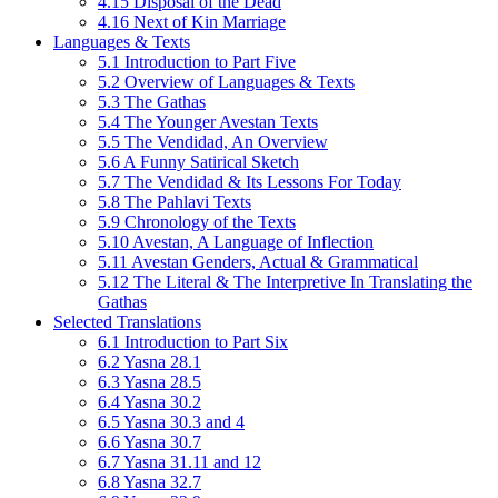
4.15 Disposal of the Dead
4.16 Next of Kin Marriage
Languages & Texts
5.1 Introduction to Part Five
5.2 Overview of Languages & Texts
5.3 The Gathas
5.4 The Younger Avestan Texts
5.5 The Vendidad, An Overview
5.6 A Funny Satirical Sketch
5.7 The Vendidad & Its Lessons For Today
5.8 The Pahlavi Texts
5.9 Chronology of the Texts
5.10 Avestan, A Language of Inflection
5.11 Avestan Genders, Actual & Grammatical
5.12 The Literal & The Interpretive In Translating the
Gathas
Selected Translations
6.1 Introduction to Part Six
6.2 Yasna 28.1
6.3 Yasna 28.5
6.4 Yasna 30.2
6.5 Yasna 30.3 and 4
6.6 Yasna 30.7
6.7 Yasna 31.11 and 12
6.8 Yasna 32.7