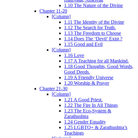
1.10 The Nature of the Divine
Chapter 11-20
[Column]
1.11 The Identity of the Divine
1.12 The Search for Truth.
1.13 The Freedom to Choose
1.14 Does The ‘Devil’ Exist ?
1.15 Good and Evil
[Column]
1.16 Love
1.17 A Teaching for all Mankind.
1.18 Good Thoughts, Good Words,
Good Deeds.
1.19 A Friendly Universe
1.20 Worship & Prayer
Chapter 21-30
[Column]
1.21 A Good Priest.
1.22 The Fire In All Things
1.23 The Eco-System &
Zarathushtra
1.24 Gender Equality
1.25 LGBTQ+ & Zarathushtra’s
Teachings