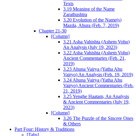
Texts
3.19 Meaning of the Name
Zarathushtra
3.20 Evolution of the Name(s)
Mazda, Ahura (Feb. 7, 2019)
Chapter 21-30
[Column]
3.21 Asha Vahishta (Ashem Vohu)
An Analysis (July 19, 2023)
3.22 Asha Vahishta (Ashem Vohu)
Ancient Commentaries (Feb. 21,
2019)
3.23 Ahuna Vairya (Yatha Ahu
Vairyo) An Analysis (Feb. 19, 2019)
3.24 Ahuna Vairya (Yatha Ahu
Vairyo) Ancient Commentaries (Feb.
21, 2019)
3.25 Yenghe Haatam, An Analysis
& Ancient Commentaries (July 19,
2023)
[Column]
3.26 The Puzzle of the Sincere Ones
& Others
Part Four: History & Traditions
[Tabs]