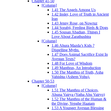
Chapter 41-50
[Column]
1.41 The Angels Among Us
1.42 Insler, Love of Truth in Ancient
Iran
1.43 Jenny Rose, on Nowruz
1.44 Sorabji, Feeding Birds & Dogs
1.45 Sousan Abadian, Things I
Love About Zarathushtra
[Column]
1.46 Ahura Mazda’s Kids ?
Dispelling Myths.
1.47 Does Animal Sacrifice Exist In
Avestan Texts?
1.48 For Love of Wisdom
1.49 Manthras, An Introduction
1.50 The Manthra of Truth, Asha
Vahishta (Ashem Vohu).
Chapter 50-53
[Column]
1.51 The Manthra of Choices,
Ahuna Vairya (Yatha Ahu Vairyo)
1.52 The Manthra of the Human &
the Divine, Yenghe Haatam
1.53 A Younger Avestan Blessing