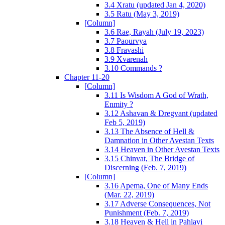
3.4 Xratu (updated Jan 4, 2020)
3.5 Ratu (May 3, 2019)
[Column]
3.6 Rae, Rayah (July 19, 2023)
3.7 Paourvya
3.8 Fravashi
3.9 Xvarenah
3.10 Commands ?
Chapter 11-20
[Column]
3.11 Is Wisdom A God of Wrath,
Enmity ?
3.12 Ashavan & Dregvant (updated
Feb 5, 2019)
3.13 The Absence of Hell &
Damnation in Other Avestan Texts
3.14 Heaven in Other Avestan Texts
3.15 Chinvat, The Bridge of
Discerning (Feb. 7, 2019)
[Column]
3.16 Apema, One of Many Ends
(Mar. 22, 2019)
3.17 Adverse Consequences, Not
Punishment (Feb. 7, 2019)
3.18 Heaven & Hell in Pahlavi