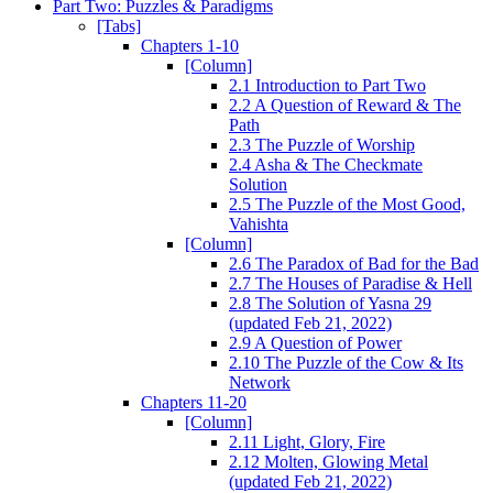
Part Two: Puzzles & Paradigms
[Tabs]
Chapters 1-10
[Column]
2.1 Introduction to Part Two
2.2 A Question of Reward & The
Path
2.3 The Puzzle of Worship
2.4 Asha & The Checkmate
Solution
2.5 The Puzzle of the Most Good,
Vahishta
[Column]
2.6 The Paradox of Bad for the Bad
2.7 The Houses of Paradise & Hell
2.8 The Solution of Yasna 29
(updated Feb 21, 2022)
2.9 A Question of Power
2.10 The Puzzle of the Cow & Its
Network
Chapters 11-20
[Column]
2.11 Light, Glory, Fire
2.12 Molten, Glowing Metal
(updated Feb 21, 2022)