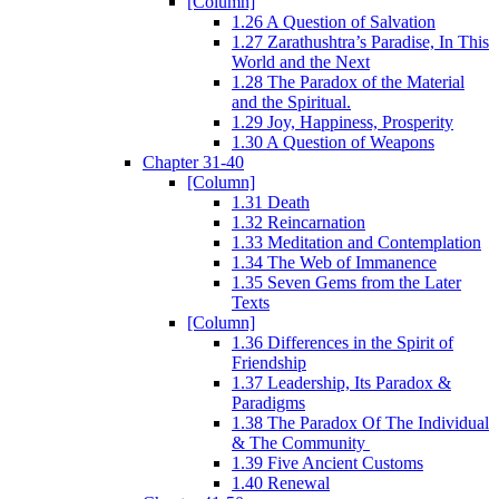
[Column]
1.26 A Question of Salvation
1.27 Zarathushtra’s Paradise, In This
World and the Next
1.28 The Paradox of the Material
and the Spiritual.
1.29 Joy, Happiness, Prosperity
1.30 A Question of Weapons
Chapter 31-40
[Column]
1.31 Death
1.32 Reincarnation
1.33 Meditation and Contemplation
1.34 The Web of Immanence
1.35 Seven Gems from the Later
Texts
[Column]
1.36 Differences in the Spirit of
Friendship
1.37 Leadership, Its Paradox &
Paradigms
1.38 The Paradox Of The Individual
& The Community
1.39 Five Ancient Customs
1.40 Renewal