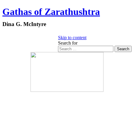
Gathas of Zarathushtra
Dina G. McIntyre
Skip to content
Search for
Search