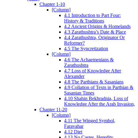
Chapter 1-10
[Column]
4.1 Introduction to Part Four:
History & Traditions
4.2 Ancient Origins & Homelands
4.3 Zarathushtra’s Date & Place
4.4 Zarathushtra, Originator Or
Reformer?
4.5 The Syncretization
[Column]
4.6 The Achaemenians &
Zarathushtra
4.7 Loss of Knowledge After
Alexander
4.8 The Parthians & Sasanians
4.9 Collation of Texts in Parthian &
Sasanian Times
4.10 Shahin Bekhradnia, Loss of
Knowledge After the Arab Invasion,
Chapter 11-20
[Column]
4.11 The Winged Symbol,
Faravahar
4.12 Diet
4.13 No Castes, Heredity