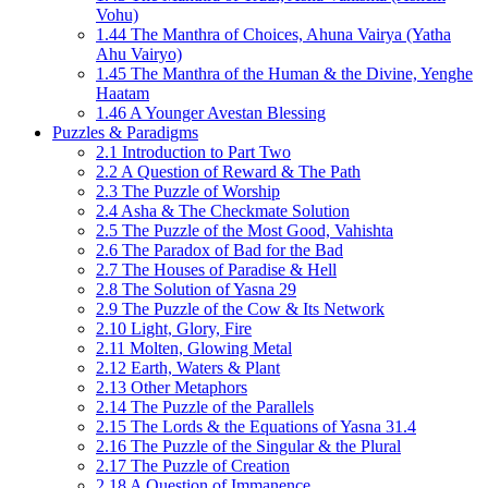
Vohu)
1.44 The Manthra of Choices, Ahuna Vairya (Yatha
Ahu Vairyo)
1.45 The Manthra of the Human & the Divine, Yenghe
Haatam
1.46 A Younger Avestan Blessing
Puzzles & Paradigms
2.1 Introduction to Part Two
2.2 A Question of Reward & The Path
2.3 The Puzzle of Worship
2.4 Asha & The Checkmate Solution
2.5 The Puzzle of the Most Good, Vahishta
2.6 The Paradox of Bad for the Bad
2.7 The Houses of Paradise & Hell
2.8 The Solution of Yasna 29
2.9 The Puzzle of the Cow & Its Network
2.10 Light, Glory, Fire
2.11 Molten, Glowing Metal
2.12 Earth, Waters & Plant
2.13 Other Metaphors
2.14 The Puzzle of the Parallels
2.15 The Lords & the Equations of Yasna 31.4
2.16 The Puzzle of the Singular & the Plural
2.17 The Puzzle of Creation
2.18 A Question of Immanence