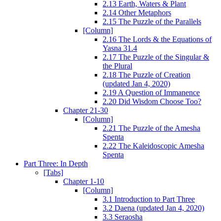
2.13 Earth, Waters & Plant
2.14 Other Metaphors
2.15 The Puzzle of the Parallels
[Column]
2.16 The Lords & the Equations of
Yasna 31.4
2.17 The Puzzle of the Singular &
the Plural
2.18 The Puzzle of Creation
(updated Jan 4, 2020)
2.19 A Question of Immanence
2.20 Did Wisdom Choose Too?
Chapter 21-30
[Column]
2.21 The Puzzle of the Amesha
Spenta
2.22 The Kaleidoscopic Amesha
Spenta
Part Three: In Depth
[Tabs]
Chapter 1-10
[Column]
3.1 Introduction to Part Three
3.2 Daena (updated Jan 4, 2020)
3.3 Seraosha