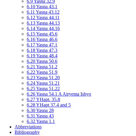
6.9 Yasna 32.9
6.10 Yasna 43.1
6.11 Yasna 43.12
6.12 Yasna 44.11
6.13 Yasna 44.13
6.14 Yasna 44.16
6.15 Yasna 45.6
6.16 Yasna 46.6
6.17 Yasna 47.1
6.18 Yasna 47.3
6.19 Yasna 48.4
6.20 Yasna 50.6
6.21 Yasna 51.2
6.22 Yasna 51.9
6.23 Yasna 51.20
6.24 Yasna 51.21
6.25 Yasna 51.22
6.26 Yasna 54.1 A Airyema Ishyo
6.27 YHapt. 35.8
6.28 YHapt 37.4 and 5
6.30 Yasna 28
6.31 Yasna 43
6.32 Yasna 1.1
Abbreviations
Bibliography