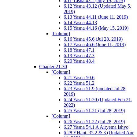
6.11 Yasna 43.1 (July 19, 2023)
6.12 Yasna 43.12 (Updated May 5,
2019)
6.13 Yasna 44.11 (June 11, 2019)
6.14 Yasna 44.13
6.15 Yasna 44.16 (May 15, 2019)
[Column]
6.16 Yasna 45.6 (Jul 28, 2019)
6.17 Yasna 46.6 (June 11, 2019)
6.18 Yasna 47.1
6.19 Yasna 47.3
6.20 Yasna 48.4
Chapter 21-30
[Column]
6.21 Yasna 50.6
6.22 Yasna 51.2
6.23 Yasna 51.9 (updated Jul 28,
2019)
6.24 Yasna 51:20 (Updated Feb 21,
2022)
6.25 Yasna 51.21 (Jul 28, 2019)
[Column]
6.26 Yasna 51.22 (Jul 28, 2019)
6.27 Yasna 54.1 A Airyema Ishyo
6.28 YHapt. 35.2 & 3 (Updated Apr