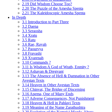
2.19 Did Wisdom Choose Too?
2.20 The Puzzle of the Amesha Spenta
2.21 The Kaleidoscopic Amesha Spenta
In Depth
3.1 Introduction to Part Three
3.2 Daena
3.3 Seraosha
3.4 Xratu
3.5 Ratu
3.6 Rae, Rayah
3.7 Paourvya
3.8 Fravashi
3.9 Xvarenah
3.10 Commands ?
3.11 Is Wisdom A God of Wrath, Enmity ?
3.12 Ashavan & Dregvant
3.13 The Absence of Hell & Damnation in Other
Avestan Texts
3.14 Heaven in Other Avestan Texts
3.15 Chinvat, The Bridge of Discerning
3.16 Apema, One of Many Ends
3.17 Adverse Consequences, Not Punishment
3.18 Heaven & Hell in Pahlavi Texts
3.19 Meaning of the Name Zarathushtra
3.20 Evolution of the Name(s) Mazda, Ahura