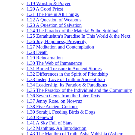
1.19 Worship & Prayer
1.20 A Good Priest
1.21 The Fire in All Things
1.22 A Question of Weapons
1.23 A Question of Salvation
1.24 The Paradox of the Material & the Spiritual
1.25 Zarathushtra’s Paradise In This World & the Next
1.26 Joy, Happiness, Prosperity
1.27 Meditation and Contemplation
1.28 Death
1.29 Reincarnation
1.30 The Web of Immanence
1.31 Buried Treasure in Ancient Stories
1.32 Differences in the Spirit of Friendship
1.33 Insler, Love of Truth in Ancient Iran
1.34 Leadership, Its Paradox & Paradigms
1.35 The Paradox of the Individual and the Community
1.36 Seven Gems from the Later Texts
1.37 Jenny Rose, on Nowruz
1.38 Five Ancient Customs
1.39 Sorabji, Feeding Birds & Dogs
1.40 Renewal
1.41 A Sky Full of Stars
1.42 Manthras, An Introduction
1.43 The Manthra of Truth, Asha Vahishta (Ashem