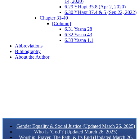
14, 2020)
6.29 YHapt 35.8 (Apr 2, 2020)
6.30 YHapt 37.4 & 5 (Sep 22, 2022)
Chapter 31-40
[Column]
6.31 Yasna 28
6.32 Yasna 43
6.33 Yasna 1.1
Abbreviations
Bibliography
About the Author
Gender Equality & Social Justice (Updated March 26, 2025)
Who Is ‘God’? (Updated March 26, 2025)
Worship, Prayer, The Path, & Its End (Updated March 26,