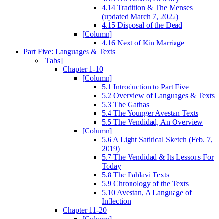
4.14 Tradition & The Menses
(updated March 7, 2022)
4.15 Disposal of the Dead
[Column]
4.16 Next of Kin Marriage
Part Five: Languages & Texts
[Tabs]
Chapter 1-10
[Column]
5.1 Introduction to Part Five
5.2 Overview of Languages & Texts
5.3 The Gathas
5.4 The Younger Avestan Texts
5.5 The Vendidad, An Overview
[Column]
5.6 A Light Satirical Sketch (Feb. 7,
2019)
5.7 The Vendidad & Its Lessons For
Today
5.8 The Pahlavi Texts
5.9 Chronology of the Texts
5.10 Avestan, A Language of
Inflection
Chapter 11-20
[Column]