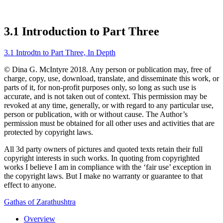
3.1 Introduction to Part Three
3.1 Introdtn to Part Three, In Depth
© Dina G. McIntyre 2018. Any person or publication may, free of
charge, copy, use, download, translate, and disseminate this work, or
parts of it, for non-profit purposes only, so long as such use is
accurate, and is not taken out of context. This permission may be
revoked at any time, generally, or with regard to any particular use,
person or publication, with or without cause. The Author’s
permission must be obtained for all other uses and activities that are
protected by copyright laws.
All 3d party owners of pictures and quoted texts retain their full
copyright interests in such works. In quoting from copyrighted
works I believe I am in compliance with the ‘fair use’ exception in
the copyright laws. But I make no warranty or guarantee to that
effect to anyone.
Gathas of Zarathushtra
Overview