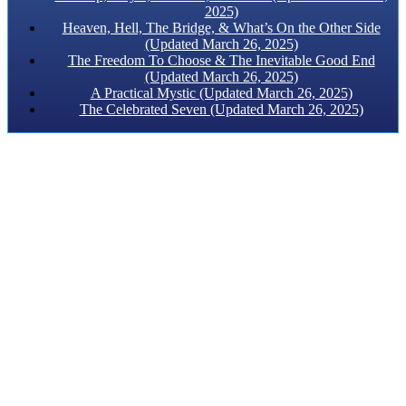
2025)
Heaven, Hell, The Bridge, & What’s On the Other Side
(Updated March 26, 2025)
The Freedom To Choose & The Inevitable Good End
(Updated March 26, 2025)
A Practical Mystic (Updated March 26, 2025)
The Celebrated Seven (Updated March 26, 2025)