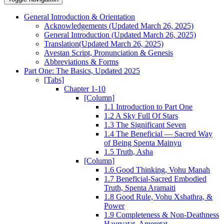
General Introduction & Orientation
Acknowledgements (Updated March 26, 2025)
General Introduction (Updated March 26, 2025)
Translation(Updated March 26, 2025)
Avestan Script, Pronunciation & Genesis
Abbreviations & Forms
Part One: The Basics, Updated 2025
[Tabs]
Chapter 1-10
[Column]
1.1 Introduction to Part One
1.2 A Sky Full Of Stars
1.3 The Significant Seven
1.4 The Beneficial — Sacred Way
of Being Spenta Mainyu
1.5 Truth, Asha
[Column]
1.6 Good Thinking, Vohu Manah
1.7 Beneficial-Sacred Embodied
Truth, Spenta Aramaiti
1.8 Good Rule, Vohu Xshathra, &
Power
1.9 Completeness & Non-Deathness
Haurvatat, Ameretat