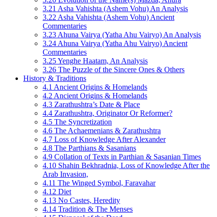
3.21 Asha Vahishta (Ashem Vohu) An Analysis
3.22 Asha Vahishta (Ashem Vohu) Ancient
Commentaries
3.23 Ahuna Vairya (Yatha Ahu Vairyo) An Analysis
3.24 Ahuna Vairya (Yatha Ahu Vairyo) Ancient
Commentaries
3.25 Yenghe Haatam, An Analysis
3.26 The Puzzle of the Sincere Ones & Others
History & Traditions
4.1 Ancient Origins & Homelands
4.2 Ancient Origins & Homelands
4.3 Zarathushtra’s Date & Place
4.4 Zarathushtra, Originator Or Reformer?
4.5 The Syncretization
4.6 The Achaemenians & Zarathushtra
4.7 Loss of Knowledge After Alexander
4.8 The Parthians & Sasanians
4.9 Collation of Texts in Parthian & Sasanian Times
4.10 Shahin Bekhradnia, Loss of Knowledge After the
Arab Invasion,
4.11 The Winged Symbol, Faravahar
4.12 Diet
4.13 No Castes, Heredity
4.14 Tradition & The Menses