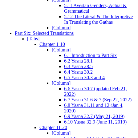
5.11 Avestan Genders, Actual &
Grammatical
5.12 The Literal & The Interpretive
In Translating the Gathas
[Column]
Part Six: Selected Translations
[Tabs]
Chapter 1-10
[Column]
6.1 Introduction to Part Six
6.2 Yasna 28.1
6.3 Yasna 28.5
6.4 Yasna 30.2
6.5 Yasna 30.3 and 4
[Column]
6.6 Yasna 30:7 (updated Feb 21,
2022)
6.7 Yasna 31.6 & 7 (Sep 22, 2022)
6.8 Yasna 31.11 and 12 (Jan 4,
2020)
6.9 Yasna 32.7 (May 21, 2019)
6.10 Yasna 32.9 (June 11, 2019)
Chapter 11-20
[Column]