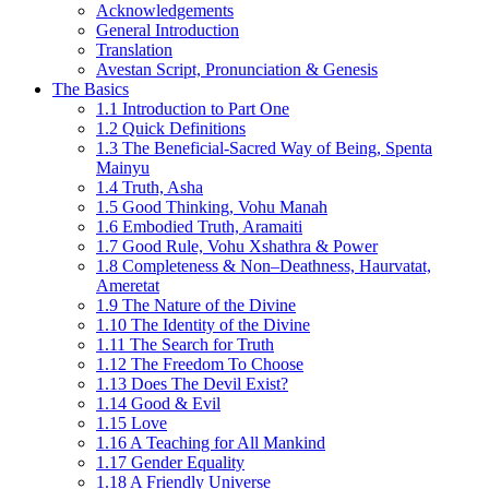
Acknowledgements
General Introduction
Translation
Avestan Script, Pronunciation & Genesis
The Basics
1.1 Introduction to Part One
1.2 Quick Definitions
1.3 The Beneficial-Sacred Way of Being, Spenta
Mainyu
1.4 Truth, Asha
1.5 Good Thinking, Vohu Manah
1.6 Embodied Truth, Aramaiti
1.7 Good Rule, Vohu Xshathra & Power
1.8 Completeness & Non–Deathness, Haurvatat,
Ameretat
1.9 The Nature of the Divine
1.10 The Identity of the Divine
1.11 The Search for Truth
1.12 The Freedom To Choose
1.13 Does The Devil Exist?
1.14 Good & Evil
1.15 Love
1.16 A Teaching for All Mankind
1.17 Gender Equality
1.18 A Friendly Universe