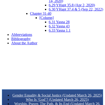
14, 2020)
6.29 YHapt 35.8 (Apr 2, 2020)
6.30 YHapt 37.4 & 5 (Sep 22, 2022)
Chapter 31-40
[Column]
6.31 Yasna 28
6.32 Yasna 43
6.33 Yasna 1.1
Abbreviations
Bibliography
About the Author
Gender Equality & Social Justice (Updated March 26, 2025)
Who Is ‘God’? (Updated March 26, 2025)
Worship, Prayer, The Path, & Its End (Updated March 26,