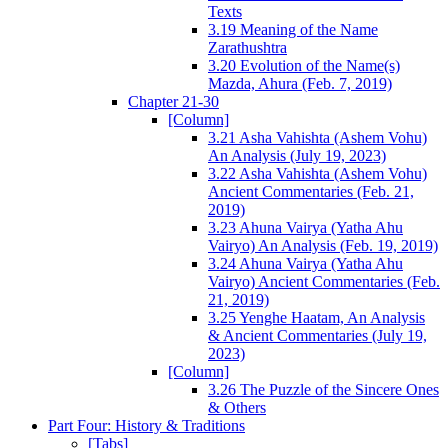
Texts
3.19 Meaning of the Name
Zarathushtra
3.20 Evolution of the Name(s)
Mazda, Ahura (Feb. 7, 2019)
Chapter 21-30
[Column]
3.21 Asha Vahishta (Ashem Vohu)
An Analysis (July 19, 2023)
3.22 Asha Vahishta (Ashem Vohu)
Ancient Commentaries (Feb. 21,
2019)
3.23 Ahuna Vairya (Yatha Ahu
Vairyo) An Analysis (Feb. 19, 2019)
3.24 Ahuna Vairya (Yatha Ahu
Vairyo) Ancient Commentaries (Feb.
21, 2019)
3.25 Yenghe Haatam, An Analysis
& Ancient Commentaries (July 19,
2023)
[Column]
3.26 The Puzzle of the Sincere Ones
& Others
Part Four: History & Traditions
[Tabs]