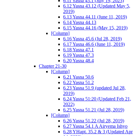
6.11 Yasna 43.1 (July 19, 2023)
6.12 Yasna 43.12 (Updated May 5,
2019)
6.13 Yasna 44.11 (June 11, 2019)
6.14 Yasna 44.13
6.15 Yasna 44.16 (May 15, 2019)
[Column]
6.16 Yasna 45.6 (Jul 28, 2019)
6.17 Yasna 46.6 (June 11, 2019)
6.18 Yasna 47.1
6.19 Yasna 47.3
6.20 Yasna 48.4
Chapter 21-30
[Column]
6.21 Yasna 50.6
6.22 Yasna 51.2
6.23 Yasna 51.9 (updated Jul 28,
2019)
6.24 Yasna 51:20 (Updated Feb 21,
2022)
6.25 Yasna 51.21 (Jul 28, 2019)
[Column]
6.26 Yasna 51.22 (Jul 28, 2019)
6.27 Yasna 54.1 A Airyema Ishyo
6.28 YHapt. 35.2 & 3 (Updated Apr