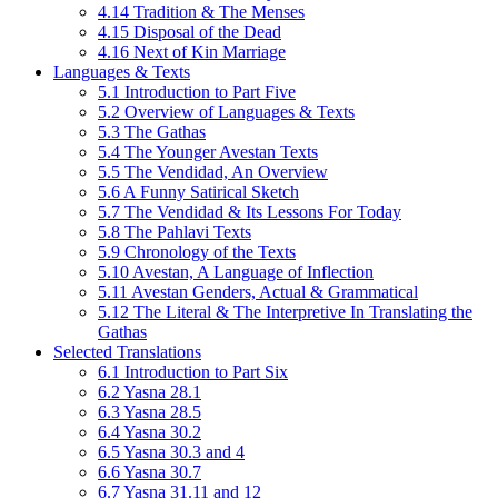
4.14 Tradition & The Menses
4.15 Disposal of the Dead
4.16 Next of Kin Marriage
Languages & Texts
5.1 Introduction to Part Five
5.2 Overview of Languages & Texts
5.3 The Gathas
5.4 The Younger Avestan Texts
5.5 The Vendidad, An Overview
5.6 A Funny Satirical Sketch
5.7 The Vendidad & Its Lessons For Today
5.8 The Pahlavi Texts
5.9 Chronology of the Texts
5.10 Avestan, A Language of Inflection
5.11 Avestan Genders, Actual & Grammatical
5.12 The Literal & The Interpretive In Translating the
Gathas
Selected Translations
6.1 Introduction to Part Six
6.2 Yasna 28.1
6.3 Yasna 28.5
6.4 Yasna 30.2
6.5 Yasna 30.3 and 4
6.6 Yasna 30.7
6.7 Yasna 31.11 and 12