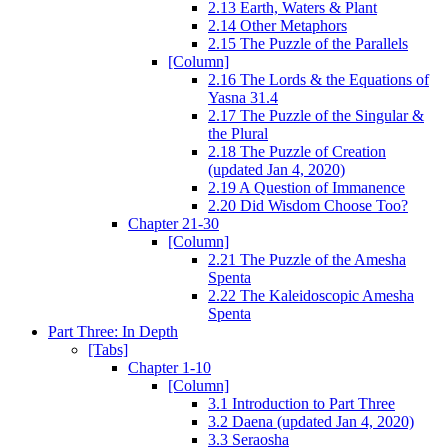
2.13 Earth, Waters & Plant
2.14 Other Metaphors
2.15 The Puzzle of the Parallels
[Column]
2.16 The Lords & the Equations of
Yasna 31.4
2.17 The Puzzle of the Singular &
the Plural
2.18 The Puzzle of Creation
(updated Jan 4, 2020)
2.19 A Question of Immanence
2.20 Did Wisdom Choose Too?
Chapter 21-30
[Column]
2.21 The Puzzle of the Amesha
Spenta
2.22 The Kaleidoscopic Amesha
Spenta
Part Three: In Depth
[Tabs]
Chapter 1-10
[Column]
3.1 Introduction to Part Three
3.2 Daena (updated Jan 4, 2020)
3.3 Seraosha