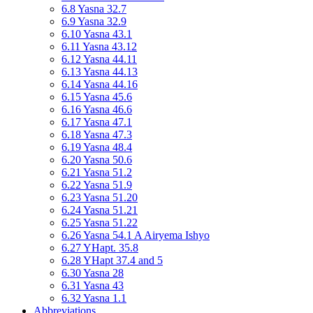
6.8 Yasna 32.7
6.9 Yasna 32.9
6.10 Yasna 43.1
6.11 Yasna 43.12
6.12 Yasna 44.11
6.13 Yasna 44.13
6.14 Yasna 44.16
6.15 Yasna 45.6
6.16 Yasna 46.6
6.17 Yasna 47.1
6.18 Yasna 47.3
6.19 Yasna 48.4
6.20 Yasna 50.6
6.21 Yasna 51.2
6.22 Yasna 51.9
6.23 Yasna 51.20
6.24 Yasna 51.21
6.25 Yasna 51.22
6.26 Yasna 54.1 A Airyema Ishyo
6.27 YHapt. 35.8
6.28 YHapt 37.4 and 5
6.30 Yasna 28
6.31 Yasna 43
6.32 Yasna 1.1
Abbreviations