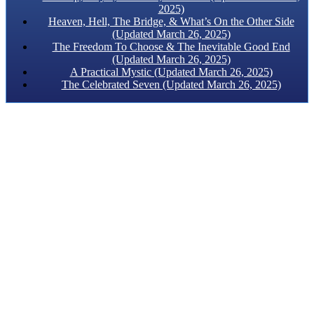
2025)
Heaven, Hell, The Bridge, & What’s On the Other Side
(Updated March 26, 2025)
The Freedom To Choose & The Inevitable Good End
(Updated March 26, 2025)
A Practical Mystic (Updated March 26, 2025)
The Celebrated Seven (Updated March 26, 2025)