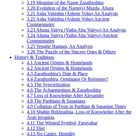
3.19 Meaning of the Name Zarathushtra
3.20 Evolution of the Name(s) Mazda, Ahura
3.21 Asha Vahishta (Ashem Vohu) An Analysis
3.22 Asha Vahishta (Ashem Vohu) Ancient
Commentaries
3.23 Ahuna Vairya (Yatha Ahu Vairyo) An Analysis
3.24 Ahuna Vairya (Yatha Ahu Vairyo) Ancient
Commentaries
3.25 Yenghe Haatam, An Analysis
3.26 The Puzzle of the Sincere Ones & Others
History & Traditions
4.1 Ancient Origins & Homelands
4.2 Ancient Origins & Homelands
4.3 Zarathushtra’s Date & Place
4.4 Zarathushtra, Originator Or Reformer?
4.5 The Syncretization
4.6 The Achaemenians & Zarathushtra
4.7 Loss of Knowledge After Alexander
4.8 The Parthians & Sasanians
4.9 Collation of Texts in Parthian & Sasanian Times
4.10 Shahin Bekhradnia, Loss of Knowledge After the
Arab Invasion,
4.11 The Winged Symbol, Faravahar
4.12 Diet
4.13 No Castes, Heredity