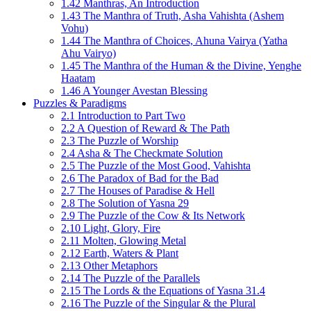
1.42 Manthras, An Introduction
1.43 The Manthra of Truth, Asha Vahishta (Ashem
Vohu)
1.44 The Manthra of Choices, Ahuna Vairya (Yatha
Ahu Vairyo)
1.45 The Manthra of the Human & the Divine, Yenghe
Haatam
1.46 A Younger Avestan Blessing
Puzzles & Paradigms
2.1 Introduction to Part Two
2.2 A Question of Reward & The Path
2.3 The Puzzle of Worship
2.4 Asha & The Checkmate Solution
2.5 The Puzzle of the Most Good, Vahishta
2.6 The Paradox of Bad for the Bad
2.7 The Houses of Paradise & Hell
2.8 The Solution of Yasna 29
2.9 The Puzzle of the Cow & Its Network
2.10 Light, Glory, Fire
2.11 Molten, Glowing Metal
2.12 Earth, Waters & Plant
2.13 Other Metaphors
2.14 The Puzzle of the Parallels
2.15 The Lords & the Equations of Yasna 31.4
2.16 The Puzzle of the Singular & the Plural