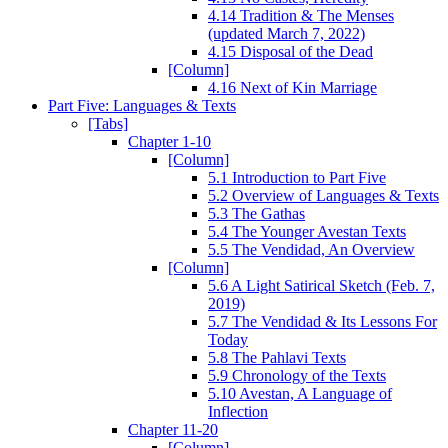
4.14 Tradition & The Menses
(updated March 7, 2022)
4.15 Disposal of the Dead
[Column]
4.16 Next of Kin Marriage
Part Five: Languages & Texts
[Tabs]
Chapter 1-10
[Column]
5.1 Introduction to Part Five
5.2 Overview of Languages & Texts
5.3 The Gathas
5.4 The Younger Avestan Texts
5.5 The Vendidad, An Overview
[Column]
5.6 A Light Satirical Sketch (Feb. 7,
2019)
5.7 The Vendidad & Its Lessons For
Today
5.8 The Pahlavi Texts
5.9 Chronology of the Texts
5.10 Avestan, A Language of
Inflection
Chapter 11-20
[Column]