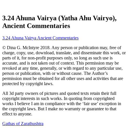
3.24 Ahuna Vairya (Yatha Ahu Vairyo),
Ancient Commentaries
3.24 Ahuna Vairya Ancient Commentaries
© Dina G. McIntyre 2018. Any person or publication may, free of
charge, copy, use, download, translate, and disseminate this work, or
parts of it, for non-profit purposes only, so long as such use is
accurate, and is not taken out of context. This permission may be
revoked at any time, generally, or with regard to any particular use,
person or publication, with or without cause. The Author’s
permission must be obtained for all other uses and activities that are
protected by copyright laws.
All 3d party owners of pictures and quoted texts retain their full
copyright interests in such works. In quoting from copyrighted
works I believe I am in compliance with the ‘fair use’ exception in
the copyright laws. But I make no warranty or guarantee to that
effect to anyone.
Gathas of Zarathushtra