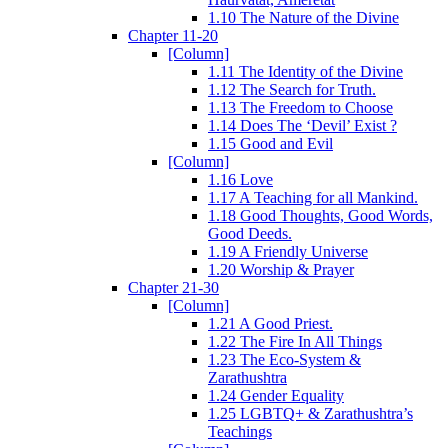
1.10 The Nature of the Divine
Chapter 11-20
[Column]
1.11 The Identity of the Divine
1.12 The Search for Truth.
1.13 The Freedom to Choose
1.14 Does The ‘Devil’ Exist ?
1.15 Good and Evil
[Column]
1.16 Love
1.17 A Teaching for all Mankind.
1.18 Good Thoughts, Good Words,
Good Deeds.
1.19 A Friendly Universe
1.20 Worship & Prayer
Chapter 21-30
[Column]
1.21 A Good Priest.
1.22 The Fire In All Things
1.23 The Eco-System &
Zarathushtra
1.24 Gender Equality
1.25 LGBTQ+ & Zarathushtra’s
Teachings