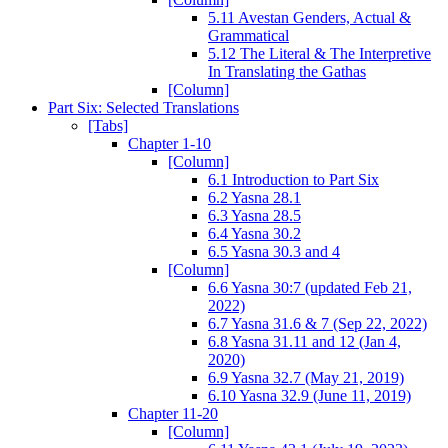
5.11 Avestan Genders, Actual &
Grammatical
5.12 The Literal & The Interpretive
In Translating the Gathas
[Column]
Part Six: Selected Translations
[Tabs]
Chapter 1-10
[Column]
6.1 Introduction to Part Six
6.2 Yasna 28.1
6.3 Yasna 28.5
6.4 Yasna 30.2
6.5 Yasna 30.3 and 4
[Column]
6.6 Yasna 30:7 (updated Feb 21,
2022)
6.7 Yasna 31.6 & 7 (Sep 22, 2022)
6.8 Yasna 31.11 and 12 (Jan 4,
2020)
6.9 Yasna 32.7 (May 21, 2019)
6.10 Yasna 32.9 (June 11, 2019)
Chapter 11-20
[Column]