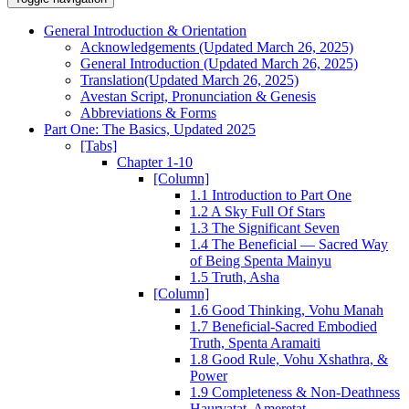
General Introduction & Orientation
Acknowledgements (Updated March 26, 2025)
General Introduction (Updated March 26, 2025)
Translation(Updated March 26, 2025)
Avestan Script, Pronunciation & Genesis
Abbreviations & Forms
Part One: The Basics, Updated 2025
[Tabs]
Chapter 1-10
[Column]
1.1 Introduction to Part One
1.2 A Sky Full Of Stars
1.3 The Significant Seven
1.4 The Beneficial — Sacred Way
of Being Spenta Mainyu
1.5 Truth, Asha
[Column]
1.6 Good Thinking, Vohu Manah
1.7 Beneficial-Sacred Embodied
Truth, Spenta Aramaiti
1.8 Good Rule, Vohu Xshathra, &
Power
1.9 Completeness & Non-Deathness
Haurvatat, Ameretat