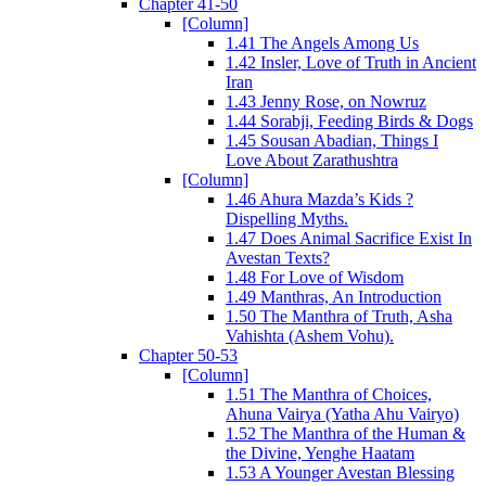
Chapter 41-50
[Column]
1.41 The Angels Among Us
1.42 Insler, Love of Truth in Ancient
Iran
1.43 Jenny Rose, on Nowruz
1.44 Sorabji, Feeding Birds & Dogs
1.45 Sousan Abadian, Things I
Love About Zarathushtra
[Column]
1.46 Ahura Mazda’s Kids ?
Dispelling Myths.
1.47 Does Animal Sacrifice Exist In
Avestan Texts?
1.48 For Love of Wisdom
1.49 Manthras, An Introduction
1.50 The Manthra of Truth, Asha
Vahishta (Ashem Vohu).
Chapter 50-53
[Column]
1.51 The Manthra of Choices,
Ahuna Vairya (Yatha Ahu Vairyo)
1.52 The Manthra of the Human &
the Divine, Yenghe Haatam
1.53 A Younger Avestan Blessing