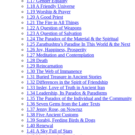
1.17 Gender Equality
1.18 A Friendly Universe
1.19 Worship & Prayer
1.20 A Good Priest
1.21 The Fire in All Things
1.22 A Question of Weapons
1.23 A Question of Salvation
1.24 The Paradox of the Material & the Spiritual
1.25 Zarathushtra’s Paradise In This World & the Next
1.26 Joy, Happiness, Prosperity
1.27 Meditation and Contemplation
1.28 Death
1.29 Reincarnation
1.30 The Web of Immanence
1.31 Buried Treasure in Ancient Stories
1.32 Differences in the Spirit of Friendship
1.33 Insler, Love of Truth in Ancient Iran
1.34 Leadership, Its Paradox & Paradigms
1.35 The Paradox of the Individual and the Community
1.36 Seven Gems from the Later Texts
1.37 Jenny Rose, on Nowruz
1.38 Five Ancient Customs
1.39 Sorabji, Feeding Birds & Dogs
1.40 Renewal
1.41 A Sky Full of Stars