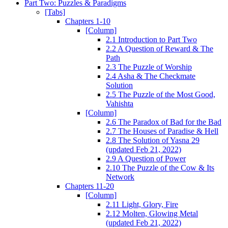
Part Two: Puzzles & Paradigms
[Tabs]
Chapters 1-10
[Column]
2.1 Introduction to Part Two
2.2 A Question of Reward & The
Path
2.3 The Puzzle of Worship
2.4 Asha & The Checkmate
Solution
2.5 The Puzzle of the Most Good,
Vahishta
[Column]
2.6 The Paradox of Bad for the Bad
2.7 The Houses of Paradise & Hell
2.8 The Solution of Yasna 29
(updated Feb 21, 2022)
2.9 A Question of Power
2.10 The Puzzle of the Cow & Its
Network
Chapters 11-20
[Column]
2.11 Light, Glory, Fire
2.12 Molten, Glowing Metal
(updated Feb 21, 2022)