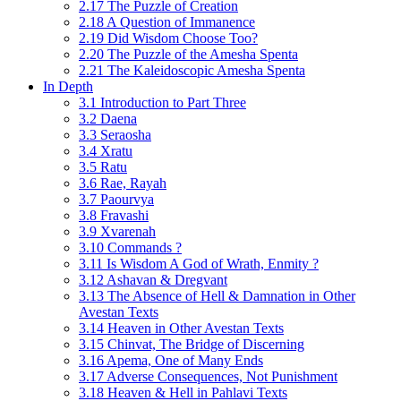
2.17 The Puzzle of Creation
2.18 A Question of Immanence
2.19 Did Wisdom Choose Too?
2.20 The Puzzle of the Amesha Spenta
2.21 The Kaleidoscopic Amesha Spenta
In Depth
3.1 Introduction to Part Three
3.2 Daena
3.3 Seraosha
3.4 Xratu
3.5 Ratu
3.6 Rae, Rayah
3.7 Paourvya
3.8 Fravashi
3.9 Xvarenah
3.10 Commands ?
3.11 Is Wisdom A God of Wrath, Enmity ?
3.12 Ashavan & Dregvant
3.13 The Absence of Hell & Damnation in Other
Avestan Texts
3.14 Heaven in Other Avestan Texts
3.15 Chinvat, The Bridge of Discerning
3.16 Apema, One of Many Ends
3.17 Adverse Consequences, Not Punishment
3.18 Heaven & Hell in Pahlavi Texts