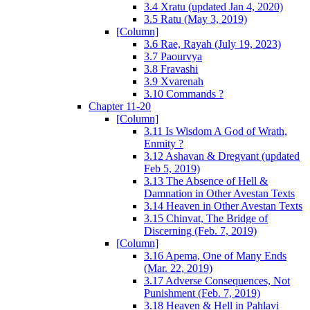
3.4 Xratu (updated Jan 4, 2020)
3.5 Ratu (May 3, 2019)
[Column]
3.6 Rae, Rayah (July 19, 2023)
3.7 Paourvya
3.8 Fravashi
3.9 Xvarenah
3.10 Commands ?
Chapter 11-20
[Column]
3.11 Is Wisdom A God of Wrath,
Enmity ?
3.12 Ashavan & Dregvant (updated
Feb 5, 2019)
3.13 The Absence of Hell &
Damnation in Other Avestan Texts
3.14 Heaven in Other Avestan Texts
3.15 Chinvat, The Bridge of
Discerning (Feb. 7, 2019)
[Column]
3.16 Apema, One of Many Ends
(Mar. 22, 2019)
3.17 Adverse Consequences, Not
Punishment (Feb. 7, 2019)
3.18 Heaven & Hell in Pahlavi