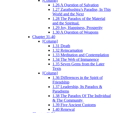
[Column]
1.26 A Question of Salvation
1.27 Zarathushtra’s Paradise, In This
World and the Next
1.28 The Paradox of the Material
and the Spiritual.
1.29 Joy, Happiness, Prosperity
1.30 A Question of Weapons
Chapter 31-40
[Column]
1.31 Death
1.32 Reincarnation
1.33 Meditation and Contemplation
1.34 The Web of Immanence
1.35 Seven Gems from the Later
Texts
[Column]
1.36 Differences in the Spirit of
Friendship
1.37 Leadership, Its Paradox &
Paradigms
1.38 The Paradox Of The Individual
& The Community
1.39 Five Ancient Customs
1.40 Renewal