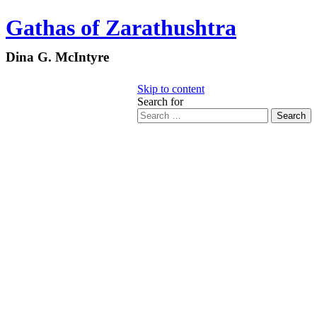
Gathas of Zarathushtra
Dina G. McIntyre
Skip to content
Search for
Search