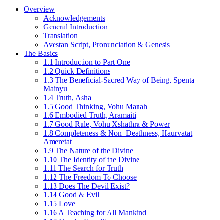
Overview
Acknowledgements
General Introduction
Translation
Avestan Script, Pronunciation & Genesis
The Basics
1.1 Introduction to Part One
1.2 Quick Definitions
1.3 The Beneficial-Sacred Way of Being, Spenta
Mainyu
1.4 Truth, Asha
1.5 Good Thinking, Vohu Manah
1.6 Embodied Truth, Aramaiti
1.7 Good Rule, Vohu Xshathra & Power
1.8 Completeness & Non–Deathness, Haurvatat,
Ameretat
1.9 The Nature of the Divine
1.10 The Identity of the Divine
1.11 The Search for Truth
1.12 The Freedom To Choose
1.13 Does The Devil Exist?
1.14 Good & Evil
1.15 Love
1.16 A Teaching for All Mankind