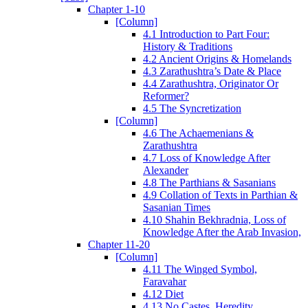
Chapter 1-10
[Column]
4.1 Introduction to Part Four:
History & Traditions
4.2 Ancient Origins & Homelands
4.3 Zarathushtra’s Date & Place
4.4 Zarathushtra, Originator Or
Reformer?
4.5 The Syncretization
[Column]
4.6 The Achaemenians &
Zarathushtra
4.7 Loss of Knowledge After
Alexander
4.8 The Parthians & Sasanians
4.9 Collation of Texts in Parthian &
Sasanian Times
4.10 Shahin Bekhradnia, Loss of
Knowledge After the Arab Invasion,
Chapter 11-20
[Column]
4.11 The Winged Symbol,
Faravahar
4.12 Diet
4.13 No Castes, Heredity