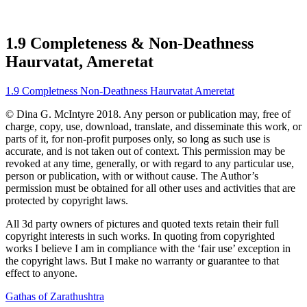
1.9 Completeness & Non-Deathness
Haurvatat, Ameretat
1.9 Completness Non-Deathness Haurvatat Ameretat
© Dina G. McIntyre 2018. Any person or publication may, free of
charge, copy, use, download, translate, and disseminate this work, or
parts of it, for non-profit purposes only, so long as such use is
accurate, and is not taken out of context. This permission may be
revoked at any time, generally, or with regard to any particular use,
person or publication, with or without cause. The Author’s
permission must be obtained for all other uses and activities that are
protected by copyright laws.
All 3d party owners of pictures and quoted texts retain their full
copyright interests in such works. In quoting from copyrighted
works I believe I am in compliance with the ‘fair use’ exception in
the copyright laws. But I make no warranty or guarantee to that
effect to anyone.
Gathas of Zarathushtra