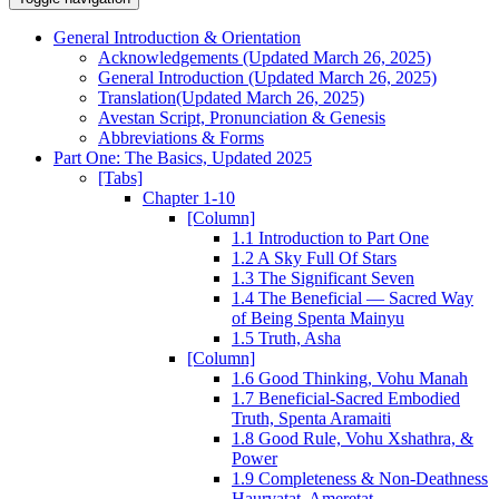
General Introduction & Orientation
Acknowledgements (Updated March 26, 2025)
General Introduction (Updated March 26, 2025)
Translation(Updated March 26, 2025)
Avestan Script, Pronunciation & Genesis
Abbreviations & Forms
Part One: The Basics, Updated 2025
[Tabs]
Chapter 1-10
[Column]
1.1 Introduction to Part One
1.2 A Sky Full Of Stars
1.3 The Significant Seven
1.4 The Beneficial — Sacred Way
of Being Spenta Mainyu
1.5 Truth, Asha
[Column]
1.6 Good Thinking, Vohu Manah
1.7 Beneficial-Sacred Embodied
Truth, Spenta Aramaiti
1.8 Good Rule, Vohu Xshathra, &
Power
1.9 Completeness & Non-Deathness
Haurvatat, Ameretat