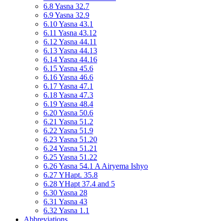
6.8 Yasna 32.7
6.9 Yasna 32.9
6.10 Yasna 43.1
6.11 Yasna 43.12
6.12 Yasna 44.11
6.13 Yasna 44.13
6.14 Yasna 44.16
6.15 Yasna 45.6
6.16 Yasna 46.6
6.17 Yasna 47.1
6.18 Yasna 47.3
6.19 Yasna 48.4
6.20 Yasna 50.6
6.21 Yasna 51.2
6.22 Yasna 51.9
6.23 Yasna 51.20
6.24 Yasna 51.21
6.25 Yasna 51.22
6.26 Yasna 54.1 A Airyema Ishyo
6.27 YHapt. 35.8
6.28 YHapt 37.4 and 5
6.30 Yasna 28
6.31 Yasna 43
6.32 Yasna 1.1
Abbreviations