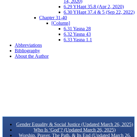
14, 2020)
6.29 YHapt 35.8 (Apr 2, 2020)
6.30 YHapt 37.4 & 5 (Sep 22, 2022)
Chapter 31-40
[Column]
6.31 Yasna 28
6.32 Yasna 43
6.33 Yasna 1.1
Abbreviations
Bibliography
About the Author
Gender Equality & Social Justice (Updated March 26, 2025)
Who Is ‘God’? (Updated March 26, 2025)
Worship, Prayer, The Path, & Its End (Updated March 26,