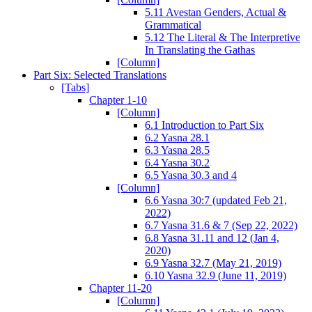
5.11 Avestan Genders, Actual &
Grammatical
5.12 The Literal & The Interpretive
In Translating the Gathas
[Column]
Part Six: Selected Translations
[Tabs]
Chapter 1-10
[Column]
6.1 Introduction to Part Six
6.2 Yasna 28.1
6.3 Yasna 28.5
6.4 Yasna 30.2
6.5 Yasna 30.3 and 4
[Column]
6.6 Yasna 30:7 (updated Feb 21,
2022)
6.7 Yasna 31.6 & 7 (Sep 22, 2022)
6.8 Yasna 31.11 and 12 (Jan 4,
2020)
6.9 Yasna 32.7 (May 21, 2019)
6.10 Yasna 32.9 (June 11, 2019)
Chapter 11-20
[Column]