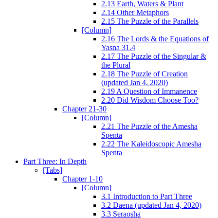
2.13 Earth, Waters & Plant
2.14 Other Metaphors
2.15 The Puzzle of the Parallels
[Column]
2.16 The Lords & the Equations of
Yasna 31.4
2.17 The Puzzle of the Singular &
the Plural
2.18 The Puzzle of Creation
(updated Jan 4, 2020)
2.19 A Question of Immanence
2.20 Did Wisdom Choose Too?
Chapter 21-30
[Column]
2.21 The Puzzle of the Amesha
Spenta
2.22 The Kaleidoscopic Amesha
Spenta
Part Three: In Depth
[Tabs]
Chapter 1-10
[Column]
3.1 Introduction to Part Three
3.2 Daena (updated Jan 4, 2020)
3.3 Seraosha