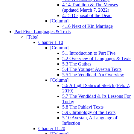
4.14 Tradition & The Menses
(updated March 7, 2022)
4.15 Disposal of the Dead
[Column]
4.16 Next of Kin Marriage
Part Five: Languages & Texts
[Tabs]
Chapter 1-10
[Column]
5.1 Introduction to Part Five
5.2 Overview of Languages & Texts
5.3 The Gathas
5.4 The Younger Avestan Texts
5.5 The Vendidad, An Overview
[Column]
5.6 A Light Satirical Sketch (Feb. 7,
2019)
5.7 The Vendidad & Its Lessons For
Today
5.8 The Pahlavi Texts
5.9 Chronology of the Texts
5.10 Avestan, A Language of
Inflection
Chapter 11-20
[Column]