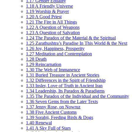
1.17 Gender Equality
1.18 A Friendly Universe
1.19 Worship & Prayer
1.20 A Good Priest
1.21 The Fire in All Things
1.22 A Question of Weapons
1.23 A Question of Salvation
1.24 The Paradox of the Material & the Spiritual
1.25 Zarathushtra’s Paradise In This World & the Next
1.26 Joy, Happiness, Prosperity
1.27 Meditation and Contemplation
1.28 Death
1.29 Reincarnation
1.30 The Web of Immanence
1.31 Buried Treasure in Ancient Stories
1.32 Differences in the Spirit of Friendship
1.33 Insler, Love of Truth in Ancient Iran
1.34 Leadership, Its Paradox & Paradigms
1.35 The Paradox of the Individual and the Community
1.36 Seven Gems from the Later Texts
1.37 Jenny Rose, on Nowruz
1.38 Five Ancient Customs
1.39 Sorabji, Feeding Birds & Dogs
1.40 Renewal
1.41 A Sky Full of Stars