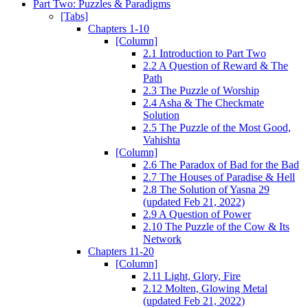
Part Two: Puzzles & Paradigms
[Tabs]
Chapters 1-10
[Column]
2.1 Introduction to Part Two
2.2 A Question of Reward & The
Path
2.3 The Puzzle of Worship
2.4 Asha & The Checkmate
Solution
2.5 The Puzzle of the Most Good,
Vahishta
[Column]
2.6 The Paradox of Bad for the Bad
2.7 The Houses of Paradise & Hell
2.8 The Solution of Yasna 29
(updated Feb 21, 2022)
2.9 A Question of Power
2.10 The Puzzle of the Cow & Its
Network
Chapters 11-20
[Column]
2.11 Light, Glory, Fire
2.12 Molten, Glowing Metal
(updated Feb 21, 2022)