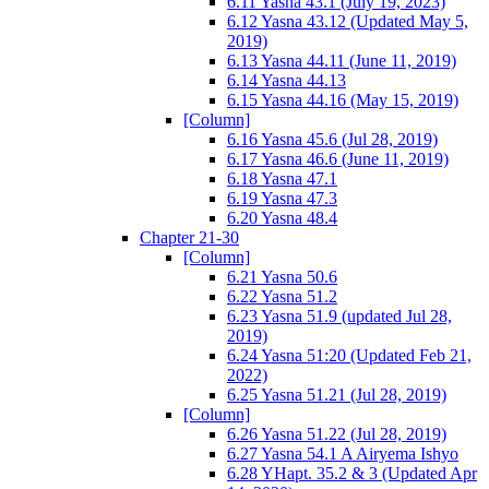
6.11 Yasna 43.1 (July 19, 2023)
6.12 Yasna 43.12 (Updated May 5,
2019)
6.13 Yasna 44.11 (June 11, 2019)
6.14 Yasna 44.13
6.15 Yasna 44.16 (May 15, 2019)
[Column]
6.16 Yasna 45.6 (Jul 28, 2019)
6.17 Yasna 46.6 (June 11, 2019)
6.18 Yasna 47.1
6.19 Yasna 47.3
6.20 Yasna 48.4
Chapter 21-30
[Column]
6.21 Yasna 50.6
6.22 Yasna 51.2
6.23 Yasna 51.9 (updated Jul 28,
2019)
6.24 Yasna 51:20 (Updated Feb 21,
2022)
6.25 Yasna 51.21 (Jul 28, 2019)
[Column]
6.26 Yasna 51.22 (Jul 28, 2019)
6.27 Yasna 54.1 A Airyema Ishyo
6.28 YHapt. 35.2 & 3 (Updated Apr