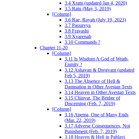
3.4 Xratu (updated Jan 4, 2020)
3.5 Ratu (May 3, 2019)
[Column]
3.6 Rae, Rayah (July 19, 2023)
3.7 Paourvya
3.8 Fravashi
3.9 Xvarenah
3.10 Commands ?
Chapter 11-20
[Column]
3.11 Is Wisdom A God of Wrath,
Enmity ?
3.12 Ashavan & Dregvant (updated
Feb 5, 2019)
3.13 The Absence of Hell &
Damnation in Other Avestan Texts
3.14 Heaven in Other Avestan Texts
3.15 Chinvat, The Bridge of
Discerning (Feb. 7, 2019)
[Column]
3.16 Apema, One of Many Ends
(Mar. 22, 2019)
3.17 Adverse Consequences, Not
Punishment (Feb. 7, 2019)
3.18 Heaven & Hell in Pahlavi