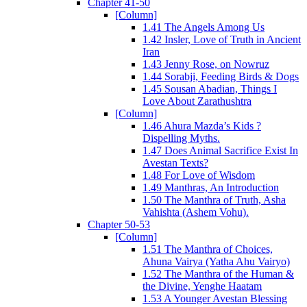
Chapter 41-50
[Column]
1.41 The Angels Among Us
1.42 Insler, Love of Truth in Ancient
Iran
1.43 Jenny Rose, on Nowruz
1.44 Sorabji, Feeding Birds & Dogs
1.45 Sousan Abadian, Things I
Love About Zarathushtra
[Column]
1.46 Ahura Mazda’s Kids ?
Dispelling Myths.
1.47 Does Animal Sacrifice Exist In
Avestan Texts?
1.48 For Love of Wisdom
1.49 Manthras, An Introduction
1.50 The Manthra of Truth, Asha
Vahishta (Ashem Vohu).
Chapter 50-53
[Column]
1.51 The Manthra of Choices,
Ahuna Vairya (Yatha Ahu Vairyo)
1.52 The Manthra of the Human &
the Divine, Yenghe Haatam
1.53 A Younger Avestan Blessing