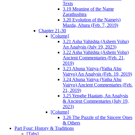
Texts
3.19 Meaning of the Name
Zarathushtra
3.20 Evolution of the Name(s)
Mazda, Ahura (Feb. 7, 2019)
Chapter 21-30
[Column]
3.21 Asha Vahishta (Ashem Vohu)
An Analysis (July 19, 2023)
3.22 Asha Vahishta (Ashem Vohu)
Ancient Commentaries (Feb. 21,
2019)
3.23 Ahuna Vairya (Yatha Ahu
Vairyo) An Analysis (Feb. 19, 2019)
3.24 Ahuna Vairya (Yatha Ahu
Vairyo) Ancient Commentaries (Feb.
21, 2019)
3.25 Yenghe Haatam, An Analysis
& Ancient Commentaries (July 19,
2023)
[Column]
3.26 The Puzzle of the Sincere Ones
& Others
Part Four: History & Traditions
[Tabs]