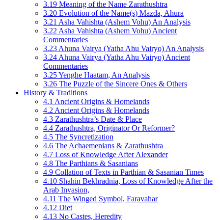
3.19 Meaning of the Name Zarathushtra
3.20 Evolution of the Name(s) Mazda, Ahura
3.21 Asha Vahishta (Ashem Vohu) An Analysis
3.22 Asha Vahishta (Ashem Vohu) Ancient
Commentaries
3.23 Ahuna Vairya (Yatha Ahu Vairyo) An Analysis
3.24 Ahuna Vairya (Yatha Ahu Vairyo) Ancient
Commentaries
3.25 Yenghe Haatam, An Analysis
3.26 The Puzzle of the Sincere Ones & Others
History & Traditions
4.1 Ancient Origins & Homelands
4.2 Ancient Origins & Homelands
4.3 Zarathushtra’s Date & Place
4.4 Zarathushtra, Originator Or Reformer?
4.5 The Syncretization
4.6 The Achaemenians & Zarathushtra
4.7 Loss of Knowledge After Alexander
4.8 The Parthians & Sasanians
4.9 Collation of Texts in Parthian & Sasanian Times
4.10 Shahin Bekhradnia, Loss of Knowledge After the
Arab Invasion,
4.11 The Winged Symbol, Faravahar
4.12 Diet
4.13 No Castes, Heredity