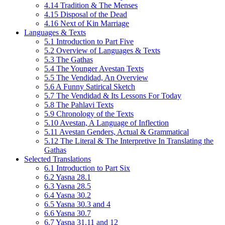
4.14 Tradition & The Menses
4.15 Disposal of the Dead
4.16 Next of Kin Marriage
Languages & Texts
5.1 Introduction to Part Five
5.2 Overview of Languages & Texts
5.3 The Gathas
5.4 The Younger Avestan Texts
5.5 The Vendidad, An Overview
5.6 A Funny Satirical Sketch
5.7 The Vendidad & Its Lessons For Today
5.8 The Pahlavi Texts
5.9 Chronology of the Texts
5.10 Avestan, A Language of Inflection
5.11 Avestan Genders, Actual & Grammatical
5.12 The Literal & The Interpretive In Translating the
Gathas
Selected Translations
6.1 Introduction to Part Six
6.2 Yasna 28.1
6.3 Yasna 28.5
6.4 Yasna 30.2
6.5 Yasna 30.3 and 4
6.6 Yasna 30.7
6.7 Yasna 31.11 and 12