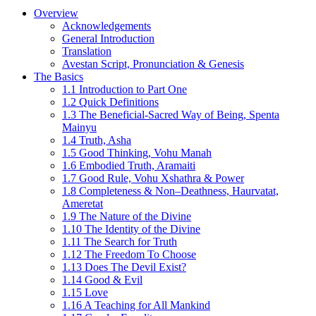
Overview
Acknowledgements
General Introduction
Translation
Avestan Script, Pronunciation & Genesis
The Basics
1.1 Introduction to Part One
1.2 Quick Definitions
1.3 The Beneficial-Sacred Way of Being, Spenta
Mainyu
1.4 Truth, Asha
1.5 Good Thinking, Vohu Manah
1.6 Embodied Truth, Aramaiti
1.7 Good Rule, Vohu Xshathra & Power
1.8 Completeness & Non–Deathness, Haurvatat,
Ameretat
1.9 The Nature of the Divine
1.10 The Identity of the Divine
1.11 The Search for Truth
1.12 The Freedom To Choose
1.13 Does The Devil Exist?
1.14 Good & Evil
1.15 Love
1.16 A Teaching for All Mankind