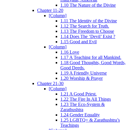
1.10 The Nature of the Divine
Chapter 11-20
[Column]
1.11 The Identity of the Divine
1.12 The Search for Truth.
1.13 The Freedom to Choose
1.14 Does The ‘Devil’ Exist ?
1.15 Good and Evil
[Column]
1.16 Love
1.17 A Teaching for all Mankind.
1.18 Good Thoughts, Good Words,
Good Deeds.
1.19 A Friendly Universe
1.20 Worship & Prayer
Chapter 21-30
[Column]
1.21 A Good Priest.
1.22 The Fire In All Things
1.23 The Eco-System &
Zarathushtra
1.24 Gender Equality
1.25 LGBTQ+ & Zarathushtra’s
Teachings