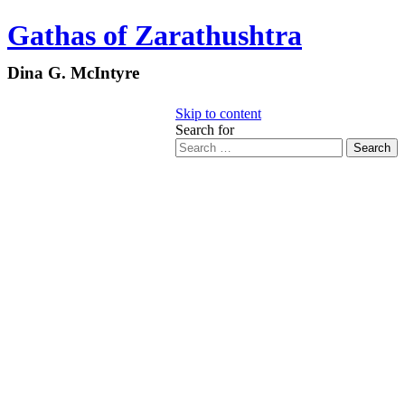
Gathas of Zarathushtra
Dina G. McIntyre
Skip to content
Search for
Search