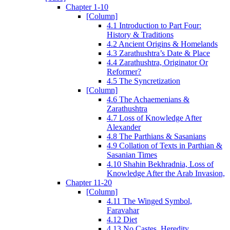
Chapter 1-10
[Column]
4.1 Introduction to Part Four:
History & Traditions
4.2 Ancient Origins & Homelands
4.3 Zarathushtra’s Date & Place
4.4 Zarathushtra, Originator Or
Reformer?
4.5 The Syncretization
[Column]
4.6 The Achaemenians &
Zarathushtra
4.7 Loss of Knowledge After
Alexander
4.8 The Parthians & Sasanians
4.9 Collation of Texts in Parthian &
Sasanian Times
4.10 Shahin Bekhradnia, Loss of
Knowledge After the Arab Invasion,
Chapter 11-20
[Column]
4.11 The Winged Symbol,
Faravahar
4.12 Diet
4.13 No Castes, Heredity