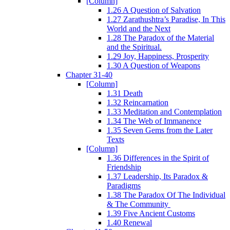
[Column]
1.26 A Question of Salvation
1.27 Zarathushtra’s Paradise, In This
World and the Next
1.28 The Paradox of the Material
and the Spiritual.
1.29 Joy, Happiness, Prosperity
1.30 A Question of Weapons
Chapter 31-40
[Column]
1.31 Death
1.32 Reincarnation
1.33 Meditation and Contemplation
1.34 The Web of Immanence
1.35 Seven Gems from the Later
Texts
[Column]
1.36 Differences in the Spirit of
Friendship
1.37 Leadership, Its Paradox &
Paradigms
1.38 The Paradox Of The Individual
& The Community
1.39 Five Ancient Customs
1.40 Renewal