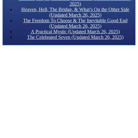
2025)
Heaven, Hell, The Bridge, & What’s On the Other Side
(Updated March 26, 2025)
The Freedom To Choose & The Inevitable Good End
(Updated March 26, 2025)
A Practical Mystic (Updated March 26, 2025)
The Celebrated Seven (Updated March 26, 2025)