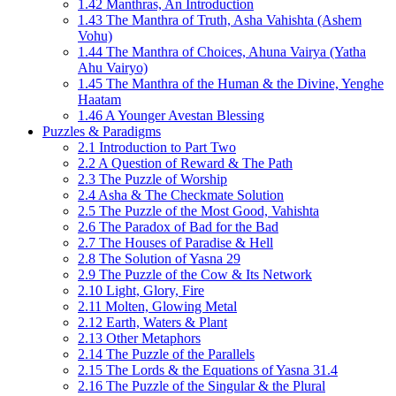
1.42 Manthras, An Introduction
1.43 The Manthra of Truth, Asha Vahishta (Ashem
Vohu)
1.44 The Manthra of Choices, Ahuna Vairya (Yatha
Ahu Vairyo)
1.45 The Manthra of the Human & the Divine, Yenghe
Haatam
1.46 A Younger Avestan Blessing
Puzzles & Paradigms
2.1 Introduction to Part Two
2.2 A Question of Reward & The Path
2.3 The Puzzle of Worship
2.4 Asha & The Checkmate Solution
2.5 The Puzzle of the Most Good, Vahishta
2.6 The Paradox of Bad for the Bad
2.7 The Houses of Paradise & Hell
2.8 The Solution of Yasna 29
2.9 The Puzzle of the Cow & Its Network
2.10 Light, Glory, Fire
2.11 Molten, Glowing Metal
2.12 Earth, Waters & Plant
2.13 Other Metaphors
2.14 The Puzzle of the Parallels
2.15 The Lords & the Equations of Yasna 31.4
2.16 The Puzzle of the Singular & the Plural