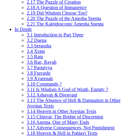
2.17 The Puzzle of Creation
2.18 A Question of Immanence
2.19 Did Wisdom Choose Too?
2.20 The Puzzle of the Amesha Spenta
2.21 The Kaleidoscopic Amesha Spenta
In Depth
3.1 Introduction to Part Three
3.2 Daena
3.3 Seraosha
3.4 Xratu
3.5 Ratu
3.6 Rae, Rayah
3.7 Paourvya
3.8 Fravashi
3.9 Xvarenah
3.10 Commands ?
3.11 Is Wisdom A God of Wrath, Enmity ?
3.12 Ashavan & Dregvant
3.13 The Absence of Hell & Damnation in Other
Avestan Texts
3.14 Heaven in Other Avestan Texts
3.15 Chinvat, The Bridge of Discerning
3.16 Apema, One of Many Ends
3.17 Adverse Consequences, Not Punishment
3.18 Heaven & Hell in Pahlavi Texts