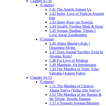
Chapter 41-50
[Column]
1.41 The Angels Among Us
1.42 Insler, Love of Truth in Ancient
Iran
1.43 Jenny Rose, on Nowruz
1.44 Sorabji, Feeding Birds & Dogs
1.45 Sousan Abadian, Things I
Love About Zarathushtra
[Column]
1.46 Ahura Mazda’s Kids ?
Dispelling Myths.
1.47 Does Animal Sacrifice Exist In
Avestan Texts?
1.48 For Love of Wisdom
1.49 Manthras, An Introduction
1.50 The Manthra of Truth, Asha
Vahishta (Ashem Vohu).
Chapter 50-53
[Column]
1.51 The Manthra of Choices,
Ahuna Vairya (Yatha Ahu Vairyo)
1.52 The Manthra of the Human &
the Divine, Yenghe Haatam
1.53 A Younger Avestan Blessing