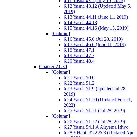
6.11 Yasna 43.1 (July 19, 2023)
6.12 Yasna 43.12 (Updated May 5,
2019)
6.13 Yasna 44.11 (June 11, 2019)
6.14 Yasna 44.13
6.15 Yasna 44.16 (May 15, 2019)
[Column]
6.16 Yasna 45.6 (Jul 28, 2019)
6.17 Yasna 46.6 (June 11, 2019)
6.18 Yasna 47.1
6.19 Yasna 47.3
6.20 Yasna 48.4
Chapter 21-30
[Column]
6.21 Yasna 50.6
6.22 Yasna 51.2
6.23 Yasna 51.9 (updated Jul 28,
2019)
6.24 Yasna 51:20 (Updated Feb 21,
2022)
6.25 Yasna 51.21 (Jul 28, 2019)
[Column]
6.26 Yasna 51.22 (Jul 28, 2019)
6.27 Yasna 54.1 A Airyema Ishyo
6.28 YHapt. 35.2 & 3 (Updated Apr