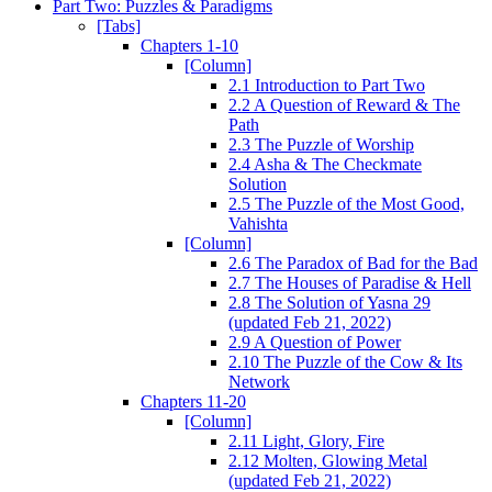
Part Two: Puzzles & Paradigms
[Tabs]
Chapters 1-10
[Column]
2.1 Introduction to Part Two
2.2 A Question of Reward & The
Path
2.3 The Puzzle of Worship
2.4 Asha & The Checkmate
Solution
2.5 The Puzzle of the Most Good,
Vahishta
[Column]
2.6 The Paradox of Bad for the Bad
2.7 The Houses of Paradise & Hell
2.8 The Solution of Yasna 29
(updated Feb 21, 2022)
2.9 A Question of Power
2.10 The Puzzle of the Cow & Its
Network
Chapters 11-20
[Column]
2.11 Light, Glory, Fire
2.12 Molten, Glowing Metal
(updated Feb 21, 2022)