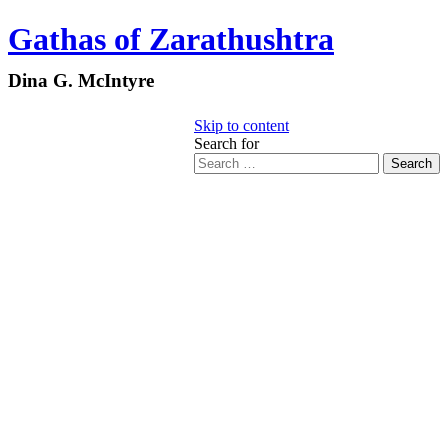
Gathas of Zarathushtra
Dina G. McIntyre
Skip to content
Search for
Search