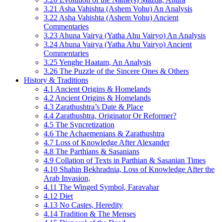
3.21 Asha Vahishta (Ashem Vohu) An Analysis
3.22 Asha Vahishta (Ashem Vohu) Ancient
Commentaries
3.23 Ahuna Vairya (Yatha Ahu Vairyo) An Analysis
3.24 Ahuna Vairya (Yatha Ahu Vairyo) Ancient
Commentaries
3.25 Yenghe Haatam, An Analysis
3.26 The Puzzle of the Sincere Ones & Others
History & Traditions
4.1 Ancient Origins & Homelands
4.2 Ancient Origins & Homelands
4.3 Zarathushtra’s Date & Place
4.4 Zarathushtra, Originator Or Reformer?
4.5 The Syncretization
4.6 The Achaemenians & Zarathushtra
4.7 Loss of Knowledge After Alexander
4.8 The Parthians & Sasanians
4.9 Collation of Texts in Parthian & Sasanian Times
4.10 Shahin Bekhradnia, Loss of Knowledge After the
Arab Invasion,
4.11 The Winged Symbol, Faravahar
4.12 Diet
4.13 No Castes, Heredity
4.14 Tradition & The Menses