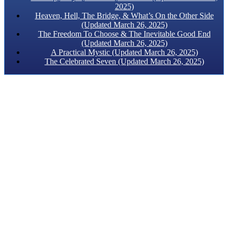
2025)
Heaven, Hell, The Bridge, & What’s On the Other Side
(Updated March 26, 2025)
The Freedom To Choose & The Inevitable Good End
(Updated March 26, 2025)
A Practical Mystic (Updated March 26, 2025)
The Celebrated Seven (Updated March 26, 2025)