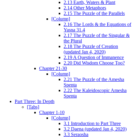
2.13 Earth, Waters & Plant
2.14 Other Metaphors
2.15 The Puzzle of the Parallels
[Column]
2.16 The Lords & the Equations of
Yasna 31.4
2.17 The Puzzle of the Singular &
the Plural
2.18 The Puzzle of Creation
(updated Jan 4, 2020)
2.19 A Question of Immanence
2.20 Did Wisdom Choose Too?
Chapter 21-30
[Column]
2.21 The Puzzle of the Amesha
Spenta
2.22 The Kaleidoscopic Amesha
Spenta
Part Three: In Depth
[Tabs]
Chapter 1-10
[Column]
3.1 Introduction to Part Three
3.2 Daena (updated Jan 4, 2020)
3.3 Seraosha