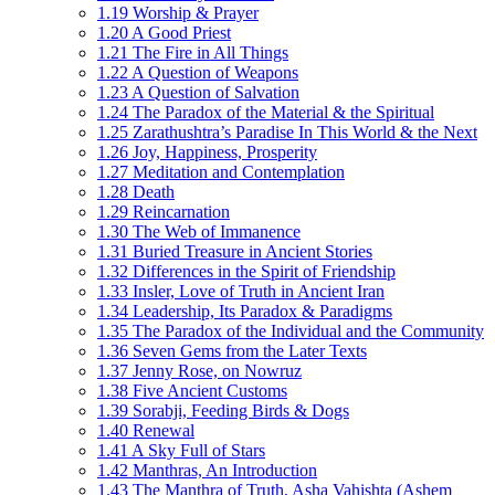
1.19 Worship & Prayer
1.20 A Good Priest
1.21 The Fire in All Things
1.22 A Question of Weapons
1.23 A Question of Salvation
1.24 The Paradox of the Material & the Spiritual
1.25 Zarathushtra’s Paradise In This World & the Next
1.26 Joy, Happiness, Prosperity
1.27 Meditation and Contemplation
1.28 Death
1.29 Reincarnation
1.30 The Web of Immanence
1.31 Buried Treasure in Ancient Stories
1.32 Differences in the Spirit of Friendship
1.33 Insler, Love of Truth in Ancient Iran
1.34 Leadership, Its Paradox & Paradigms
1.35 The Paradox of the Individual and the Community
1.36 Seven Gems from the Later Texts
1.37 Jenny Rose, on Nowruz
1.38 Five Ancient Customs
1.39 Sorabji, Feeding Birds & Dogs
1.40 Renewal
1.41 A Sky Full of Stars
1.42 Manthras, An Introduction
1.43 The Manthra of Truth, Asha Vahishta (Ashem