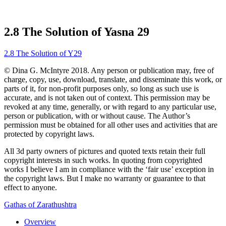
2.8 The Solution of Yasna 29
2.8 The Solution of Y29
© Dina G. McIntyre 2018. Any person or publication may, free of
charge, copy, use, download, translate, and disseminate this work, or
parts of it, for non-profit purposes only, so long as such use is
accurate, and is not taken out of context. This permission may be
revoked at any time, generally, or with regard to any particular use,
person or publication, with or without cause. The Author’s
permission must be obtained for all other uses and activities that are
protected by copyright laws.
All 3d party owners of pictures and quoted texts retain their full
copyright interests in such works. In quoting from copyrighted
works I believe I am in compliance with the ‘fair use’ exception in
the copyright laws. But I make no warranty or guarantee to that
effect to anyone.
Gathas of Zarathushtra
Overview