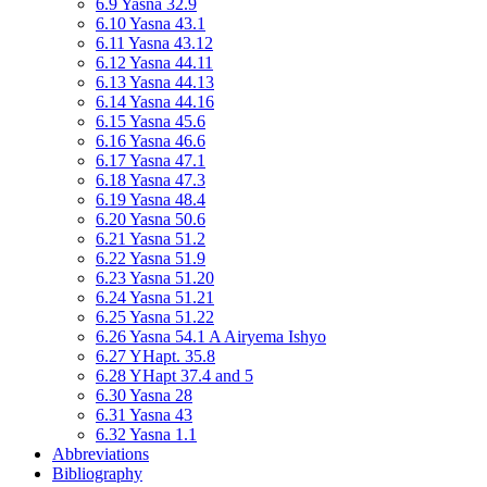
6.9 Yasna 32.9
6.10 Yasna 43.1
6.11 Yasna 43.12
6.12 Yasna 44.11
6.13 Yasna 44.13
6.14 Yasna 44.16
6.15 Yasna 45.6
6.16 Yasna 46.6
6.17 Yasna 47.1
6.18 Yasna 47.3
6.19 Yasna 48.4
6.20 Yasna 50.6
6.21 Yasna 51.2
6.22 Yasna 51.9
6.23 Yasna 51.20
6.24 Yasna 51.21
6.25 Yasna 51.22
6.26 Yasna 54.1 A Airyema Ishyo
6.27 YHapt. 35.8
6.28 YHapt 37.4 and 5
6.30 Yasna 28
6.31 Yasna 43
6.32 Yasna 1.1
Abbreviations
Bibliography