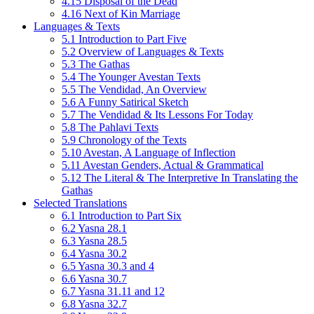
4.15 Disposal of the Dead
4.16 Next of Kin Marriage
Languages & Texts
5.1 Introduction to Part Five
5.2 Overview of Languages & Texts
5.3 The Gathas
5.4 The Younger Avestan Texts
5.5 The Vendidad, An Overview
5.6 A Funny Satirical Sketch
5.7 The Vendidad & Its Lessons For Today
5.8 The Pahlavi Texts
5.9 Chronology of the Texts
5.10 Avestan, A Language of Inflection
5.11 Avestan Genders, Actual & Grammatical
5.12 The Literal & The Interpretive In Translating the
Gathas
Selected Translations
6.1 Introduction to Part Six
6.2 Yasna 28.1
6.3 Yasna 28.5
6.4 Yasna 30.2
6.5 Yasna 30.3 and 4
6.6 Yasna 30.7
6.7 Yasna 31.11 and 12
6.8 Yasna 32.7