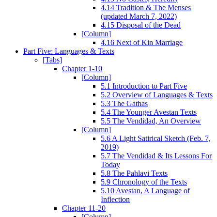
4.14 Tradition & The Menses
(updated March 7, 2022)
4.15 Disposal of the Dead
[Column]
4.16 Next of Kin Marriage
Part Five: Languages & Texts
[Tabs]
Chapter 1-10
[Column]
5.1 Introduction to Part Five
5.2 Overview of Languages & Texts
5.3 The Gathas
5.4 The Younger Avestan Texts
5.5 The Vendidad, An Overview
[Column]
5.6 A Light Satirical Sketch (Feb. 7,
2019)
5.7 The Vendidad & Its Lessons For
Today
5.8 The Pahlavi Texts
5.9 Chronology of the Texts
5.10 Avestan, A Language of
Inflection
Chapter 11-20
[Column]