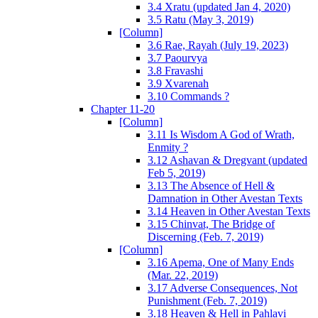
3.4 Xratu (updated Jan 4, 2020)
3.5 Ratu (May 3, 2019)
[Column]
3.6 Rae, Rayah (July 19, 2023)
3.7 Paourvya
3.8 Fravashi
3.9 Xvarenah
3.10 Commands ?
Chapter 11-20
[Column]
3.11 Is Wisdom A God of Wrath,
Enmity ?
3.12 Ashavan & Dregvant (updated
Feb 5, 2019)
3.13 The Absence of Hell &
Damnation in Other Avestan Texts
3.14 Heaven in Other Avestan Texts
3.15 Chinvat, The Bridge of
Discerning (Feb. 7, 2019)
[Column]
3.16 Apema, One of Many Ends
(Mar. 22, 2019)
3.17 Adverse Consequences, Not
Punishment (Feb. 7, 2019)
3.18 Heaven & Hell in Pahlavi