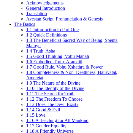
Acknowledgements
General Introduction
Translation
Avestan Script, Pronunciation & Genesis
The Basics
1.1 Introduction to Part One
1.2 Quick Definitions
1.3 The Beneficial-Sacred Way of Being, Spenta
Mainyu
1.4 Truth, Asha
1.5 Good Thinking, Vohu Manah
1.6 Embodied Truth, Aramaiti
1.7 Good Rule, Vohu Xshathra & Power
1.8 Completeness & Non–Deathness, Haurvatat,
Ameretat
1.9 The Nature of the Divine
1.10 The Identity of the Divine
1.11 The Search for Truth
1.12 The Freedom To Choose
1.13 Does The Devil Exist?
1.14 Good & Evil
1.15 Love
1.16 A Teaching for All Mankind
1.17 Gender Equality
1.18 A Friendly Universe