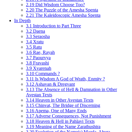
2.19 Did Wisdom Choose Too?
2.20 The Puzzle of the Amesha Spenta
2.21 The Kaleidoscopic Amesha Spenta
In Depth
3.1 Introduction to Part Three
3.2 Daena
3.3 Seraosha
3.4 Xratu
3.5 Ratu
3.6 Rae, Rayah
3.7 Paourvya
3.8 Fravashi
3.9 Xvarenah
3.10 Commands ?
3.11 Is Wisdom A God of Wrath, Enmity ?
3.12 Ashavan & Dregvant
3.13 The Absence of Hell & Damnation in Other
Avestan Texts
3.14 Heaven in Other Avestan Texts
3.15 Chinvat, The Bridge of Discerning
3.16 Apema, One of Many Ends
3.17 Adverse Consequences, Not Punishment
3.18 Heaven & Hell in Pahlavi Texts
3.19 Meaning of the Name Zarathushtra
3.20 Evolution of the Name(s) Mazda, Ahura