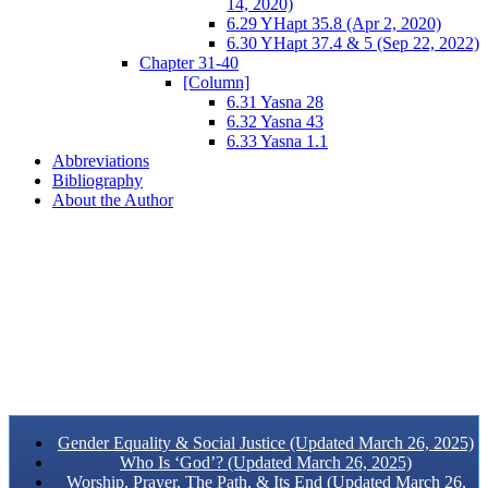
14, 2020)
6.29 YHapt 35.8 (Apr 2, 2020)
6.30 YHapt 37.4 & 5 (Sep 22, 2022)
Chapter 31-40
[Column]
6.31 Yasna 28
6.32 Yasna 43
6.33 Yasna 1.1
Abbreviations
Bibliography
About the Author
Gender Equality & Social Justice (Updated March 26, 2025)
Who Is ‘God’? (Updated March 26, 2025)
Worship, Prayer, The Path, & Its End (Updated March 26,