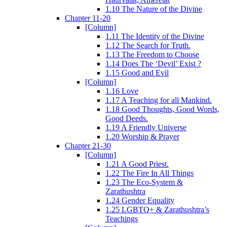
1.10 The Nature of the Divine
Chapter 11-20
[Column]
1.11 The Identity of the Divine
1.12 The Search for Truth.
1.13 The Freedom to Choose
1.14 Does The ‘Devil’ Exist ?
1.15 Good and Evil
[Column]
1.16 Love
1.17 A Teaching for all Mankind.
1.18 Good Thoughts, Good Words,
Good Deeds.
1.19 A Friendly Universe
1.20 Worship & Prayer
Chapter 21-30
[Column]
1.21 A Good Priest.
1.22 The Fire In All Things
1.23 The Eco-System &
Zarathushtra
1.24 Gender Equality
1.25 LGBTQ+ & Zarathushtra’s
Teachings