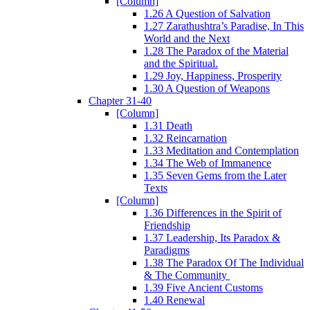
[Column]
1.26 A Question of Salvation
1.27 Zarathushtra’s Paradise, In This
World and the Next
1.28 The Paradox of the Material
and the Spiritual.
1.29 Joy, Happiness, Prosperity
1.30 A Question of Weapons
Chapter 31-40
[Column]
1.31 Death
1.32 Reincarnation
1.33 Meditation and Contemplation
1.34 The Web of Immanence
1.35 Seven Gems from the Later
Texts
[Column]
1.36 Differences in the Spirit of
Friendship
1.37 Leadership, Its Paradox &
Paradigms
1.38 The Paradox Of The Individual
& The Community
1.39 Five Ancient Customs
1.40 Renewal