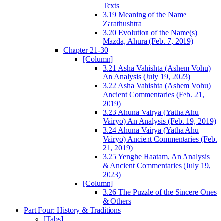
Texts
3.19 Meaning of the Name
Zarathushtra
3.20 Evolution of the Name(s)
Mazda, Ahura (Feb. 7, 2019)
Chapter 21-30
[Column]
3.21 Asha Vahishta (Ashem Vohu)
An Analysis (July 19, 2023)
3.22 Asha Vahishta (Ashem Vohu)
Ancient Commentaries (Feb. 21,
2019)
3.23 Ahuna Vairya (Yatha Ahu
Vairyo) An Analysis (Feb. 19, 2019)
3.24 Ahuna Vairya (Yatha Ahu
Vairyo) Ancient Commentaries (Feb.
21, 2019)
3.25 Yenghe Haatam, An Analysis
& Ancient Commentaries (July 19,
2023)
[Column]
3.26 The Puzzle of the Sincere Ones
& Others
Part Four: History & Traditions
[Tabs]