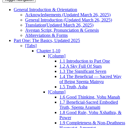
General Introduction & Orientation
Acknowledgements (Updated March 26, 2025)
General Introduction (Updated March 26, 2025)
Translation(Updated March 26, 2025)
Avestan Script, Pronunciation & Genesis
Abbreviations & Forms
Part One: The Basics, Updated 2025
[Tabs]
Chapter 1-10
[Column]
1.1 Introduction to Part One
1.2 A Sky Full Of Stars
1.3 The Significant Seven
1.4 The Beneficial — Sacred Way
of Being Spenta Mainyu
1.5 Truth, Asha
[Column]
1.6 Good Thinking, Vohu Manah
1.7 Beneficial-Sacred Embodied
Truth, Spenta Aramaiti
1.8 Good Rule, Vohu Xshathra, &
Power
1.9 Completeness & Non-Deathness
Haurvatat, Ameretat