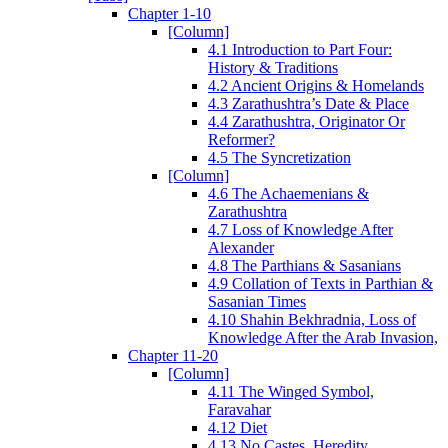
Chapter 1-10
[Column]
4.1 Introduction to Part Four:
History & Traditions
4.2 Ancient Origins & Homelands
4.3 Zarathushtra’s Date & Place
4.4 Zarathushtra, Originator Or
Reformer?
4.5 The Syncretization
[Column]
4.6 The Achaemenians &
Zarathushtra
4.7 Loss of Knowledge After
Alexander
4.8 The Parthians & Sasanians
4.9 Collation of Texts in Parthian &
Sasanian Times
4.10 Shahin Bekhradnia, Loss of
Knowledge After the Arab Invasion,
Chapter 11-20
[Column]
4.11 The Winged Symbol,
Faravahar
4.12 Diet
4.13 No Castes, Heredity