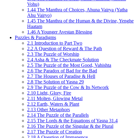
Vohu)
1.44 The Manthra of Choices, Ahuna Vairya (Yatha
Ahu Vairyo)
1.45 The Manthra of the Human & the Divine, Yenghe
Haatam
1.46 A Younger Avestan Blessing
Puzzles & Paradigms
2.1 Introduction to Part Two
2.2 A Question of Reward & The Path
2.3 The Puzzle of Worship
2.4 Asha & The Checkmate Solution
2.5 The Puzzle of the Most Good, Vahishta
2.6 The Paradox of Bad for the Bad
2.7 The Houses of Paradise & Hell
2.8 The Solution of Yasna 29
2.9 The Puzzle of the Cow & Its Network
2.10 Light, Glory, Fire
2.11 Molten, Glowing Metal
2.12 Earth, Waters & Plant
2.13 Other Metaphors
2.14 The Puzzle of the Parallels
2.15 The Lords & the Equations of Yasna 31.4
2.16 The Puzzle of the Singular & the Plural
2.17 The Puzzle of Creation
2.18 A Question of Immanence