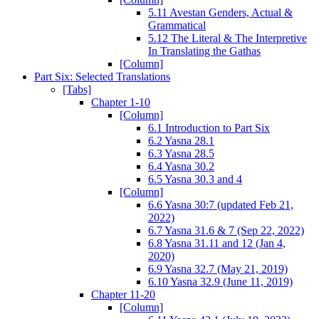
5.11 Avestan Genders, Actual &
Grammatical
5.12 The Literal & The Interpretive
In Translating the Gathas
[Column]
Part Six: Selected Translations
[Tabs]
Chapter 1-10
[Column]
6.1 Introduction to Part Six
6.2 Yasna 28.1
6.3 Yasna 28.5
6.4 Yasna 30.2
6.5 Yasna 30.3 and 4
[Column]
6.6 Yasna 30:7 (updated Feb 21,
2022)
6.7 Yasna 31.6 & 7 (Sep 22, 2022)
6.8 Yasna 31.11 and 12 (Jan 4,
2020)
6.9 Yasna 32.7 (May 21, 2019)
6.10 Yasna 32.9 (June 11, 2019)
Chapter 11-20
[Column]