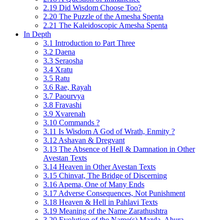
2.19 Did Wisdom Choose Too?
2.20 The Puzzle of the Amesha Spenta
2.21 The Kaleidoscopic Amesha Spenta
In Depth
3.1 Introduction to Part Three
3.2 Daena
3.3 Seraosha
3.4 Xratu
3.5 Ratu
3.6 Rae, Rayah
3.7 Paourvya
3.8 Fravashi
3.9 Xvarenah
3.10 Commands ?
3.11 Is Wisdom A God of Wrath, Enmity ?
3.12 Ashavan & Dregvant
3.13 The Absence of Hell & Damnation in Other
Avestan Texts
3.14 Heaven in Other Avestan Texts
3.15 Chinvat, The Bridge of Discerning
3.16 Apema, One of Many Ends
3.17 Adverse Consequences, Not Punishment
3.18 Heaven & Hell in Pahlavi Texts
3.19 Meaning of the Name Zarathushtra
3.20 Evolution of the Name(s) Mazda, Ahura