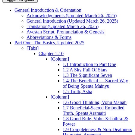
General Introduction & Orientation
Acknowledgements (Updated March 26, 2025)
General Introduction (Updated March 26, 2025)
Translation(Updated March 26, 2025)
Avestan Script, Pronunciation & Genesis
Abbreviations & Forms
Part One: The Basics, Updated 2025
[Tabs]
Chapter 1-10
[Column]
1.1 Introduction to Part One
1.2 A Sky Full Of Stars
1.3 The Significant Seven
1.4 The Beneficial — Sacred Way
of Being Spenta Mainyu
1.5 Truth, Asha
[Column]
1.6 Good Thinking, Vohu Manah
1.7 Beneficial-Sacred Embodied
Truth, Spenta Aramaiti
1.8 Good Rule, Vohu Xshathra, &
Power
1.9 Completeness & Non-Deathness
Haurvatat, Ameretat