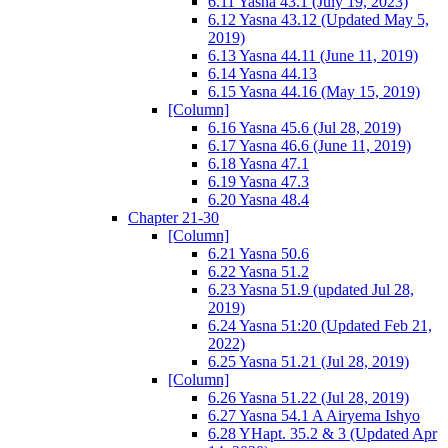
6.11 Yasna 43.1 (July 19, 2023)
6.12 Yasna 43.12 (Updated May 5,
2019)
6.13 Yasna 44.11 (June 11, 2019)
6.14 Yasna 44.13
6.15 Yasna 44.16 (May 15, 2019)
[Column]
6.16 Yasna 45.6 (Jul 28, 2019)
6.17 Yasna 46.6 (June 11, 2019)
6.18 Yasna 47.1
6.19 Yasna 47.3
6.20 Yasna 48.4
Chapter 21-30
[Column]
6.21 Yasna 50.6
6.22 Yasna 51.2
6.23 Yasna 51.9 (updated Jul 28,
2019)
6.24 Yasna 51:20 (Updated Feb 21,
2022)
6.25 Yasna 51.21 (Jul 28, 2019)
[Column]
6.26 Yasna 51.22 (Jul 28, 2019)
6.27 Yasna 54.1 A Airyema Ishyo
6.28 YHapt. 35.2 & 3 (Updated Apr