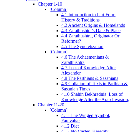
Chapter 1-10
[Column]
4.1 Introduction to Part Four:
History & Traditions
4.2 Ancient Origins & Homelands
4.3 Zarathushtra’s Date & Place
4.4 Zarathushtra, Originator Or
Reformer?
4.5 The Syncretization
[Column]
4.6 The Achaemenians &
Zarathushtra
4.7 Loss of Knowledge After
Alexander
4.8 The Parthians & Sasanians
4.9 Collation of Texts in Parthian &
Sasanian Times
4.10 Shahin Bekhradnia, Loss of
Knowledge After the Arab Invasion,
Chapter 11-20
[Column]
4.11 The Winged Symbol,
Faravahar
4.12 Diet
4.13 No Castes, Heredity