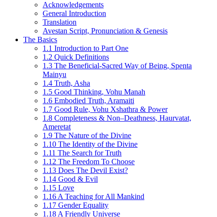
Acknowledgements
General Introduction
Translation
Avestan Script, Pronunciation & Genesis
The Basics
1.1 Introduction to Part One
1.2 Quick Definitions
1.3 The Beneficial-Sacred Way of Being, Spenta
Mainyu
1.4 Truth, Asha
1.5 Good Thinking, Vohu Manah
1.6 Embodied Truth, Aramaiti
1.7 Good Rule, Vohu Xshathra & Power
1.8 Completeness & Non–Deathness, Haurvatat,
Ameretat
1.9 The Nature of the Divine
1.10 The Identity of the Divine
1.11 The Search for Truth
1.12 The Freedom To Choose
1.13 Does The Devil Exist?
1.14 Good & Evil
1.15 Love
1.16 A Teaching for All Mankind
1.17 Gender Equality
1.18 A Friendly Universe