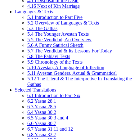
4.15 Disposal of the Dead
4.16 Next of Kin Marriage
Languages & Texts
5.1 Introduction to Part Five
5.2 Overview of Languages & Texts
5.3 The Gathas
5.4 The Younger Avestan Texts
5.5 The Vendidad, An Overview
5.6 A Funny Satirical Sketch
5.7 The Vendidad & Its Lessons For Today
5.8 The Pahlavi Texts
5.9 Chronology of the Texts
5.10 Avestan, A Language of Inflection
5.11 Avestan Genders, Actual & Grammatical
5.12 The Literal & The Interpretive In Translating the
Gathas
Selected Translations
6.1 Introduction to Part Six
6.2 Yasna 28.1
6.3 Yasna 28.5
6.4 Yasna 30.2
6.5 Yasna 30.3 and 4
6.6 Yasna 30.7
6.7 Yasna 31.11 and 12
6.8 Yasna 32.7