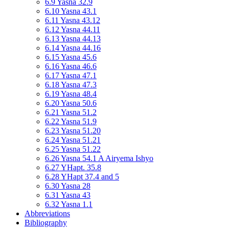
6.9 Yasna 32.9
6.10 Yasna 43.1
6.11 Yasna 43.12
6.12 Yasna 44.11
6.13 Yasna 44.13
6.14 Yasna 44.16
6.15 Yasna 45.6
6.16 Yasna 46.6
6.17 Yasna 47.1
6.18 Yasna 47.3
6.19 Yasna 48.4
6.20 Yasna 50.6
6.21 Yasna 51.2
6.22 Yasna 51.9
6.23 Yasna 51.20
6.24 Yasna 51.21
6.25 Yasna 51.22
6.26 Yasna 54.1 A Airyema Ishyo
6.27 YHapt. 35.8
6.28 YHapt 37.4 and 5
6.30 Yasna 28
6.31 Yasna 43
6.32 Yasna 1.1
Abbreviations
Bibliography