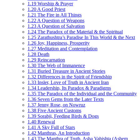
1.19 Worship & Prayer
1.20 A Good Priest
1.21 The Fire in All Things
1.22 A Question of Weapons
1.23 A Question of Salvation
1.24 The Paradox of the Material & the Spiritual
1.25 Zarathushtra’s Paradise In This World & the Next
1.26 Joy, Happiness, Prosperity
1.27 Meditation and Contemplation
1.28 Death
1.29 Reincarnation
1.30 The Web of Immanence
1.31 Buried Treasure in Ancient Stories
1.32 Differences in the Spirit of Friendship
1.33 Insler, Love of Truth in Ancient Iran
1.34 Leadership, Its Paradox & Paradigms
1.35 The Paradox of the Individual and the Community
1.36 Seven Gems from the Later Texts
1.37 Jenny Rose, on Nowruz
1.38 Five Ancient Customs
1.39 Sorabji, Feeding Birds & Dogs
1.40 Renewal
1.41 A Sky Full of Stars
1.42 Manthras, An Introduction
1.43 The Manthra of Truth, Asha Vahishta (Ashem