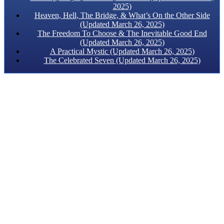
2025)
Heaven, Hell, The Bridge, & What’s On the Other Side
(Updated March 26, 2025)
The Freedom To Choose & The Inevitable Good End
(Updated March 26, 2025)
A Practical Mystic (Updated March 26, 2025)
The Celebrated Seven (Updated March 26, 2025)