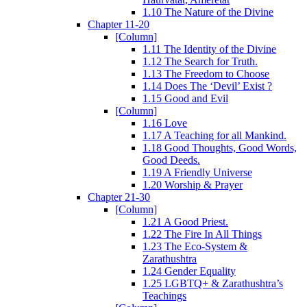
1.10 The Nature of the Divine
Chapter 11-20
[Column]
1.11 The Identity of the Divine
1.12 The Search for Truth.
1.13 The Freedom to Choose
1.14 Does The ‘Devil’ Exist ?
1.15 Good and Evil
[Column]
1.16 Love
1.17 A Teaching for all Mankind.
1.18 Good Thoughts, Good Words,
Good Deeds.
1.19 A Friendly Universe
1.20 Worship & Prayer
Chapter 21-30
[Column]
1.21 A Good Priest.
1.22 The Fire In All Things
1.23 The Eco-System &
Zarathushtra
1.24 Gender Equality
1.25 LGBTQ+ & Zarathushtra’s
Teachings