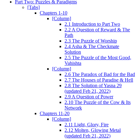
Part Two: Puzzles & Paradigms
[Tabs]
Chapters 1-10
[Column]
2.1 Introduction to Part Two
2.2 A Question of Reward & The
Path
2.3 The Puzzle of Worship
2.4 Asha & The Checkmate
Solution
2.5 The Puzzle of the Most Good,
Vahishta
[Column]
2.6 The Paradox of Bad for the Bad
2.7 The Houses of Paradise & Hell
2.8 The Solution of Yasna 29
(updated Feb 21, 2022)
2.9 A Question of Power
2.10 The Puzzle of the Cow & Its
Network
Chapters 11-20
[Column]
2.11 Light, Glory, Fire
2.12 Molten, Glowing Metal
(updated Feb 21, 2022)