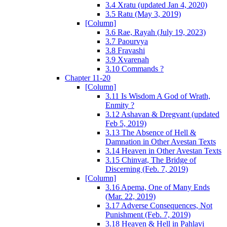
3.4 Xratu (updated Jan 4, 2020)
3.5 Ratu (May 3, 2019)
[Column]
3.6 Rae, Rayah (July 19, 2023)
3.7 Paourvya
3.8 Fravashi
3.9 Xvarenah
3.10 Commands ?
Chapter 11-20
[Column]
3.11 Is Wisdom A God of Wrath,
Enmity ?
3.12 Ashavan & Dregvant (updated
Feb 5, 2019)
3.13 The Absence of Hell &
Damnation in Other Avestan Texts
3.14 Heaven in Other Avestan Texts
3.15 Chinvat, The Bridge of
Discerning (Feb. 7, 2019)
[Column]
3.16 Apema, One of Many Ends
(Mar. 22, 2019)
3.17 Adverse Consequences, Not
Punishment (Feb. 7, 2019)
3.18 Heaven & Hell in Pahlavi