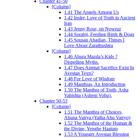
Chapter 41-50
[Column]
1.41 The Angels Among Us
1.42 Insler, Love of Truth in Ancient
Iran
1.43 Jenny Rose, on Nowruz
1.44 Sorabji, Feeding Birds & Dogs
1.45 Sousan Abadian, Things I
Love About Zarathushtra
[Column]
1.46 Ahura Mazda’s Kids ?
Dispelling Myths.
1.47 Does Animal Sacrifice Exist In
Avestan Texts?
1.48 For Love of Wisdom
1.49 Manthras, An Introduction
1.50 The Manthra of Truth, Asha
Vahishta (Ashem Vohu).
Chapter 50-53
[Column]
1.51 The Manthra of Choices,
Ahuna Vairya (Yatha Ahu Vairyo)
1.52 The Manthra of the Human &
the Divine, Yenghe Haatam
1.53 A Younger Avestan Blessing