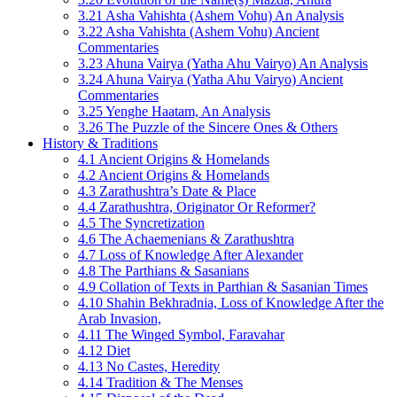
3.21 Asha Vahishta (Ashem Vohu) An Analysis
3.22 Asha Vahishta (Ashem Vohu) Ancient
Commentaries
3.23 Ahuna Vairya (Yatha Ahu Vairyo) An Analysis
3.24 Ahuna Vairya (Yatha Ahu Vairyo) Ancient
Commentaries
3.25 Yenghe Haatam, An Analysis
3.26 The Puzzle of the Sincere Ones & Others
History & Traditions
4.1 Ancient Origins & Homelands
4.2 Ancient Origins & Homelands
4.3 Zarathushtra’s Date & Place
4.4 Zarathushtra, Originator Or Reformer?
4.5 The Syncretization
4.6 The Achaemenians & Zarathushtra
4.7 Loss of Knowledge After Alexander
4.8 The Parthians & Sasanians
4.9 Collation of Texts in Parthian & Sasanian Times
4.10 Shahin Bekhradnia, Loss of Knowledge After the
Arab Invasion,
4.11 The Winged Symbol, Faravahar
4.12 Diet
4.13 No Castes, Heredity
4.14 Tradition & The Menses