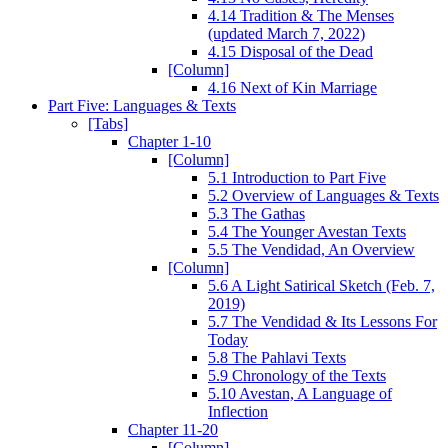
4.14 Tradition & The Menses
(updated March 7, 2022)
4.15 Disposal of the Dead
[Column]
4.16 Next of Kin Marriage
Part Five: Languages & Texts
[Tabs]
Chapter 1-10
[Column]
5.1 Introduction to Part Five
5.2 Overview of Languages & Texts
5.3 The Gathas
5.4 The Younger Avestan Texts
5.5 The Vendidad, An Overview
[Column]
5.6 A Light Satirical Sketch (Feb. 7,
2019)
5.7 The Vendidad & Its Lessons For
Today
5.8 The Pahlavi Texts
5.9 Chronology of the Texts
5.10 Avestan, A Language of
Inflection
Chapter 11-20
[Column]