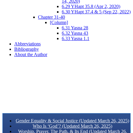
14, 2020)
6.29 YHapt 35.8 (Apr 2, 2020)
6.30 YHapt 37.4 & 5 (Sep 22, 2022)
Chapter 31-40
[Column]
6.31 Yasna 28
6.32 Yasna 43
6.33 Yasna 1.1
Abbreviations
Bibliography
About the Author
Gender Equality & Social Justice (Updated March 26, 2025)
Who Is ‘God’? (Updated March 26, 2025)
Worship, Prayer, The Path, & Its End (Updated March 26,