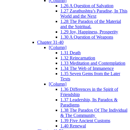
[Column]
1.26 A Question of Salvation
1.27 Zarathushtra’s Paradise, In This
World and the Next
1.28 The Paradox of the Material
and the Spiritual.
1.29 Joy, Happiness, Prosperity
1.30 A Question of Weapons
Chapter 31-40
[Column]
1.31 Death
1.32 Reincarnation
1.33 Meditation and Contemplation
1.34 The Web of Immanence
1.35 Seven Gems from the Later
Texts
[Column]
1.36 Differences in the Spirit of
Friendship
1.37 Leadership, Its Paradox &
Paradigms
1.38 The Paradox Of The Individual
& The Community
1.39 Five Ancient Customs
1.40 Renewal