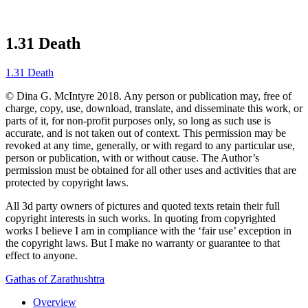
1.31 Death
1.31 Death
© Dina G. McIntyre 2018. Any person or publication may, free of
charge, copy, use, download, translate, and disseminate this work, or
parts of it, for non-profit purposes only, so long as such use is
accurate, and is not taken out of context. This permission may be
revoked at any time, generally, or with regard to any particular use,
person or publication, with or without cause. The Author’s
permission must be obtained for all other uses and activities that are
protected by copyright laws.
All 3d party owners of pictures and quoted texts retain their full
copyright interests in such works. In quoting from copyrighted
works I believe I am in compliance with the ‘fair use’ exception in
the copyright laws. But I make no warranty or guarantee to that
effect to anyone.
Gathas of Zarathushtra
Overview