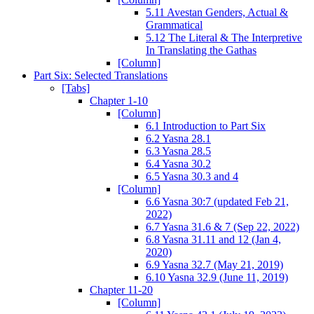
5.11 Avestan Genders, Actual &
Grammatical
5.12 The Literal & The Interpretive
In Translating the Gathas
[Column]
Part Six: Selected Translations
[Tabs]
Chapter 1-10
[Column]
6.1 Introduction to Part Six
6.2 Yasna 28.1
6.3 Yasna 28.5
6.4 Yasna 30.2
6.5 Yasna 30.3 and 4
[Column]
6.6 Yasna 30:7 (updated Feb 21,
2022)
6.7 Yasna 31.6 & 7 (Sep 22, 2022)
6.8 Yasna 31.11 and 12 (Jan 4,
2020)
6.9 Yasna 32.7 (May 21, 2019)
6.10 Yasna 32.9 (June 11, 2019)
Chapter 11-20
[Column]