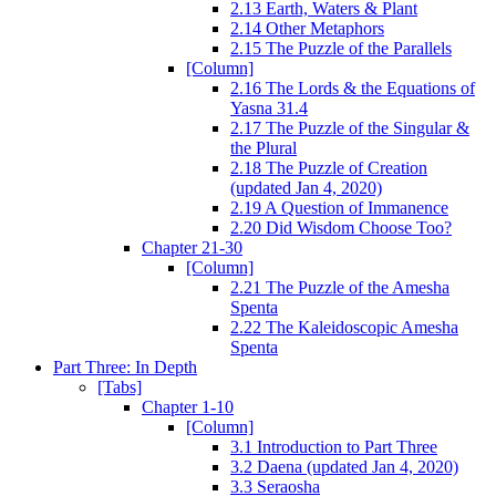
2.13 Earth, Waters & Plant
2.14 Other Metaphors
2.15 The Puzzle of the Parallels
[Column]
2.16 The Lords & the Equations of
Yasna 31.4
2.17 The Puzzle of the Singular &
the Plural
2.18 The Puzzle of Creation
(updated Jan 4, 2020)
2.19 A Question of Immanence
2.20 Did Wisdom Choose Too?
Chapter 21-30
[Column]
2.21 The Puzzle of the Amesha
Spenta
2.22 The Kaleidoscopic Amesha
Spenta
Part Three: In Depth
[Tabs]
Chapter 1-10
[Column]
3.1 Introduction to Part Three
3.2 Daena (updated Jan 4, 2020)
3.3 Seraosha