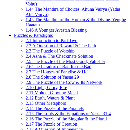
Vohu)
1.44 The Manthra of Choices, Ahuna Vairya (Yatha
Ahu Vairyo)
1.45 The Manthra of the Human & the Divine, Yenghe
Haatam
1.46 A Younger Avestan Blessing
Puzzles & Paradigms
2.1 Introduction to Part Two
2.2 A Question of Reward & The Path
2.3 The Puzzle of Worship
2.4 Asha & The Checkmate Solution
2.5 The Puzzle of the Most Good, Vahishta
2.6 The Paradox of Bad for the Bad
2.7 The Houses of Paradise & Hell
2.8 The Solution of Yasna 29
2.9 The Puzzle of the Cow & Its Network
2.10 Light, Glory, Fire
2.11 Molten, Glowing Metal
2.12 Earth, Waters & Plant
2.13 Other Metaphors
2.14 The Puzzle of the Parallels
2.15 The Lords & the Equations of Yasna 31.4
2.16 The Puzzle of the Singular & the Plural
2.17 The Puzzle of Creation
2.18 A Question of Immanence