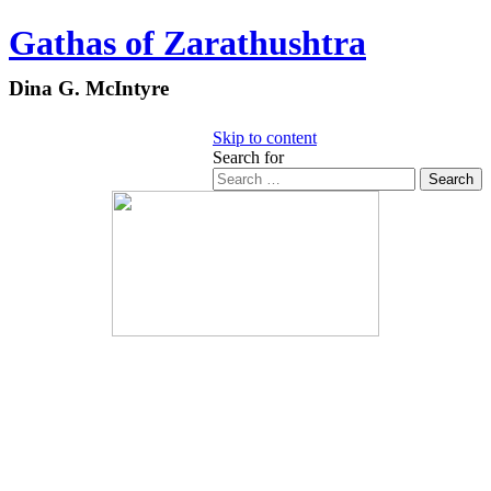
Gathas of Zarathushtra
Dina G. McIntyre
Skip to content
Search for
Search