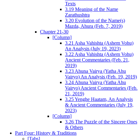
Texts
3.19 Meaning of the Name
Zarathushtra
3.20 Evolution of the Name(s)
Mazda, Ahura (Feb. 7, 2019)
Chapter 21-30
[Column]
3.21 Asha Vahishta (Ashem Vohu)
An Analysis (July 19, 2023)
3.22 Asha Vahishta (Ashem Vohu)
Ancient Commentaries (Feb. 21,
2019)
3.23 Ahuna Vairya (Yatha Ahu
Vairyo) An Analysis (Feb. 19, 2019)
3.24 Ahuna Vairya (Yatha Ahu
Vairyo) Ancient Commentaries (Feb.
21, 2019)
3.25 Yenghe Haatam, An Analysis
& Ancient Commentaries (July 19,
2023)
[Column]
3.26 The Puzzle of the Sincere Ones
& Others
Part Four: History & Traditions
[Tabs]