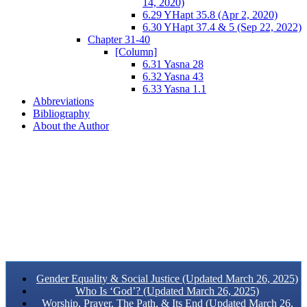
14, 2020)
6.29 YHapt 35.8 (Apr 2, 2020)
6.30 YHapt 37.4 & 5 (Sep 22, 2022)
Chapter 31-40
[Column]
6.31 Yasna 28
6.32 Yasna 43
6.33 Yasna 1.1
Abbreviations
Bibliography
About the Author
Gender Equality & Social Justice (Updated March 26, 2025)
Who Is ‘God’? (Updated March 26, 2025)
Worship, Prayer, The Path, & Its End (Updated March 26,