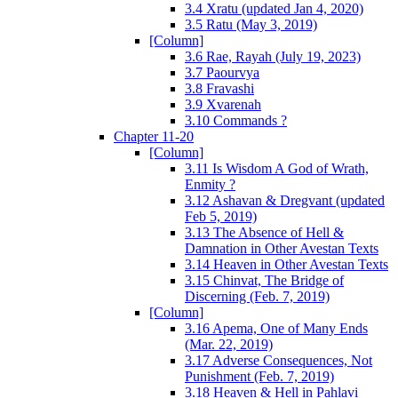
3.4 Xratu (updated Jan 4, 2020)
3.5 Ratu (May 3, 2019)
[Column]
3.6 Rae, Rayah (July 19, 2023)
3.7 Paourvya
3.8 Fravashi
3.9 Xvarenah
3.10 Commands ?
Chapter 11-20
[Column]
3.11 Is Wisdom A God of Wrath,
Enmity ?
3.12 Ashavan & Dregvant (updated
Feb 5, 2019)
3.13 The Absence of Hell &
Damnation in Other Avestan Texts
3.14 Heaven in Other Avestan Texts
3.15 Chinvat, The Bridge of
Discerning (Feb. 7, 2019)
[Column]
3.16 Apema, One of Many Ends
(Mar. 22, 2019)
3.17 Adverse Consequences, Not
Punishment (Feb. 7, 2019)
3.18 Heaven & Hell in Pahlavi