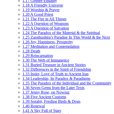
1.17 Gender Equality
1.18 A Friendly Universe
1.19 Worship & Prayer
1.20 A Good Priest
1.21 The Fire in All Things
1.22 A Question of Weapons
1.23 A Question of Salvation
1.24 The Paradox of the Material & the Spiritual
1.25 Zarathushtra’s Paradise In This World & the Next
1.26 Joy, Happiness, Prosperity
1.27 Meditation and Contemplation
1.28 Death
1.29 Reincarnation
1.30 The Web of Immanence
1.31 Buried Treasure in Ancient Stories
1.32 Differences in the Spirit of Friendship
1.33 Insler, Love of Truth in Ancient Iran
1.34 Leadership, Its Paradox & Paradigms
1.35 The Paradox of the Individual and the Community
1.36 Seven Gems from the Later Texts
1.37 Jenny Rose, on Nowruz
1.38 Five Ancient Customs
1.39 Sorabji, Feeding Birds & Dogs
1.40 Renewal
1.41 A Sky Full of Stars