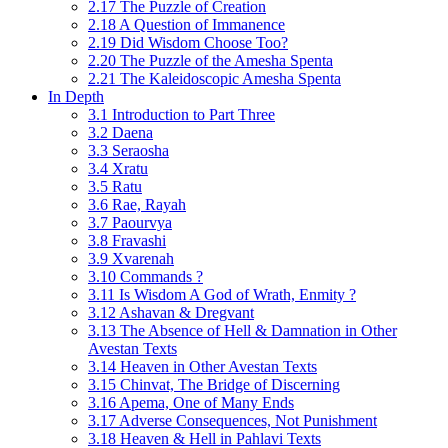
2.17 The Puzzle of Creation
2.18 A Question of Immanence
2.19 Did Wisdom Choose Too?
2.20 The Puzzle of the Amesha Spenta
2.21 The Kaleidoscopic Amesha Spenta
In Depth
3.1 Introduction to Part Three
3.2 Daena
3.3 Seraosha
3.4 Xratu
3.5 Ratu
3.6 Rae, Rayah
3.7 Paourvya
3.8 Fravashi
3.9 Xvarenah
3.10 Commands ?
3.11 Is Wisdom A God of Wrath, Enmity ?
3.12 Ashavan & Dregvant
3.13 The Absence of Hell & Damnation in Other
Avestan Texts
3.14 Heaven in Other Avestan Texts
3.15 Chinvat, The Bridge of Discerning
3.16 Apema, One of Many Ends
3.17 Adverse Consequences, Not Punishment
3.18 Heaven & Hell in Pahlavi Texts