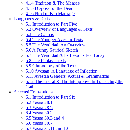
4.14 Tradition & The Menses
4.15 Disposal of the Dead
4.16 Next of Kin Marriage
Languages & Texts
5.1 Introduction to Part Five
5.2 Overview of Languages & Texts
5.3 The Gathas
5.4 The Younger Avestan Texts
5.5 The Vendidad, An Overview
5.6 A Funny Satirical Sketch
5.7 The Vendidad & Its Lessons For Today
5.8 The Pahlavi Texts
5.9 Chronology of the Texts
5.10 Avestan, A Language of Inflection
5.11 Avestan Genders, Actual & Grammatical
5.12 The Literal & The Interpretive In Translating the
Gathas
Selected Translations
6.1 Introduction to Part Six
6.2 Yasna 28.1
6.3 Yasna 28.5
6.4 Yasna 30.2
6.5 Yasna 30.3 and 4
6.6 Yasna 30.7
6.7 Yasna 31.11 and 12