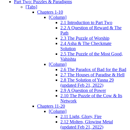
Part Two: Puzzles & Paradigms
[Tabs]
Chapters 1-10
[Column]
2.1 Introduction to Part Two
2.2 A Question of Reward & The
Path
2.3 The Puzzle of Worship
2.4 Asha & The Checkmate
Solution
2.5 The Puzzle of the Most Good,
Vahishta
[Column]
2.6 The Paradox of Bad for the Bad
2.7 The Houses of Paradise & Hell
2.8 The Solution of Yasna 29
(updated Feb 21, 2022)
2.9 A Question of Power
2.10 The Puzzle of the Cow & Its
Network
Chapters 11-20
[Column]
2.11 Light, Glory, Fire
2.12 Molten, Glowing Metal
(updated Feb 21, 2022)