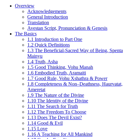
Overview
Acknowledgements
General Introduction
Translation
Avestan Script, Pronunciation & Genesis
The Basics
1.1 Introduction to Part One
1.2 Quick Definitions
1.3 The Beneficial-Sacred Way of Being, Spenta
Mainyu
1.4 Truth, Asha
1.5 Good Thinking, Vohu Manah
1.6 Embodied Truth, Aramaiti
1.7 Good Rule, Vohu Xshathra & Power
1.8 Completeness & Non–Deathness, Haurvatat,
Ameretat
1.9 The Nature of the Divine
1.10 The Identity of the Divine
1.11 The Search for Truth
1.12 The Freedom To Choose
1.13 Does The Devil Exist?
1.14 Good & Evil
1.15 Love
1.16 A Teaching for All Mankind