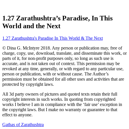
1.27 Zarathushtra’s Paradise, In This
World and the Next
1.27 Zarathushtra's Paradise In This World & The Next
© Dina G. McIntyre 2018. Any person or publication may, free of
charge, copy, use, download, translate, and disseminate this work, or
parts of it, for non-profit purposes only, so long as such use is
accurate, and is not taken out of context. This permission may be
revoked at any time, generally, or with regard to any particular use,
person or publication, with or without cause. The Author’s
permission must be obtained for all other uses and activities that are
protected by copyright laws.
All 3d party owners of pictures and quoted texts retain their full
copyright interests in such works. In quoting from copyrighted
works I believe I am in compliance with the ‘fair use’ exception in
the copyright laws. But I make no warranty or guarantee to that
effect to anyone.
Gathas of Zarathushtra