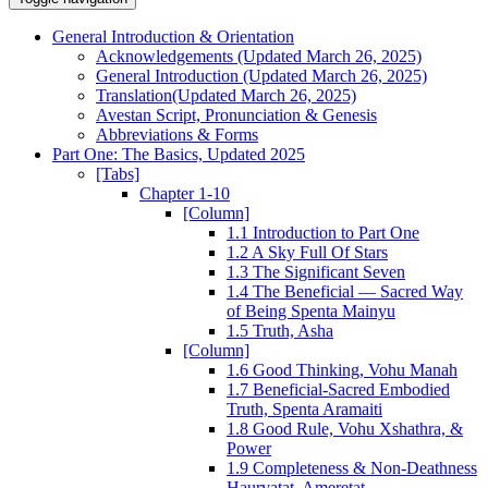
General Introduction & Orientation
Acknowledgements (Updated March 26, 2025)
General Introduction (Updated March 26, 2025)
Translation(Updated March 26, 2025)
Avestan Script, Pronunciation & Genesis
Abbreviations & Forms
Part One: The Basics, Updated 2025
[Tabs]
Chapter 1-10
[Column]
1.1 Introduction to Part One
1.2 A Sky Full Of Stars
1.3 The Significant Seven
1.4 The Beneficial — Sacred Way
of Being Spenta Mainyu
1.5 Truth, Asha
[Column]
1.6 Good Thinking, Vohu Manah
1.7 Beneficial-Sacred Embodied
Truth, Spenta Aramaiti
1.8 Good Rule, Vohu Xshathra, &
Power
1.9 Completeness & Non-Deathness
Haurvatat, Ameretat