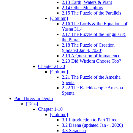
2.13 Earth, Waters & Plant
2.14 Other Metaphors
2.15 The Puzzle of the Parallels
[Column]
2.16 The Lords & the Equations of
Yasna 31.4
2.17 The Puzzle of the Singular &
the Plural
2.18 The Puzzle of Creation
(updated Jan 4, 2020)
2.19 A Question of Immanence
2.20 Did Wisdom Choose Too?
Chapter 21-30
[Column]
2.21 The Puzzle of the Amesha
Spenta
2.22 The Kaleidoscopic Amesha
Spenta
Part Three: In Depth
[Tabs]
Chapter 1-10
[Column]
3.1 Introduction to Part Three
3.2 Daena (updated Jan 4, 2020)
3.3 Seraosha