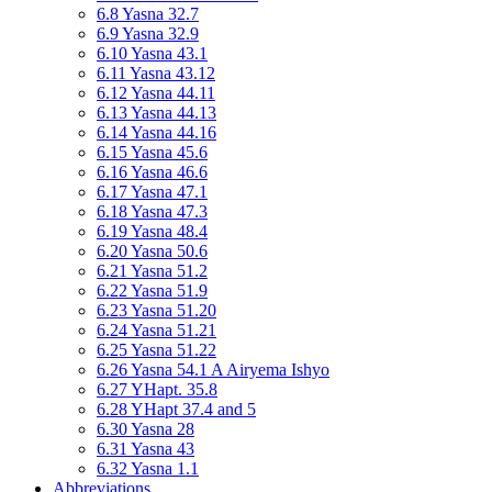
6.8 Yasna 32.7
6.9 Yasna 32.9
6.10 Yasna 43.1
6.11 Yasna 43.12
6.12 Yasna 44.11
6.13 Yasna 44.13
6.14 Yasna 44.16
6.15 Yasna 45.6
6.16 Yasna 46.6
6.17 Yasna 47.1
6.18 Yasna 47.3
6.19 Yasna 48.4
6.20 Yasna 50.6
6.21 Yasna 51.2
6.22 Yasna 51.9
6.23 Yasna 51.20
6.24 Yasna 51.21
6.25 Yasna 51.22
6.26 Yasna 54.1 A Airyema Ishyo
6.27 YHapt. 35.8
6.28 YHapt 37.4 and 5
6.30 Yasna 28
6.31 Yasna 43
6.32 Yasna 1.1
Abbreviations