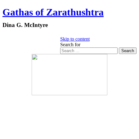
Gathas of Zarathushtra
Dina G. McIntyre
Skip to content
Search for
Search