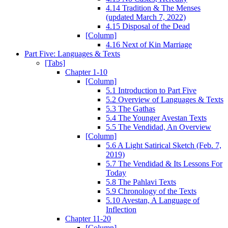
4.14 Tradition & The Menses
(updated March 7, 2022)
4.15 Disposal of the Dead
[Column]
4.16 Next of Kin Marriage
Part Five: Languages & Texts
[Tabs]
Chapter 1-10
[Column]
5.1 Introduction to Part Five
5.2 Overview of Languages & Texts
5.3 The Gathas
5.4 The Younger Avestan Texts
5.5 The Vendidad, An Overview
[Column]
5.6 A Light Satirical Sketch (Feb. 7,
2019)
5.7 The Vendidad & Its Lessons For
Today
5.8 The Pahlavi Texts
5.9 Chronology of the Texts
5.10 Avestan, A Language of
Inflection
Chapter 11-20
[Column]