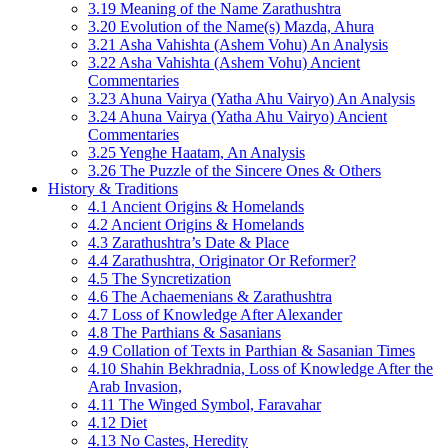
3.19 Meaning of the Name Zarathushtra
3.20 Evolution of the Name(s) Mazda, Ahura
3.21 Asha Vahishta (Ashem Vohu) An Analysis
3.22 Asha Vahishta (Ashem Vohu) Ancient
Commentaries
3.23 Ahuna Vairya (Yatha Ahu Vairyo) An Analysis
3.24 Ahuna Vairya (Yatha Ahu Vairyo) Ancient
Commentaries
3.25 Yenghe Haatam, An Analysis
3.26 The Puzzle of the Sincere Ones & Others
History & Traditions
4.1 Ancient Origins & Homelands
4.2 Ancient Origins & Homelands
4.3 Zarathushtra’s Date & Place
4.4 Zarathushtra, Originator Or Reformer?
4.5 The Syncretization
4.6 The Achaemenians & Zarathushtra
4.7 Loss of Knowledge After Alexander
4.8 The Parthians & Sasanians
4.9 Collation of Texts in Parthian & Sasanian Times
4.10 Shahin Bekhradnia, Loss of Knowledge After the
Arab Invasion,
4.11 The Winged Symbol, Faravahar
4.12 Diet
4.13 No Castes, Heredity