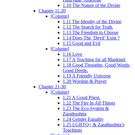
1.10 The Nature of the Divine
Chapter 11-20
[Column]
1.11 The Identity of the Divine
1.12 The Search for Truth.
1.13 The Freedom to Choose
1.14 Does The ‘Devil’ Exist ?
1.15 Good and Evil
[Column]
1.16 Love
1.17 A Teaching for all Mankind.
1.18 Good Thoughts, Good Words,
Good Deeds.
1.19 A Friendly Universe
1.20 Worship & Prayer
Chapter 21-30
[Column]
1.21 A Good Priest.
1.22 The Fire In All Things
1.23 The Eco-System &
Zarathushtra
1.24 Gender Equality
1.25 LGBTQ+ & Zarathushtra’s
Teachings