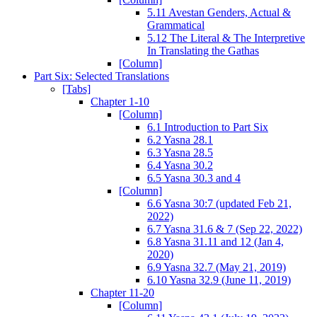
5.11 Avestan Genders, Actual &
Grammatical
5.12 The Literal & The Interpretive
In Translating the Gathas
[Column]
Part Six: Selected Translations
[Tabs]
Chapter 1-10
[Column]
6.1 Introduction to Part Six
6.2 Yasna 28.1
6.3 Yasna 28.5
6.4 Yasna 30.2
6.5 Yasna 30.3 and 4
[Column]
6.6 Yasna 30:7 (updated Feb 21,
2022)
6.7 Yasna 31.6 & 7 (Sep 22, 2022)
6.8 Yasna 31.11 and 12 (Jan 4,
2020)
6.9 Yasna 32.7 (May 21, 2019)
6.10 Yasna 32.9 (June 11, 2019)
Chapter 11-20
[Column]