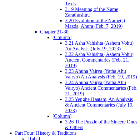
Texts
3.19 Meaning of the Name
Zarathushtra
3.20 Evolution of the Name(s)
Mazda, Ahura (Feb. 7, 2019)
Chapter 21-30
[Column]
3.21 Asha Vahishta (Ashem Vohu)
An Analysis (July 19, 2023)
3.22 Asha Vahishta (Ashem Vohu)
Ancient Commentaries (Feb. 21,
2019)
3.23 Ahuna Vairya (Yatha Ahu
Vairyo) An Analysis (Feb. 19, 2019)
3.24 Ahuna Vairya (Yatha Ahu
Vairyo) Ancient Commentaries (Feb.
21, 2019)
3.25 Yenghe Haatam, An Analysis
& Ancient Commentaries (July 19,
2023)
[Column]
3.26 The Puzzle of the Sincere Ones
& Others
Part Four: History & Traditions
[Tabs]