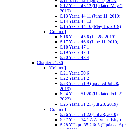
6.11 Yasna 43.1 (July 19, 2023)
6.12 Yasna 43.12 (Updated May 5,
2019)
6.13 Yasna 44.11 (June 11, 2019)
6.14 Yasna 44.13
6.15 Yasna 44.16 (May 15, 2019)
[Column]
6.16 Yasna 45.6 (Jul 28, 2019)
6.17 Yasna 46.6 (June 11, 2019)
6.18 Yasna 47.1
6.19 Yasna 47.3
6.20 Yasna 48.4
Chapter 21-30
[Column]
6.21 Yasna 50.6
6.22 Yasna 51.2
6.23 Yasna 51.9 (updated Jul 28,
2019)
6.24 Yasna 51:20 (Updated Feb 21,
2022)
6.25 Yasna 51.21 (Jul 28, 2019)
[Column]
6.26 Yasna 51.22 (Jul 28, 2019)
6.27 Yasna 54.1 A Airyema Ishyo
6.28 YHapt. 35.2 & 3 (Updated Apr