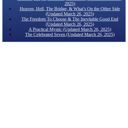
2025)
Heaven, Hell, The Bridge, & What’s On the Other Side
(Updated March 26, 2025)
The Freedom To Choose & The Inevitable Good End
(Updated March 26, 2025)
A Practical Mystic (Updated March 26, 2025)
The Celebrated Seven (Updated March 26, 2025)