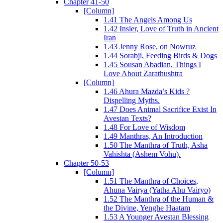
Chapter 41-50
[Column]
1.41 The Angels Among Us
1.42 Insler, Love of Truth in Ancient
Iran
1.43 Jenny Rose, on Nowruz
1.44 Sorabji, Feeding Birds & Dogs
1.45 Sousan Abadian, Things I
Love About Zarathushtra
[Column]
1.46 Ahura Mazda’s Kids ?
Dispelling Myths.
1.47 Does Animal Sacrifice Exist In
Avestan Texts?
1.48 For Love of Wisdom
1.49 Manthras, An Introduction
1.50 The Manthra of Truth, Asha
Vahishta (Ashem Vohu).
Chapter 50-53
[Column]
1.51 The Manthra of Choices,
Ahuna Vairya (Yatha Ahu Vairyo)
1.52 The Manthra of the Human &
the Divine, Yenghe Haatam
1.53 A Younger Avestan Blessing