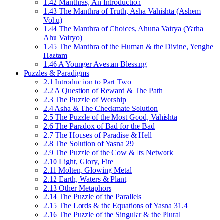
1.42 Manthras, An Introduction
1.43 The Manthra of Truth, Asha Vahishta (Ashem
Vohu)
1.44 The Manthra of Choices, Ahuna Vairya (Yatha
Ahu Vairyo)
1.45 The Manthra of the Human & the Divine, Yenghe
Haatam
1.46 A Younger Avestan Blessing
Puzzles & Paradigms
2.1 Introduction to Part Two
2.2 A Question of Reward & The Path
2.3 The Puzzle of Worship
2.4 Asha & The Checkmate Solution
2.5 The Puzzle of the Most Good, Vahishta
2.6 The Paradox of Bad for the Bad
2.7 The Houses of Paradise & Hell
2.8 The Solution of Yasna 29
2.9 The Puzzle of the Cow & Its Network
2.10 Light, Glory, Fire
2.11 Molten, Glowing Metal
2.12 Earth, Waters & Plant
2.13 Other Metaphors
2.14 The Puzzle of the Parallels
2.15 The Lords & the Equations of Yasna 31.4
2.16 The Puzzle of the Singular & the Plural