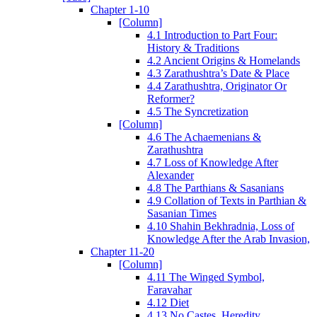
Chapter 1-10
[Column]
4.1 Introduction to Part Four:
History & Traditions
4.2 Ancient Origins & Homelands
4.3 Zarathushtra’s Date & Place
4.4 Zarathushtra, Originator Or
Reformer?
4.5 The Syncretization
[Column]
4.6 The Achaemenians &
Zarathushtra
4.7 Loss of Knowledge After
Alexander
4.8 The Parthians & Sasanians
4.9 Collation of Texts in Parthian &
Sasanian Times
4.10 Shahin Bekhradnia, Loss of
Knowledge After the Arab Invasion,
Chapter 11-20
[Column]
4.11 The Winged Symbol,
Faravahar
4.12 Diet
4.13 No Castes, Heredity