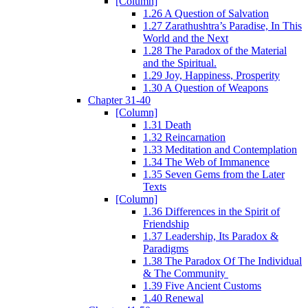
[Column]
1.26 A Question of Salvation
1.27 Zarathushtra’s Paradise, In This
World and the Next
1.28 The Paradox of the Material
and the Spiritual.
1.29 Joy, Happiness, Prosperity
1.30 A Question of Weapons
Chapter 31-40
[Column]
1.31 Death
1.32 Reincarnation
1.33 Meditation and Contemplation
1.34 The Web of Immanence
1.35 Seven Gems from the Later
Texts
[Column]
1.36 Differences in the Spirit of
Friendship
1.37 Leadership, Its Paradox &
Paradigms
1.38 The Paradox Of The Individual
& The Community
1.39 Five Ancient Customs
1.40 Renewal