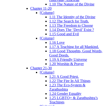
1.10 The Nature of the Divine
Chapter 11-20
[Column]
1.11 The Identity of the Divine
1.12 The Search for Truth.
1.13 The Freedom to Choose
1.14 Does The ‘Devil’ Exist ?
1.15 Good and Evil
[Column]
1.16 Love
1.17 A Teaching for all Mankind.
1.18 Good Thoughts, Good Words,
Good Deeds.
1.19 A Friendly Universe
1.20 Worship & Prayer
Chapter 21-30
[Column]
1.21 A Good Priest.
1.22 The Fire In All Things
1.23 The Eco-System &
Zarathushtra
1.24 Gender Equality
1.25 LGBTQ+ & Zarathushtra’s
Teachings