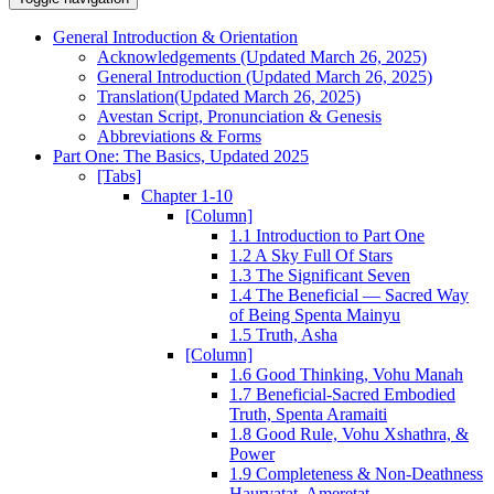
General Introduction & Orientation
Acknowledgements (Updated March 26, 2025)
General Introduction (Updated March 26, 2025)
Translation(Updated March 26, 2025)
Avestan Script, Pronunciation & Genesis
Abbreviations & Forms
Part One: The Basics, Updated 2025
[Tabs]
Chapter 1-10
[Column]
1.1 Introduction to Part One
1.2 A Sky Full Of Stars
1.3 The Significant Seven
1.4 The Beneficial — Sacred Way
of Being Spenta Mainyu
1.5 Truth, Asha
[Column]
1.6 Good Thinking, Vohu Manah
1.7 Beneficial-Sacred Embodied
Truth, Spenta Aramaiti
1.8 Good Rule, Vohu Xshathra, &
Power
1.9 Completeness & Non-Deathness
Haurvatat, Ameretat