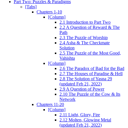
Part Two: Puzzles & Paradigms
[Tabs]
Chapters 1-10
[Column]
2.1 Introduction to Part Two
2.2 A Question of Reward & The
Path
2.3 The Puzzle of Worship
2.4 Asha & The Checkmate
Solution
2.5 The Puzzle of the Most Good,
Vahishta
[Column]
2.6 The Paradox of Bad for the Bad
2.7 The Houses of Paradise & Hell
2.8 The Solution of Yasna 29
(updated Feb 21, 2022)
2.9 A Question of Power
2.10 The Puzzle of the Cow & Its
Network
Chapters 11-20
[Column]
2.11 Light, Glory, Fire
2.12 Molten, Glowing Metal
(updated Feb 21, 2022)