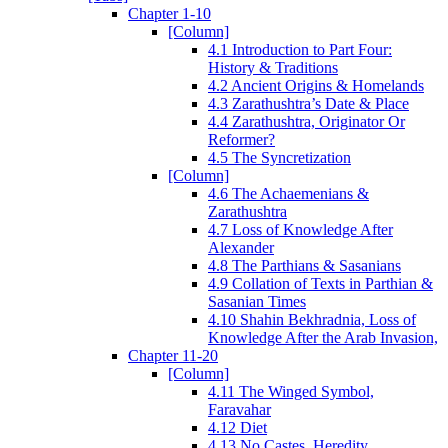
Chapter 1-10
[Column]
4.1 Introduction to Part Four:
History & Traditions
4.2 Ancient Origins & Homelands
4.3 Zarathushtra’s Date & Place
4.4 Zarathushtra, Originator Or
Reformer?
4.5 The Syncretization
[Column]
4.6 The Achaemenians &
Zarathushtra
4.7 Loss of Knowledge After
Alexander
4.8 The Parthians & Sasanians
4.9 Collation of Texts in Parthian &
Sasanian Times
4.10 Shahin Bekhradnia, Loss of
Knowledge After the Arab Invasion,
Chapter 11-20
[Column]
4.11 The Winged Symbol,
Faravahar
4.12 Diet
4.13 No Castes, Heredity