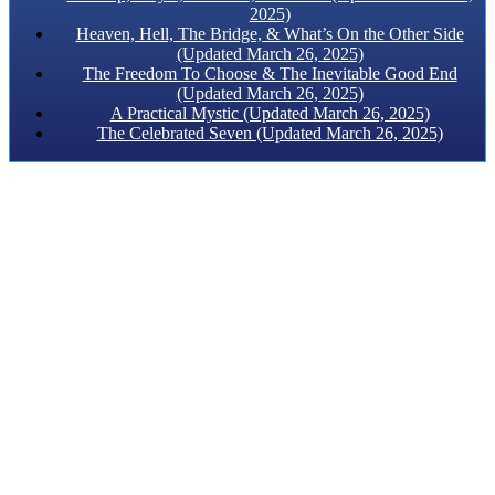
2025)
Heaven, Hell, The Bridge, & What’s On the Other Side
(Updated March 26, 2025)
The Freedom To Choose & The Inevitable Good End
(Updated March 26, 2025)
A Practical Mystic (Updated March 26, 2025)
The Celebrated Seven (Updated March 26, 2025)