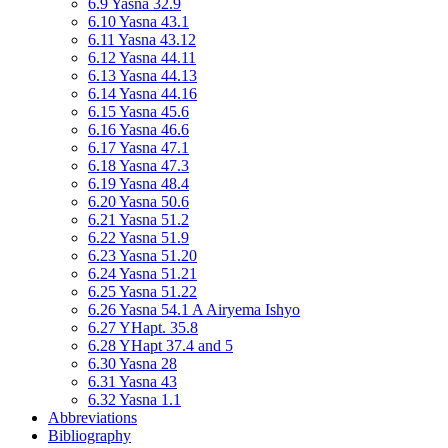
6.9 Yasna 32.9
6.10 Yasna 43.1
6.11 Yasna 43.12
6.12 Yasna 44.11
6.13 Yasna 44.13
6.14 Yasna 44.16
6.15 Yasna 45.6
6.16 Yasna 46.6
6.17 Yasna 47.1
6.18 Yasna 47.3
6.19 Yasna 48.4
6.20 Yasna 50.6
6.21 Yasna 51.2
6.22 Yasna 51.9
6.23 Yasna 51.20
6.24 Yasna 51.21
6.25 Yasna 51.22
6.26 Yasna 54.1 A Airyema Ishyo
6.27 YHapt. 35.8
6.28 YHapt 37.4 and 5
6.30 Yasna 28
6.31 Yasna 43
6.32 Yasna 1.1
Abbreviations
Bibliography