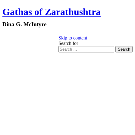
Gathas of Zarathushtra
Dina G. McIntyre
Skip to content
Search for
Search