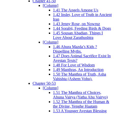
Chapter 41-50
[Column]
1.41 The Angels Among Us
1.42 Insler, Love of Truth in Ancient
Iran
1.43 Jenny Rose, on Nowruz
1.44 Sorabji, Feeding Birds & Dogs
1.45 Sousan Abadian, Things I
Love About Zarathushtra
[Column]
1.46 Ahura Mazda’s Kids ?
Dispelling Myths.
1.47 Does Animal Sacrifice Exist In
Avestan Texts?
1.48 For Love of Wisdom
1.49 Manthras, An Introduction
1.50 The Manthra of Truth, Asha
Vahishta (Ashem Vohu).
Chapter 50-53
[Column]
1.51 The Manthra of Choices,
Ahuna Vairya (Yatha Ahu Vairyo)
1.52 The Manthra of the Human &
the Divine, Yenghe Haatam
1.53 A Younger Avestan Blessing