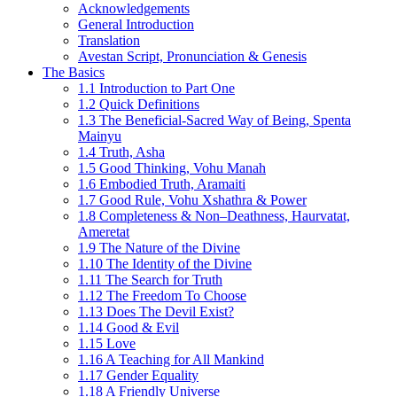
Acknowledgements
General Introduction
Translation
Avestan Script, Pronunciation & Genesis
The Basics
1.1 Introduction to Part One
1.2 Quick Definitions
1.3 The Beneficial-Sacred Way of Being, Spenta
Mainyu
1.4 Truth, Asha
1.5 Good Thinking, Vohu Manah
1.6 Embodied Truth, Aramaiti
1.7 Good Rule, Vohu Xshathra & Power
1.8 Completeness & Non–Deathness, Haurvatat,
Ameretat
1.9 The Nature of the Divine
1.10 The Identity of the Divine
1.11 The Search for Truth
1.12 The Freedom To Choose
1.13 Does The Devil Exist?
1.14 Good & Evil
1.15 Love
1.16 A Teaching for All Mankind
1.17 Gender Equality
1.18 A Friendly Universe