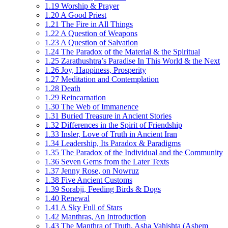
1.19 Worship & Prayer
1.20 A Good Priest
1.21 The Fire in All Things
1.22 A Question of Weapons
1.23 A Question of Salvation
1.24 The Paradox of the Material & the Spiritual
1.25 Zarathushtra’s Paradise In This World & the Next
1.26 Joy, Happiness, Prosperity
1.27 Meditation and Contemplation
1.28 Death
1.29 Reincarnation
1.30 The Web of Immanence
1.31 Buried Treasure in Ancient Stories
1.32 Differences in the Spirit of Friendship
1.33 Insler, Love of Truth in Ancient Iran
1.34 Leadership, Its Paradox & Paradigms
1.35 The Paradox of the Individual and the Community
1.36 Seven Gems from the Later Texts
1.37 Jenny Rose, on Nowruz
1.38 Five Ancient Customs
1.39 Sorabji, Feeding Birds & Dogs
1.40 Renewal
1.41 A Sky Full of Stars
1.42 Manthras, An Introduction
1.43 The Manthra of Truth, Asha Vahishta (Ashem