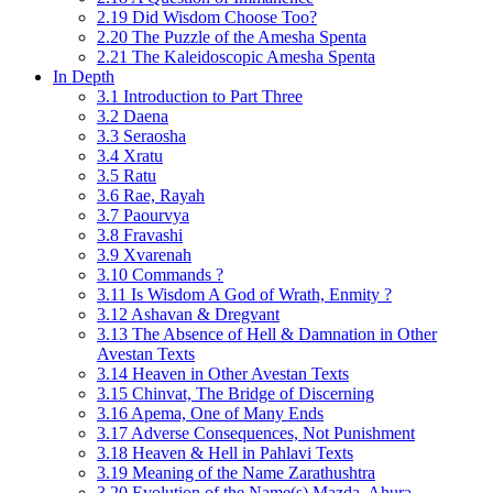
2.19 Did Wisdom Choose Too?
2.20 The Puzzle of the Amesha Spenta
2.21 The Kaleidoscopic Amesha Spenta
In Depth
3.1 Introduction to Part Three
3.2 Daena
3.3 Seraosha
3.4 Xratu
3.5 Ratu
3.6 Rae, Rayah
3.7 Paourvya
3.8 Fravashi
3.9 Xvarenah
3.10 Commands ?
3.11 Is Wisdom A God of Wrath, Enmity ?
3.12 Ashavan & Dregvant
3.13 The Absence of Hell & Damnation in Other
Avestan Texts
3.14 Heaven in Other Avestan Texts
3.15 Chinvat, The Bridge of Discerning
3.16 Apema, One of Many Ends
3.17 Adverse Consequences, Not Punishment
3.18 Heaven & Hell in Pahlavi Texts
3.19 Meaning of the Name Zarathushtra
3.20 Evolution of the Name(s) Mazda, Ahura