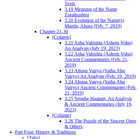
Texts
3.19 Meaning of the Name
Zarathushtra
3.20 Evolution of the Name(s)
Mazda, Ahura (Feb. 7, 2019)
Chapter 21-30
[Column]
3.21 Asha Vahishta (Ashem Vohu)
An Analysis (July 19, 2023)
3.22 Asha Vahishta (Ashem Vohu)
Ancient Commentaries (Feb. 21,
2019)
3.23 Ahuna Vairya (Yatha Ahu
Vairyo) An Analysis (Feb. 19, 2019)
3.24 Ahuna Vairya (Yatha Ahu
Vairyo) Ancient Commentaries (Feb.
21, 2019)
3.25 Yenghe Haatam, An Analysis
& Ancient Commentaries (July 19,
2023)
[Column]
3.26 The Puzzle of the Sincere Ones
& Others
Part Four: History & Traditions
[Tabs]