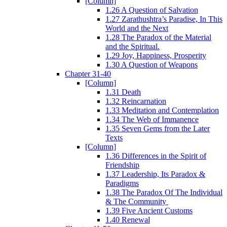
[Column]
1.26 A Question of Salvation
1.27 Zarathushtra’s Paradise, In This
World and the Next
1.28 The Paradox of the Material
and the Spiritual.
1.29 Joy, Happiness, Prosperity
1.30 A Question of Weapons
Chapter 31-40
[Column]
1.31 Death
1.32 Reincarnation
1.33 Meditation and Contemplation
1.34 The Web of Immanence
1.35 Seven Gems from the Later
Texts
[Column]
1.36 Differences in the Spirit of
Friendship
1.37 Leadership, Its Paradox &
Paradigms
1.38 The Paradox Of The Individual
& The Community
1.39 Five Ancient Customs
1.40 Renewal