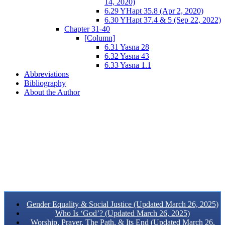
14, 2020)
6.29 YHapt 35.8 (Apr 2, 2020)
6.30 YHapt 37.4 & 5 (Sep 22, 2022)
Chapter 31-40
[Column]
6.31 Yasna 28
6.32 Yasna 43
6.33 Yasna 1.1
Abbreviations
Bibliography
About the Author
Gender Equality & Social Justice (Updated March 26, 2025)
Who Is ‘God’? (Updated March 26, 2025)
Worship, Prayer, The Path, & Its End (Updated March 26,