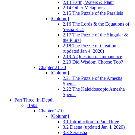
2.13 Earth, Waters & Plant
2.14 Other Metaphors
2.15 The Puzzle of the Parallels
[Column]
2.16 The Lords & the Equations of
Yasna 31.4
2.17 The Puzzle of the Singular &
the Plural
2.18 The Puzzle of Creation
(updated Jan 4, 2020)
2.19 A Question of Immanence
2.20 Did Wisdom Choose Too?
Chapter 21-30
[Column]
2.21 The Puzzle of the Amesha
Spenta
2.22 The Kaleidoscopic Amesha
Spenta
Part Three: In Depth
[Tabs]
Chapter 1-10
[Column]
3.1 Introduction to Part Three
3.2 Daena (updated Jan 4, 2020)
3.3 Seraosha