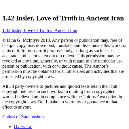
1.42 Insler, Love of Truth in Ancient Iran
1.33 Insler, Love of Truth in Ancient Iran
© Dina G. McIntyre 2018. Any person or publication may, free of
charge, copy, use, download, translate, and disseminate this work, or
parts of it, for non-profit purposes only, so long as such use is
accurate, and is not taken out of context. This permission may be
revoked at any time, generally, or with regard to any particular use,
person or publication, with or without cause. The Author’s
permission must be obtained for all other uses and activities that are
protected by copyright laws.
All 3d party owners of pictures and quoted texts retain their full
copyright interests in such works. In quoting from copyrighted
works I believe I am in compliance with the ‘fair use’ exception in
the copyright laws. But I make no warranty or guarantee to that
effect to anyone.
Gathas of Zarathushtra
Overview