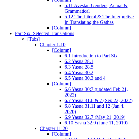
5.11 Avestan Genders, Actual &
Grammatical
5.12 The Literal & The Interpretive
In Translating the Gathas
[Column]
Part Six: Selected Translations
[Tabs]
Chapter 1-10
[Column]
6.1 Introduction to Part Six
6.2 Yasna 28.1
6.3 Yasna 28.5
6.4 Yasna 30.2
6.5 Yasna 30.3 and 4
[Column]
6.6 Yasna 30:7 (updated Feb 21,
2022)
6.7 Yasna 31.6 & 7 (Sep 22, 2022)
6.8 Yasna 31.11 and 12 (Jan 4,
2020)
6.9 Yasna 32.7 (May 21, 2019)
6.10 Yasna 32.9 (June 11, 2019)
Chapter 11-20
[Column]