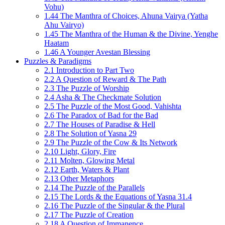
Vohu)
1.44 The Manthra of Choices, Ahuna Vairya (Yatha
Ahu Vairyo)
1.45 The Manthra of the Human & the Divine, Yenghe
Haatam
1.46 A Younger Avestan Blessing
Puzzles & Paradigms
2.1 Introduction to Part Two
2.2 A Question of Reward & The Path
2.3 The Puzzle of Worship
2.4 Asha & The Checkmate Solution
2.5 The Puzzle of the Most Good, Vahishta
2.6 The Paradox of Bad for the Bad
2.7 The Houses of Paradise & Hell
2.8 The Solution of Yasna 29
2.9 The Puzzle of the Cow & Its Network
2.10 Light, Glory, Fire
2.11 Molten, Glowing Metal
2.12 Earth, Waters & Plant
2.13 Other Metaphors
2.14 The Puzzle of the Parallels
2.15 The Lords & the Equations of Yasna 31.4
2.16 The Puzzle of the Singular & the Plural
2.17 The Puzzle of Creation
2.18 A Question of Immanence