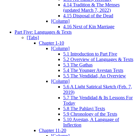
4.14 Tradition & The Menses
(updated March 7, 2022)
4.15 Disposal of the Dead
[Column]
4.16 Next of Kin Marriage
Part Five: Languages & Texts
[Tabs]
Chapter 1-10
[Column]
5.1 Introduction to Part Five
5.2 Overview of Languages & Texts
5.3 The Gathas
5.4 The Younger Avestan Texts
5.5 The Vendidad, An Overview
[Column]
5.6 A Light Satirical Sketch (Feb. 7,
2019)
5.7 The Vendidad & Its Lessons For
Today
5.8 The Pahlavi Texts
5.9 Chronology of the Texts
5.10 Avestan, A Language of
Inflection
Chapter 11-20
[Column]